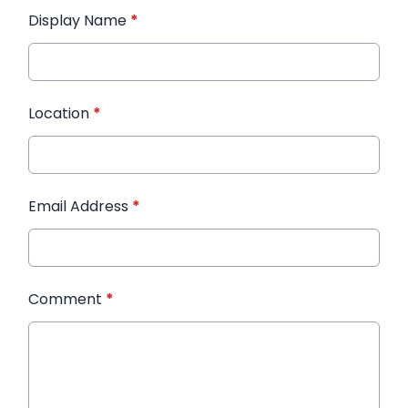
Display Name
*
Location
*
Email Address
*
Comment
*