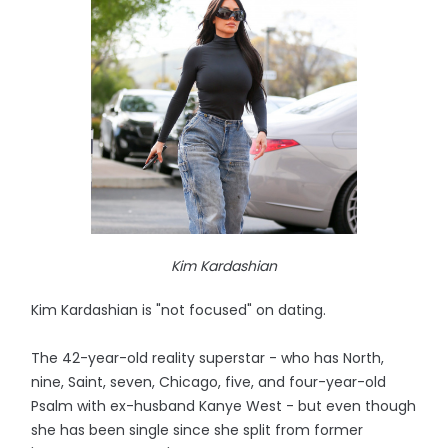
Kim Kardashian
Kim Kardashian is "not focused" on dating.
The 42-year-old reality superstar - who has North,
nine, Saint, seven, Chicago, five, and four-year-old
Psalm with ex-husband Kanye West - but even though
she has been single since she split from former