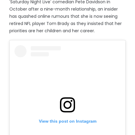
'Saturday Night Live' comedian Pete Davidson in
October after a nine-month relationship, an insider
has quashed online rumours that she is now seeing
retired NFL player Tom Brady as they insisted that her
priorities are her children and her career.
View this post on Instagram