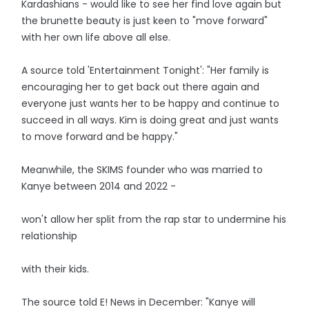
Kardashians - would like to see her find love again but
the brunette beauty is just keen to "move forward"
with her own life above all else.
A source told 'Entertainment Tonight': "Her family is
encouraging her to get back out there again and
everyone just wants her to be happy and continue to
succeed in all ways. Kim is doing great and just wants
to move forward and be happy."
Meanwhile, the SKIMS founder who was married to
Kanye between 2014 and 2022 -
won't allow her split from the rap star to undermine his
relationship
with their kids.
The source told E! News in December: "Kanye will