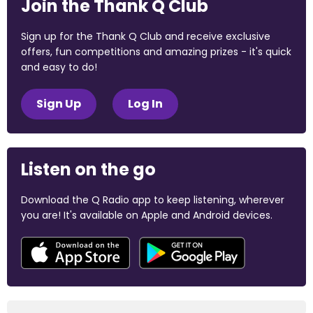
Join the Thank Q Club
Sign up for the Thank Q Club and receive exclusive
offers, fun competitions and amazing prizes - it's quick
and easy to do!
Sign Up
Log In
Listen on the go
Download the Q Radio app to keep listening, wherever
you are! It's available on Apple and Android devices.