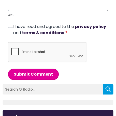
450
I have read and agreed to the
privacy policy
and
terms & conditions
*
Submit Comment