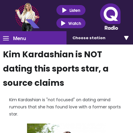
Listen
Watch
Menu
Choose
station
Kim Kardashian is NOT
dating this sports star, a
source claims
Kim Kardashian is "not focused" on dating amind
rumours that she has found love with a former sports
star.