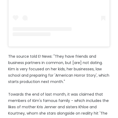
The source told E! News: "They have friends and
business partners in common, but [are] not dating.
Kim is very focused on her kids, her businesses, law
school and preparing for 'American Horror Story', which
starts production next month."
Towards the end of last month, it was claimed that
members of Kim's famous family - which includes the
likes of mother Kris Jenner and sisters Khloe and
Kourtney, whom she stars alongside on reality hit 'The