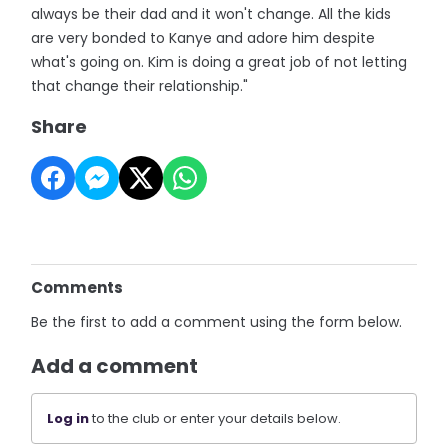
always be their dad and it won't change. All the kids
are very bonded to Kanye and adore him despite
what's going on. Kim is doing a great job of not letting
that change their relationship."
Share
Comments
Be the first to add a comment using the form below.
Add a comment
Log in
to the club or enter your details below.