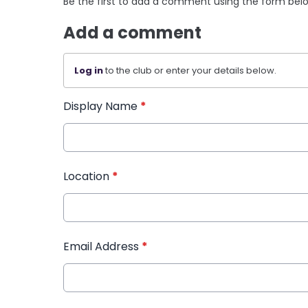
Be the first to add a comment using the form bel
Add a comment
Log in
to the club or enter your details below.
Display Name
*
Location
*
Email Address
*