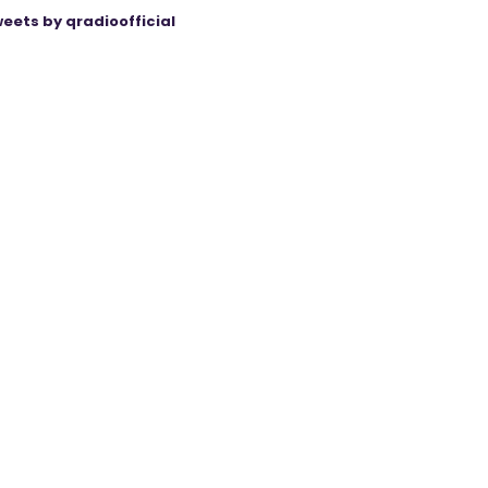
eets by qradioofficial