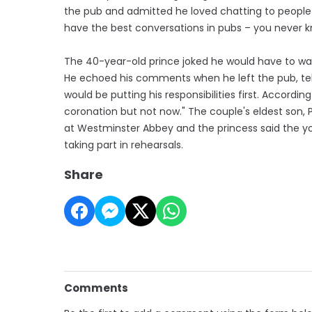
the pub and admitted he loved chatting to people 
have the best conversations in pubs – you never 
The 40-year-old prince joked he would have to w
He echoed his comments when he left the pub, telli
would be putting his responsibilities first. According
coronation but not now." The couple's eldest son, P
at Westminster Abbey and the princess said the 
taking part in rehearsals.
Share
Comments