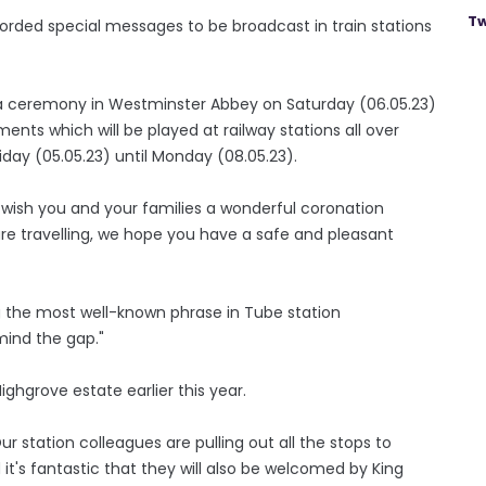
Tw
rded special messages to be broadcast in train stations
 a ceremony in Westminster Abbey on Saturday (06.05.23)
ts which will be played at railway stations all over
iday (05.05.23) until Monday (08.05.23).
 wish you and your families a wonderful coronation
e travelling, we hope you have a safe and pleasant
 the most well-known phrase in Tube station
ind the gap."
hgrove estate earlier this year.
r station colleagues are pulling out all the stops to
t's fantastic that they will also be welcomed by King