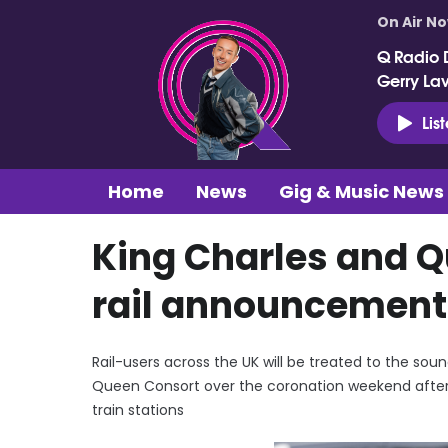
On Air N
Q Radio 
Gerry La
Lis
Home
News
Gig & Music News
King Charles and Q
rail announcement
Rail-users across the UK will be treated to the s
Queen Consort over the coronation weekend after 
train stations