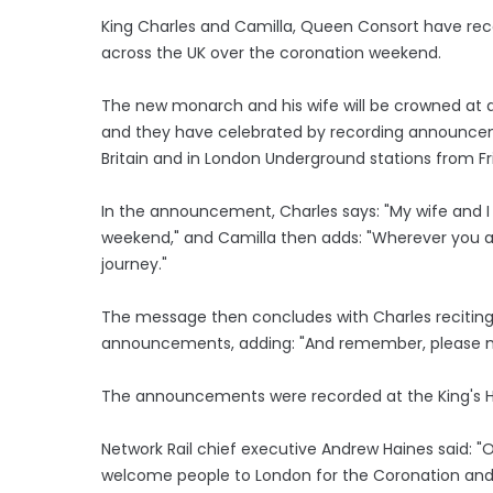
King Charles and Camilla, Queen Consort have reco
across the UK over the coronation weekend.
The new monarch and his wife will be crowned at
and they have celebrated by recording announcemen
Britain and in London Underground stations from Fr
In the announcement, Charles says: "My wife and I
weekend," and Camilla then adds: "Wherever you ar
journey."
The message then concludes with Charles reciting
announcements, adding: "And remember, please m
The announcements were recorded at the King's Hig
Network Rail chief executive Andrew Haines said: "Ou
welcome people to London for the Coronation and i