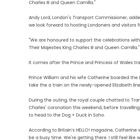
Charles III and Queen Camilla."
Andy Lord, London's Transport Commissioner, added
we look forward to hosting Londoners and visitors 
"We are honoured to support the celebrations wit
Their Majesties King Charles III and Queen Camilla."
It comes after the Prince and Princess of Wales tr
Prince William and his wife Catherine boarded the
take the a train on the newly-opened Elizabeth lin
During the outing, the royal couple chatted to Tran
Charles' coronation this weekend, before travelli
to head to the Dog + Duck in Soho.
According to Britain's HELLO! magazine, Catherine w
be a busy time. We're getting there. I still feel like