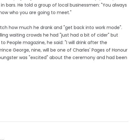
in bars. He told a group of local businessmen: "You always
know who you are going to meet."
atch how much he drank and "get back into work mode".
ng waiting crowds he had "just had a bit of cider" but
 to People magazine, he said: "I will drink after the
rince George, nine, will be one of Charles' Pages of Honour
youngster was "excited" about the ceremony and had been