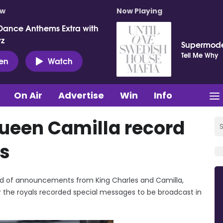
ow
Now Playing
Dance Anthems Extra with
vz
Supermod
Tell Me Why
ten
Watch
On Air
Advertise
Win
Info
ueen Camilla record
s
ound of announcements from King Charles and Camilla,
the royals recorded special messages to be broadcast in