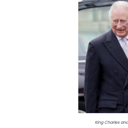
King Charles an