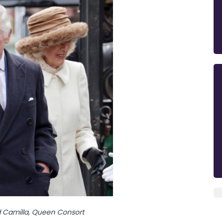
d Camilla, Queen Consort