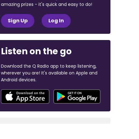
amazing prizes - it's quick and easy to do!
Sign Up
Log In
Listen on the go
Download the Q Radio app to keep listening,
wherever you are! It's available on Apple and
Android devices.