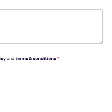
icy
and
terms & conditions
*