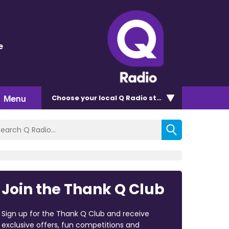
e
Menu
Choose
your local Q Radio
station
Join the Thank Q Club
Sign up for the Thank Q Club and receive
exclusive offers, fun competitions and