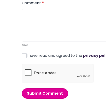
Comment
*
450
I have read and agreed to the
privacy pol
Submit Comment