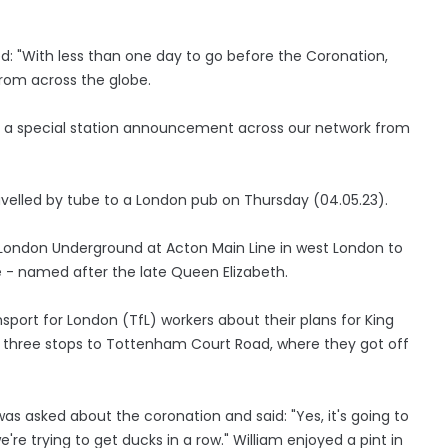
: "With less than one day to go before the Coronation,
from across the globe.
h a special station announcement across our network from
avelled by tube to a London pub on Thursday (04.05.23).
 London Underground at Acton Main Line in west London to
e - named after the late Queen Elizabeth.
sport for London (TfL) workers about their plans for King
ng three stops to Tottenham Court Road, where they got off
as asked about the coronation and said: "Yes, it's going to
 we're trying to get ducks in a row." William enjoyed a pint in