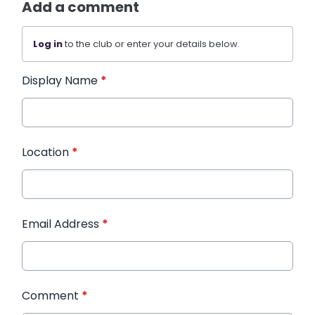
Add a comment
Log in
to the club or enter your details below.
Display Name
*
Location
*
Email Address
*
Comment
*