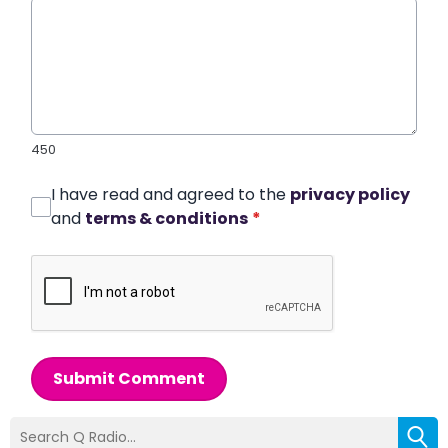
450
I have read and agreed to the
privacy policy
and
terms & conditions
*
Submit Comment