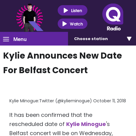
Listen
Watch
Menu
Choose
station
Kylie Announces New Date
For Belfast Concert
Kylie Minogue:Twitter (@kylieminogue) October 11, 2018
It has been confirmed that the
rescheduled date of
Kylie Minogue
's
Belfast concert will be on Wednesday,