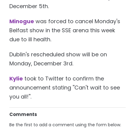
December 5th.
Minogue
was forced to cancel Monday's
Belfast show in the SSE arena this week
due to ill health.
Dublin's rescheduled show will be on
Monday, December 3rd.
Kylie
took to Twitter to confirm the
announcement stating ''Can't wait to see
you all!''.
Comments
Be the first to add a comment using the form below.