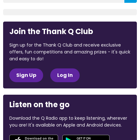
Join the Thank Q Club
Sign up for the Thank Q Club and receive exclusive
offers, fun competitions and amazing prizes - it's quick
and easy to do!
Sign Up
Log In
Listen on the go
Download the Q Radio app to keep listening, wherever
you are! It's available on Apple and Android devices.