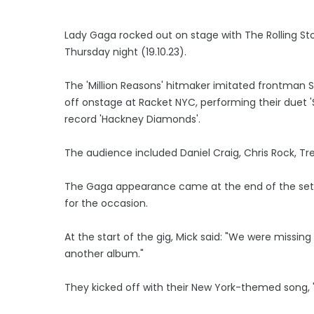
Lady Gaga rocked out on stage with The Rolling S
Thursday night (19.10.23).
The 'Million Reasons' hitmaker imitated frontman 
off onstage at Racket NYC, performing their duet
record 'Hackney Diamonds'.
The audience included Daniel Craig, Chris Rock, Tre
The Gaga appearance came at the end of the set wi
for the occasion.
At the start of the gig, Mick said: "We were miss
another album."
They kicked off with their New York-themed song, '