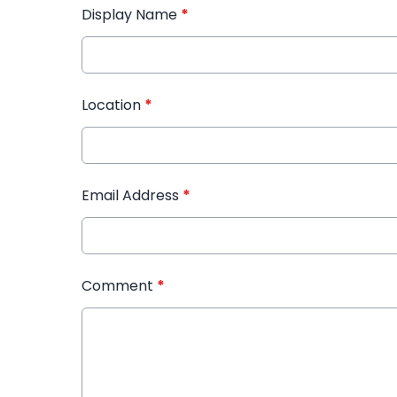
Display Name
*
Location
*
Email Address
*
Comment
*