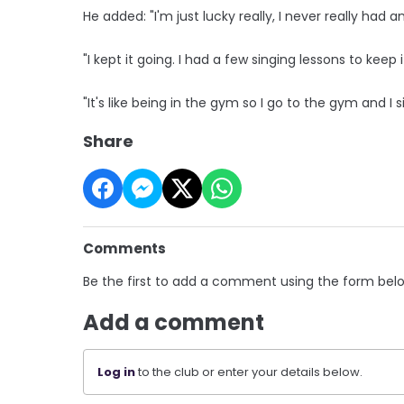
He added: "I'm just lucky really, I never really had
"I kept it going. I had a few singing lessons to keep
"It's like being in the gym so I go to the gym and I s
Share
Comments
Be the first to add a comment using the form bel
Add a comment
Log in
to the club or enter your details below.