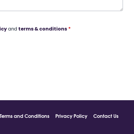
icy
and
terms & conditions
*
Terms and Conditions
Privacy Policy
Contact Us