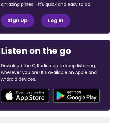
amazing prizes - it's quick and easy to do!
Sign Up
Log In
Listen on the go
Download the Q Radio app to keep listening,
wherever you are! It's available on Apple and
Android devices.