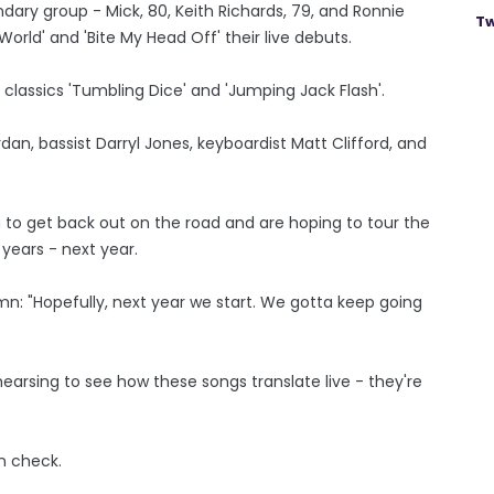
ndary group - Mick, 80, Keith Richards, 79, and Ronnie
Tw
orld' and 'Bite My Head Off' their live debuts.
classics 'Tumbling Dice' and 'Jumping Jack Flash'.
n, bassist Darryl Jones, keyboardist Matt Clifford, and
 to get back out on the road and are hoping to tour the
 years - next year.
mn: "Hopefully, next year we start. We gotta keep going
hearsing to see how these songs translate live - they're
in check.