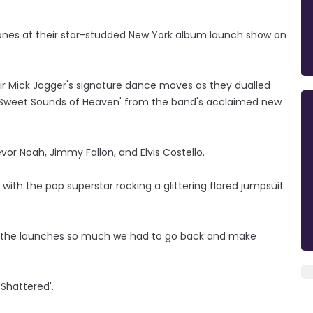
tones at their star-studded New York album launch show on
Sir Mick Jagger's signature dance moves as they dualled
 'Sweet Sounds of Heaven' from the band's acclaimed new
vor Noah, Jimmy Fallon, and Elvis Costello.
th the pop superstar rocking a glittering flared jumpsuit
ing the launches so much we had to go back and make
Shattered'.