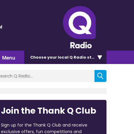
t
Menu
Choose
your local Q Radio
station
Join the Thank Q Club
Sign up for the Thank Q Club and receive
exclusive offers, fun competitions and