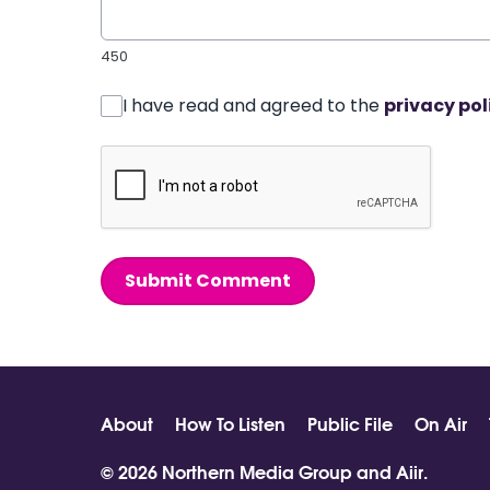
450
I have read and agreed to the
privacy pol
Submit Comment
About
How To Listen
Public File
On Air
© 2026 Northern Media Group and
Aiir
.