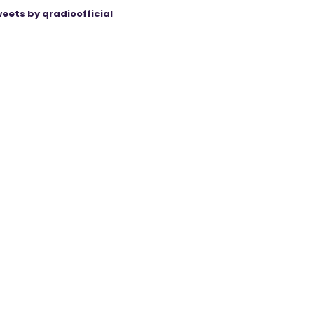
eets by qradioofficial