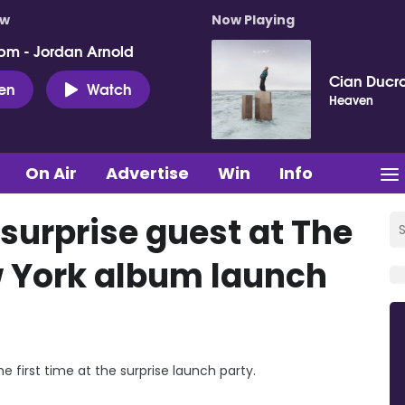
ow
Now Playing
pm - Jordan Arnold
Cian Ducro
ten
Watch
Heaven
On Air
Advertise
Win
Info
surprise guest at The
w York album launch
 first time at the surprise launch party.