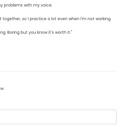
 any problems with my voice.
 it together, so I practice a lot even when I'm not working.
ing. Boring but you know it's worth it."
ow.