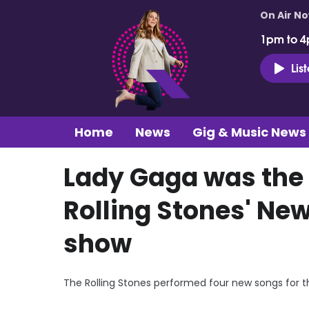
On Air N
1pm to 4
Lis
Home
News
Gig & Music News
Lady Gaga was the 
Rolling Stones' Ne
show
The Rolling Stones performed four new songs for the