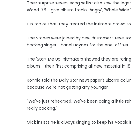
Their surprise seven-song setlist also saw the lege
Wood, 76 - give album tracks 'Angry', 'Whole Wide W
On top of that, they treated the intimate crowd to 
The Stones were joined by new drummer Steve Jorda
backing singer Chanel Haynes for the one-off set.
The 'Start Me Up' hitmakers showed they are raring
album - their first comprising all new material in 18
Ronnie told the Daily Star newspaper's Bizarre colu
because we're not getting any younger.
"We've just rehearsed. We've been doing a little re
really cooking."
Mick insists he is always singing to keep his vocals 