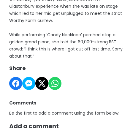
Glastonbury experience when she was late on stage
which led to her mic get unplugged to meet the strict
Worthy Farm curfew.
While performing ‘Candy Necklace’ perched atop a
golden grand piano, she told the 60,000-strong BST
crowd: “I think this is where I got cut off last time. Sorry
about that.”
Share
Comments
Be the first to add a comment using the form below.
Add a comment