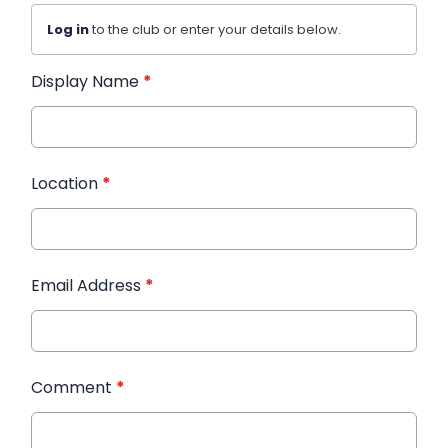
Log in
to the club or enter your details below.
Display Name
*
Location
*
Email Address
*
Comment
*