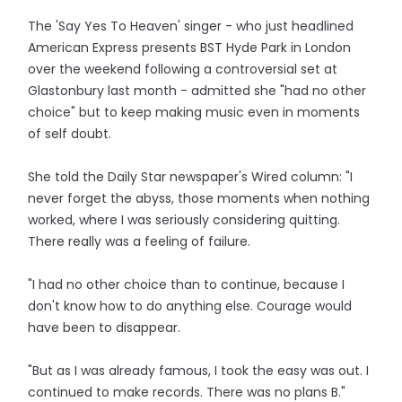
The 'Say Yes To Heaven' singer - who just headlined
American Express presents BST Hyde Park in London
over the weekend following a controversial set at
Glastonbury last month - admitted she "had no other
choice" but to keep making music even in moments
of self doubt.
She told the Daily Star newspaper's Wired column: "I
never forget the abyss, those moments when nothing
worked, where I was seriously considering quitting.
There really was a feeling of failure.
"I had no other choice than to continue, because I
don't know how to do anything else. Courage would
have been to disappear.
"But as I was already famous, I took the easy was out. I
continued to make records. There was no plans B."