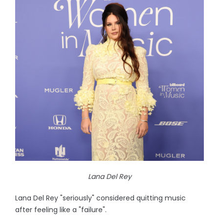
Lana Del Rey
Lana Del Rey "seriously" considered quitting music
after feeling like a "failure".