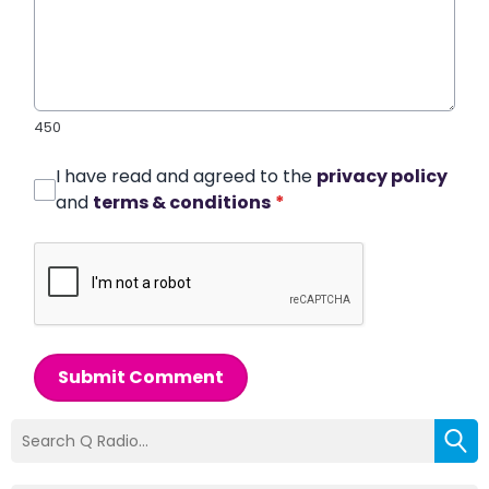
450
I have read and agreed to the
privacy policy
and
terms & conditions
*
Submit Comment