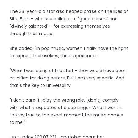
The 38-year-old star also heaped praise on the likes of
Billie Eilish - who she hailed as a "good person" and
"divinely talented" - for expressing themselves
through their music.
She added: "In pop music, women finally have the right
to express themselves, their experiences.
"What I was doing at the start - they would have been
crucified for doing before. But I am very specific. And
that's the key to universality.
"I don't care if I play the wrong role, [don't] comply
with what is expected of a pop singer. What I want is
to stay true to the exact moment the music comes
to me."
On Sunday (09.07.23), Lana joked about her