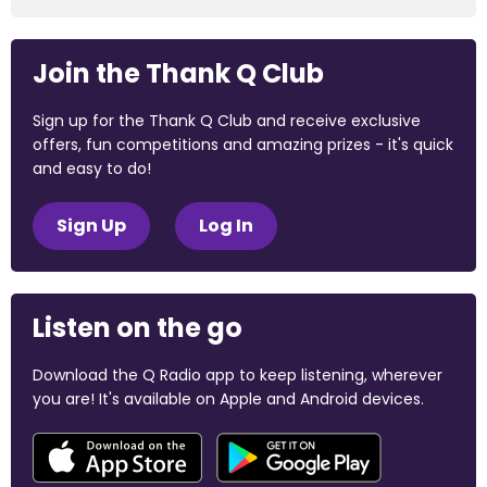
Join the Thank Q Club
Sign up for the Thank Q Club and receive exclusive
offers, fun competitions and amazing prizes - it's quick
and easy to do!
Sign Up
Log In
Listen on the go
Download the Q Radio app to keep listening, wherever
you are! It's available on Apple and Android devices.