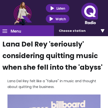
Listen
Watch
Menu
Choose
station
Lana Del Rey 'seriously'
considering quitting music
when she fell into the 'abyss'
Lana Del Rey felt like a "failure" in music and thought
about quitting the business.