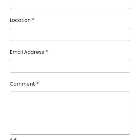
Location
*
Email Address
*
Comment
*
450