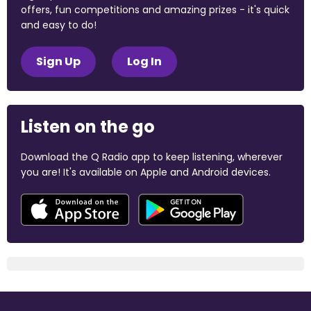
offers, fun competitions and amazing prizes - it's quick
and easy to do!
Sign Up
Log In
Listen on the go
Download the Q Radio app to keep listening, wherever
you are! It's available on Apple and Android devices.