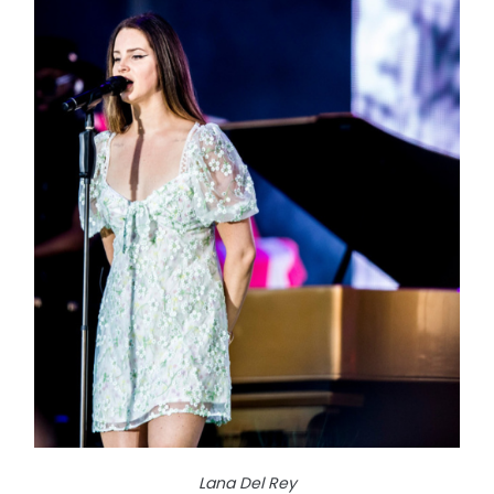
Lana Del Rey