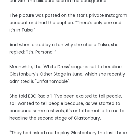
car with the billboard seen in the background.
The picture was posted on the star's private Instagram
account and had the caption: “There’s only one and
it’s in Tulsa."
And when asked by a fan why she chose Tulsa, she
replied: “It’s. Personal.”
Meanwhile, the 'White Dress' singer is set to headline
Glastonbury's Other Stage in June, which she recently
admitted is "unfathomable".
She told BBC Radio 1: "I've been excited to tell people,
so I wanted to tell people because, as we started to
announce some festivals, it's unfathomable to me to
headline the second stage of Glastonbury.
"They had asked me to play Glastonbury the last three