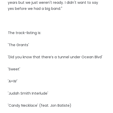
years but we just weren't ready. I didn't want to say
yes before we had a big band."
The track-listing is:
'The Grants'
'Did you know that there’s a tunnel under Ocean Blvd'
'Sweet'
'A+W'
'Judah Smith Interlude'
'Candy Necklace' (feat. Jon Batiste)