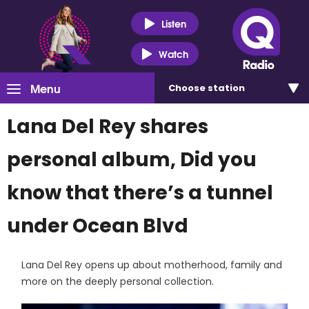
Listen
Watch
Menu
Choose
station
Lana Del Rey shares
personal album, Did you
know that there’s a tunnel
under Ocean Blvd
Lana Del Rey opens up about motherhood, family and
more on the deeply personal collection.