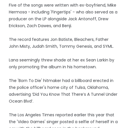
Five of the songs were written with ex-boyfriend, Mike
Hermosa - including 'Fingertips' - who also served as a
producer on the LP alongside Jack Antonoff, Drew
Erickson, Zach Dawes, and Benji.
The record features Jon Batiste, Bleachers, Father
John Misty, Judah Smith, Tommy Genesis, and SYML.
Lana seemingly threw shade at her ex Sean Larkin by
only promoting the album in his hometown.
The 'Born To Die' hitmaker had a billboard erected in
the police officer's home city of Tulsa, Oklahoma,
advertising ‘Did You Know That There’s A Tunnel Under
Ocean Blvd’.
The Los Angeles Times reported earlier this year that
the 'Video Games' singer posted a selfie of herself in a