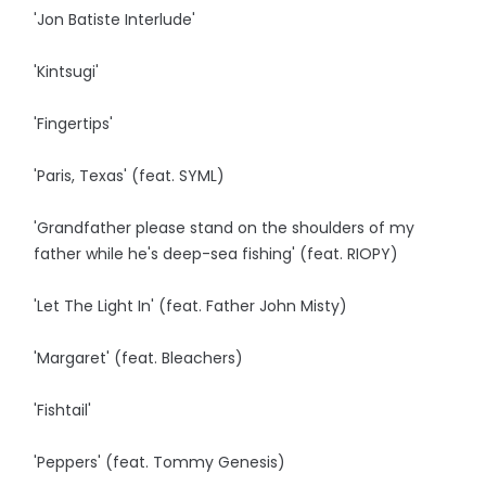
'Jon Batiste Interlude'
'Kintsugi'
'Fingertips'
'Paris, Texas' (feat. SYML)
'Grandfather please stand on the shoulders of my
father while he's deep-sea fishing' (feat. RIOPY)
'Let The Light In' (feat. Father John Misty)
'Margaret' (feat. Bleachers)
'Fishtail'
'Peppers' (feat. Tommy Genesis)