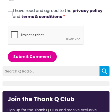
I have read and agreed to the
privacy policy
and
terms & conditions
*
Submit Comment
Join the Thank Q Club
Sign up for the Thank Q Club and receive exclusive