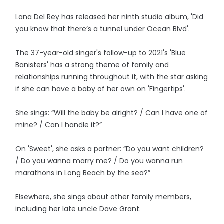
Lana Del Rey has released her ninth studio album, 'Did
you know that there’s a tunnel under Ocean Blvd'.
The 37-year-old singer's follow-up to 2021's 'Blue
Banisters' has a strong theme of family and
relationships running throughout it, with the star asking
if she can have a baby of her own on 'Fingertips'.
She sings: “Will the baby be alright? / Can I have one of
mine? / Can I handle it?”
On 'Sweet', she asks a partner: “Do you want children?
/ Do you wanna marry me? / Do you wanna run
marathons in Long Beach by the sea?”
Elsewhere, she sings about other family members,
including her late uncle Dave Grant.