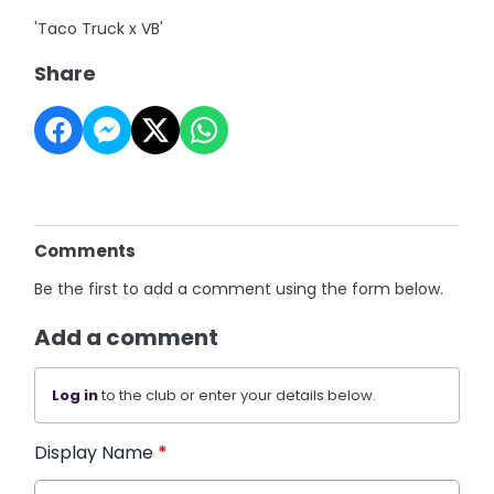
'Taco Truck x VB'
Share
Comments
Be the first to add a comment using the form below.
Add a comment
Log in
to the club or enter your details below.
Display Name
*