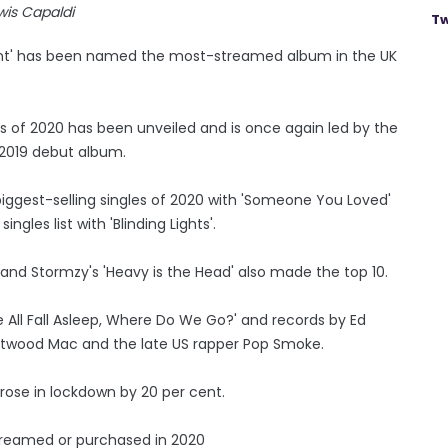
wis Capaldi
Tw
Extent' has been named the most-streamed album in the UK
ords of 2020 has been unveiled and is once again led by the
 2019 debut album.
iggest-selling singles of 2020 with 'Someone You Loved'
gles list with 'Blinding Lights'.
ne' and Stormzy's 'Heavy is the Head' also made the top 10.
 We All Fall Asleep, Where Do We Go?' and records by Ed
leetwood Mac and the late US rapper Pop Smoke.
ose in lockdown by 20 per cent.
streamed or purchased in 2020