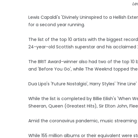
Le
Lewis Capaldi's 'Divinely Uninspired to a Hellish 
for a second year running.
The list of the top 10 artists with the biggest rec
24-year-old Scottish superstar and his acclaimed
The BRIT Award-winner also had two of the top 10 b
and 'Before You Go', while The Weeknd topped the sin
Dua Lipa's 'Future Nostalgia', Harry Styles' 'Fine Li
While the list is completed by Billie Eilish's 'When
Sheeran, Queen (Greatest Hits), Sir Elton John, F
Amid the coronavirus pandemic, music streaming r
While 155 million albums or their equivalent were 