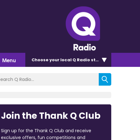
Menu
Choose
your local Q Radio
station
Join the Thank Q Club
Sign up for the Thank Q Club and receive
exclusive offers, fun competitions and