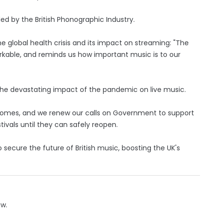
ded by the British Phonographic Industry.
 global health crisis and its impact on streaming: "The
kable, and reminds us how important music is to our
the devastating impact of the pandemic on live music.
ncomes, and we renew our calls on Government to support
tivals until they can safely reopen.
to secure the future of British music, boosting the UK's
ow.