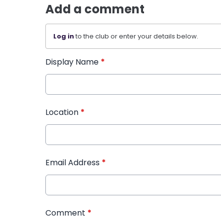
Add a comment
Log in
to the club or enter your details below.
Display Name
*
Location
*
Email Address
*
Comment
*