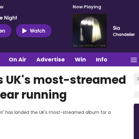
ow
Now Playing
e Night
Sia
ten
Watch
Chandelier
On Air
Advertise
Win
Info
ds UK's most-streamed
ear running
xtent' has landed the UK's most-streamed album for a