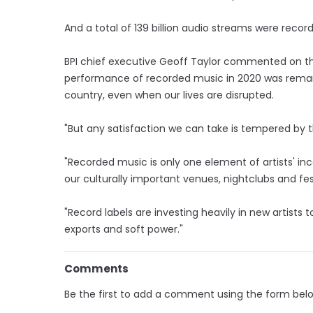
And a total of 139 billion audio streams were recor
BPI chief executive Geoff Taylor commented on the
performance of recorded music in 2020 was remar
country, even when our lives are disrupted.
"But any satisfaction we can take is tempered by 
"Recorded music is only one element of artists' i
our culturally important venues, nightclubs and fes
"Record labels are investing heavily in new artists 
exports and soft power."
Comments
Be the first to add a comment using the form bel