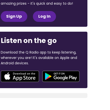
amazing prizes - it's quick and easy to do!
Sign Up
Log In
Listen on the go
Download the Q Radio app to keep listening,
wherever you are! It's available on Apple and
Android devices.