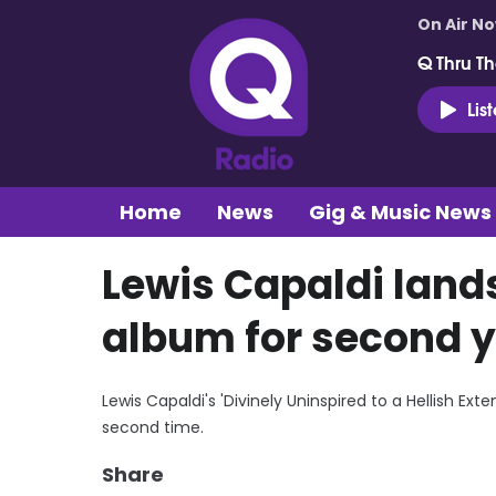
On Air N
Q Thru Th
Lis
Home
News
Gig & Music News
Lewis Capaldi lan
album for second y
Lewis Capaldi's 'Divinely Uninspired to a Hellish E
second time.
Share