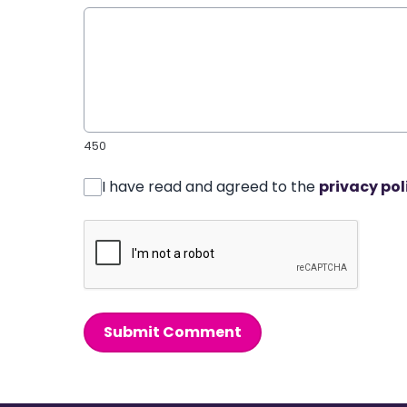
450
I have read and agreed to the
privacy pol
Submit Comment