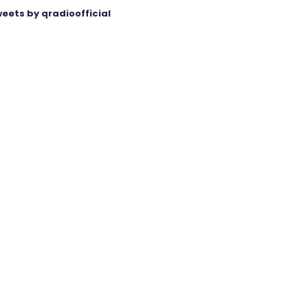
eets by qradioofficial