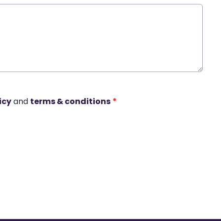
icy
and
terms & conditions
*