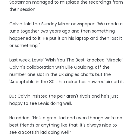
Scotsman managed to misplace the recordings from
their session.
Calvin told the Sunday Mirror newspaper: “We made a
tune together two years ago and then something
happened to it. He put it on his laptop and then lost it
or something."
Last week, Lewis' 'Wish You The Best' knocked 'Miracle',
Calvin's collaboration with Ellie Goulding, off the
number one slot in the UK singles charts but the
'Acceptable in the 80s' hitmaker has now reclaimed it.
But Calvin insisted the pair aren't rivals and he's just
happy to see Lewis doing well.
He added: “He’s a great lad and even though we’re not
best friends or anything like that, it’s always nice to
see a Scottish lad doing well.”