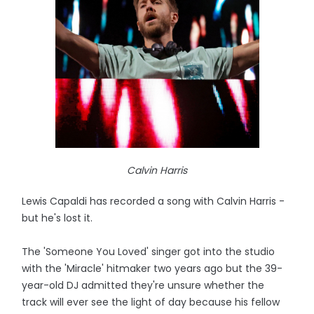
Calvin Harris
Lewis Capaldi has recorded a song with Calvin Harris -
but he's lost it.
The 'Someone You Loved' singer got into the studio
with the 'Miracle' hitmaker two years ago but the 39-
year-old DJ admitted they're unsure whether the
track will ever see the light of day because his fellow