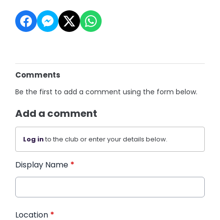
Comments
Be the first to add a comment using the form below.
Add a comment
Log in
to the club or enter your details below.
Display Name
*
Location
*