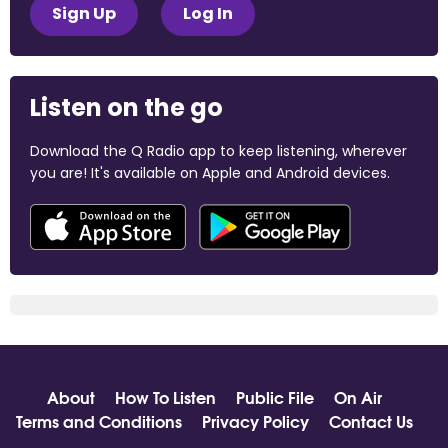
Sign Up
Log In
Listen on the go
Download the Q Radio app to keep listening, wherever
you are! It's available on Apple and Android devices.
About
How To Listen
Public File
On Air
Terms and Conditions
Privacy Policy
Contact Us