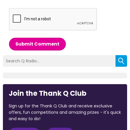
Submit Comment
Join the Thank Q Club
Sign up for the Thank Q Club and receive exclusive
offers, fun competitions and amazing prizes - it's quick
and easy to do!