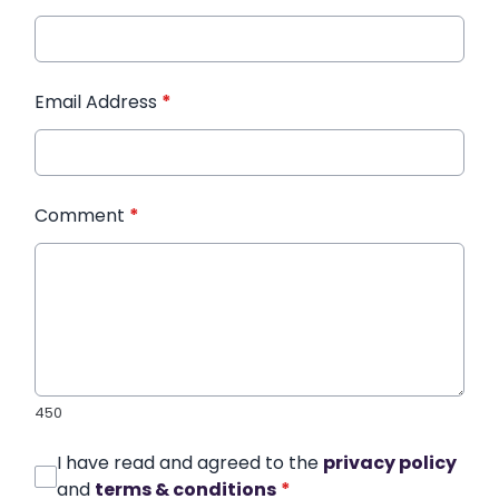
Email Address
*
Comment
*
450
I have read and agreed to the
privacy policy
and
terms & conditions
*