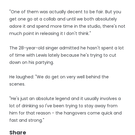
"One of them was actually decent to be fair. But you
get one go at a collab and until we both absolutely
adore it and spend more time in the studio, there's not
much point in releasing it I don't think."
The 28-year-old singer admitted he hasn't spent a lot
of time with Lewis lately because he's trying to cut
down on his partying.
He laughed: "We do get on very well behind the
scenes.
"He's just an absolute legend and it usually involves a
lot of drinking so I've been trying to stay away from
him for that reason - the hangovers come quick and
fast and strong."
Share