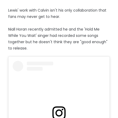
Lewis' work with Calvin isn't his only collaboration that
fans may never get to hear.
Niall Horan recently admitted he and the 'Hold Me
While You Wait' singer had recorded some songs
together but he doesn't think they are "good enough"
to release.