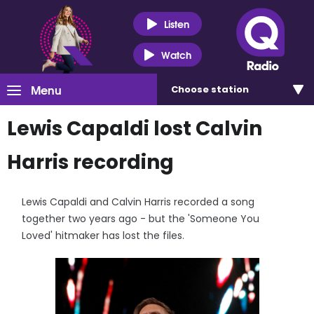
Listen
Watch
Menu
Choose
station
Lewis Capaldi lost Calvin
Harris recording
Lewis Capaldi and Calvin Harris recorded a song
together two years ago - but the 'Someone You
Loved' hitmaker has lost the files.