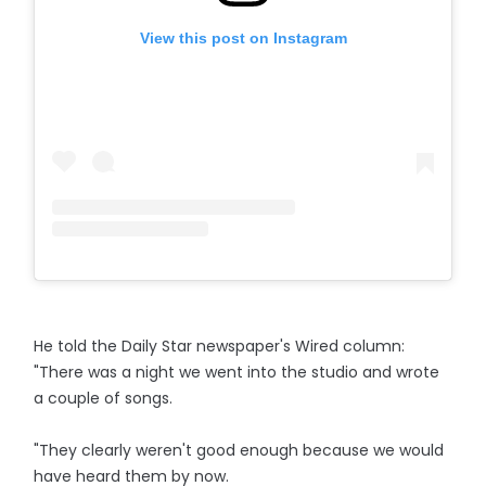
View this post on Instagram
He told the Daily Star newspaper's Wired column:
"There was a night we went into the studio and wrote
a couple of songs.
"They clearly weren't good enough because we would
have heard them by now.