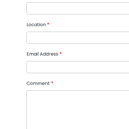
Location
*
Email Address
*
Comment
*