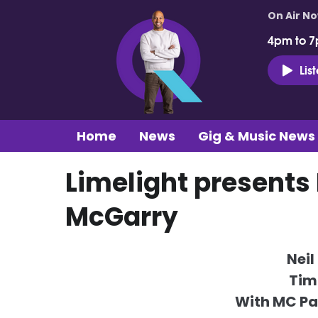
On Air N
4pm to 7
Lis
Home
News
Gig & Music News
Limelight presents
McGarry
Neil
Tim
With MC P