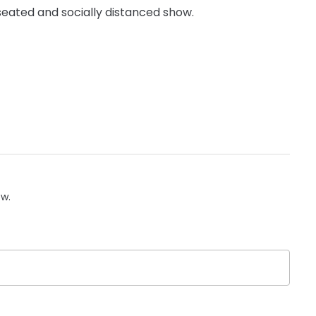
y seated and socially distanced show.
ow.