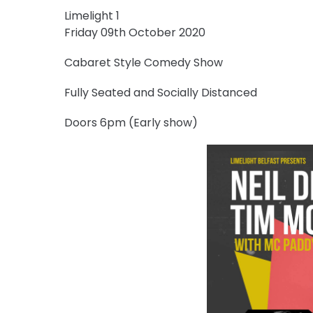
Limelight 1
Friday 09th October 2020
Cabaret Style Comedy Show
Fully Seated and Socially Distanced
Doors 6pm (Early show)