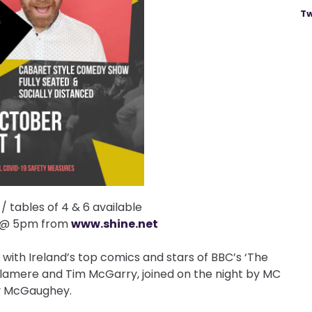
Tw
 tables of 4 & 6 available
y @ 5pm from
www.shine.net
1 with Ireland’s top comics and stars of BBC’s ‘The
lamere and Tim McGarry, joined on the night by MC
 McGaughey.