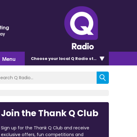
ting
Day
Menu
Choose
your local Q Radio
station
Join the Thank Q Club
Sign up for the Thank Q Club and receive
exclusive offers, fun competitions and