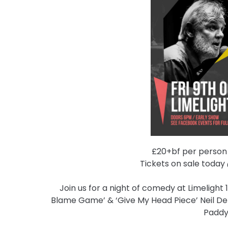
£20+bf per person /
Tickets on sale toda
Join us for a night of comedy at Limelight 
Blame Game’ & ‘Give My Head Piece’ Neil De
Paddy