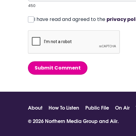
450
I have read and agreed to the
privacy pol
Submit Comment
About
How To Listen
Public File
On Air
© 2026 Northern Media Group and
Aiir
.