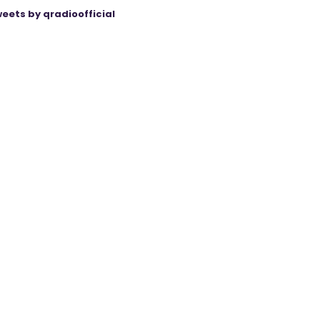
eets by qradioofficial