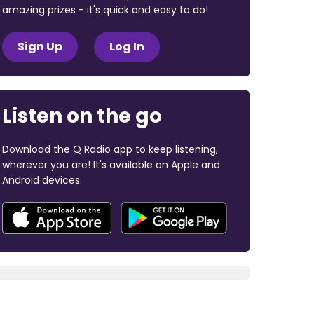
amazing prizes - it's quick and easy to do!
Sign Up
Log In
Listen on the go
Download the Q Radio app to keep listening,
wherever you are! It's available on Apple and
Android devices.