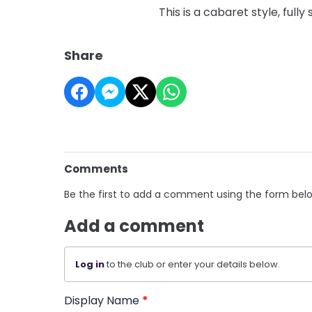
This is a cabaret style, full
Share
Comments
Be the first to add a comment using the form bel
Add a comment
Log in
to the club or enter your details below.
Display Name
*