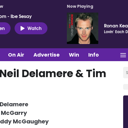
ow
Now Playing
pm - Ibe Sesay
Ronan Kea
ten
Watch
Lovin' Each 
On Air
Advertise
Win
Info
 Neil Delamere & Tim
 Delamere
 McGarry
addy McGaughey