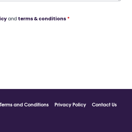
icy
and
terms & conditions
*
Terms and Conditions
Privacy Policy
Contact Us