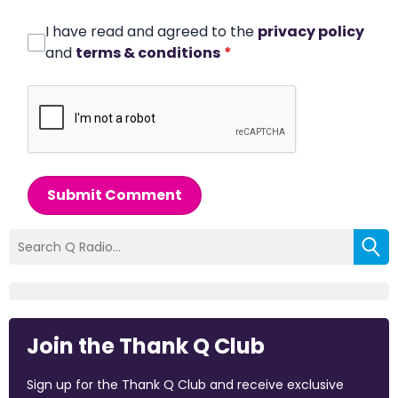
I have read and agreed to the
privacy policy
and
terms & conditions
*
Submit Comment
Join the Thank Q Club
Sign up for the Thank Q Club and receive exclusive