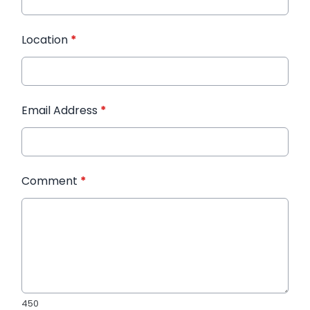
Location
*
Email Address
*
Comment
*
450