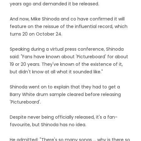
years ago and demanded it be released.
And now, Mike Shinoda and co have confirmed it will
feature on the reissue of the influential record, which
turns 20 on October 24.
Speaking during a virtual press conference, Shinoda
said: "Fans have known about 'Pictureboard' for about
19 or 20 years. They've known of the existence of it,
but didn't know at all what it sounded like."
Shinoda went on to explain that they had to get a
Barry White drum sample cleared before releasing
'Pictureboard'.
Despite never being officially released, it's a fan-
favourite, but Shinoda has no idea.
He admitted: "There's so many songs ... why is there so