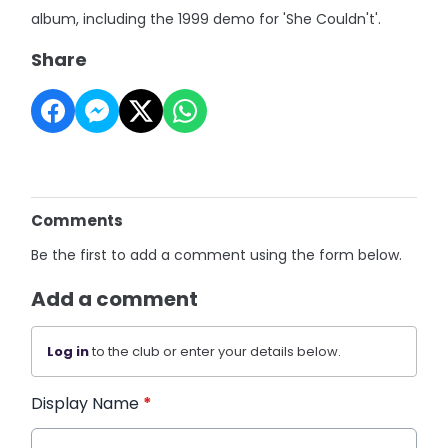
album, including the 1999 demo for 'She Couldn't'.
Share
Comments
Be the first to add a comment using the form below.
Add a comment
Log in
to the club or enter your details below.
Display Name
*