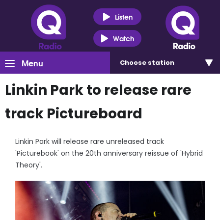
Listen
Watch
Menu
Choose
station
Linkin Park to release rare
track Pictureboard
Linkin Park will release rare unreleased track
'Picturebook' on the 20th anniversary reissue of 'Hybrid
Theory'.