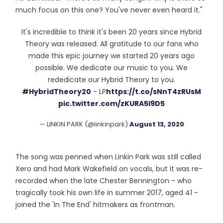
much focus on this one? You've never even heard it."
It's incredible to think it's been 20 years since Hybrid
Theory was released. All gratitude to our fans who
made this epic journey we started 20 years ago
possible. We dedicate our music to you. We
rededicate our Hybrid Theory to you.
#HybridTheory20
- LP
https://t.co/sNnT4zRUsM
pic.twitter.com/zKURA5I9D5
— LINKIN PARK (@linkinpark)
August 13, 2020
The song was penned when Linkin Park was still called
Xero and had Mark Wakefield on vocals, but it was re-
recorded when the late Chester Bennington - who
tragically took his own life in summer 2017, aged 41 -
joined the 'In The End' hitmakers as frontman.