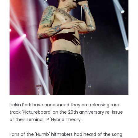
Linkin Park have announced they are releasing rare
track 'Pictureboard' on the 20th anniversary re-issue
of their seminal LP 'Hybrid Theory'.
Fans of the 'Numb' hitmakers had heard of the song