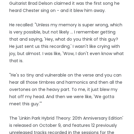
Guitarist Brad Delson claimed it was the first song he
heard Chester sing on - and it blew him away.
He recalled: "Unless my memory is super wrong, which
is very possible, but not likely ... I remember getting
that and saying, 'Hey, what do you think of this guy?
He just sent us this recording.' I wasn't like crying with
joy, but almost. I was like, 'Wow, I don't even know what
that is.
"He's so tiny and vulnerable on the verse and you can
hear all those timbres and harmonics and then all the
overtones on the heavy part. To me, it just blew my
hat off my head. And then we were like, 'We gotta
meet this guy.'"
The 'Linkin Park Hybrid Theory: 20th Anniversary Edition'
is released on October 9, and features 12 previously
unreleased tracks recorded in the sessions for the