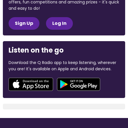
offers, fun competitions and amazing prizes - it's quick
and easy to do!
Sign Up
Log In
Listen on the go
Download the Q Radio app to keep listening, wherever
you are! It's available on Apple and Android devices.