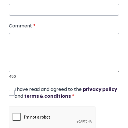
Comment
*
450
I have read and agreed to the
privacy policy
and
terms & conditions
*