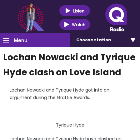
Listen
Watch
Menu
Choose
station
Lochan Nowacki and Tyrique
Hyde clash on Love Island
Lochan Nowacki and Tyrique Hyde got into an
argument during the Graftie Awards.
Tyrique Hyde
Lochan Nowacki and Tyrique Hyde have clashed on