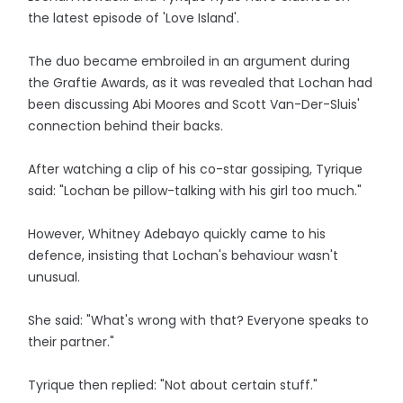
the latest episode of 'Love Island'.
The duo became embroiled in an argument during
the Graftie Awards, as it was revealed that Lochan had
been discussing Abi Moores and Scott Van-Der-Sluis'
connection behind their backs.
After watching a clip of his co-star gossiping, Tyrique
said: "Lochan be pillow-talking with his girl too much."
However, Whitney Adebayo quickly came to his
defence, insisting that Lochan's behaviour wasn't
unusual.
She said: "What's wrong with that? Everyone speaks to
their partner."
Tyrique then replied: "Not about certain stuff."