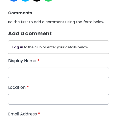
Comments
Be the first to add a comment using the form below.
Add a comment
Log in
to the club or enter your details below.
Display Name
*
Location
*
Email Address
*