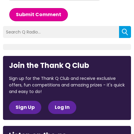
Submit Comment
Join the Thank Q Club
Sign up for the Thank Q Club and receive exclusive
offers, fun competitions and amazing prizes - it's quick
and easy to do!
Sign Up
Log In