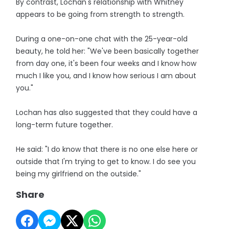
By contrast, Lochan's relationship with Whitney
appears to be going from strength to strength.
During a one-on-one chat with the 25-year-old
beauty, he told her: "We've been basically together
from day one, it's been four weeks and I know how
much I like you, and I know how serious I am about
you."
Lochan has also suggested that they could have a
long-term future together.
He said: "I do know that there is no one else here or
outside that I'm trying to get to know. I do see you
being my girlfriend on the outside."
Share