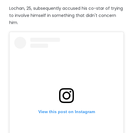
Lochan, 25, subsequently accused his co-star of trying
to involve himself in something that didn't concern
him.
View this post on Instagram