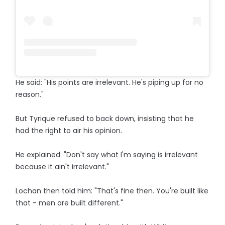
He said: "His points are irrelevant. He's piping up for no
reason."
But Tyrique refused to back down, insisting that he
had the right to air his opinion.
He explained: "Don't say what I'm saying is irrelevant
because it ain't irrelevant."
Lochan then told him: "That's fine then. You're built like
that - men are built different."