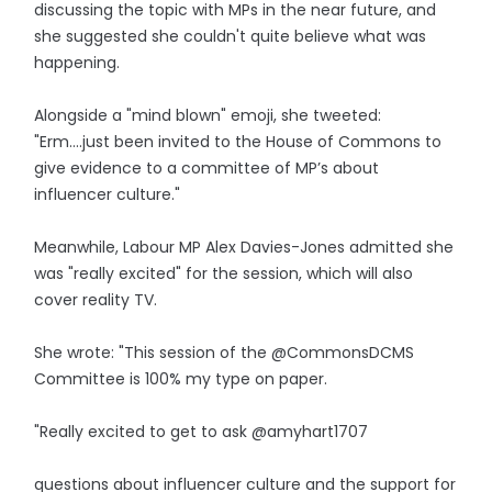
discussing the topic with MPs in the near future, and
she suggested she couldn't quite believe what was
happening.
Alongside a "mind blown" emoji, she tweeted:
"Erm….just been invited to the House of Commons to
give evidence to a committee of MP’s about
influencer culture."
Meanwhile, Labour MP Alex Davies-Jones admitted she
was "really excited" for the session, which will also
cover reality TV.
She wrote: "This session of the @CommonsDCMS
Committee is 100% my type on paper.
"Really excited to get to ask @amyhart1707
questions about influencer culture and the support for