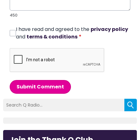
450
I have read and agreed to the
privacy policy
and
terms & conditions
*
Submit Comment
Join the Thank Q Club