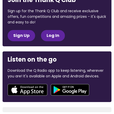
Sign up for the Thank Q Club and receive exclusive
offers, fun competitions and amazing prizes - it's quick
and easy to do!
Sign Up
Log In
Listen on the go
Download the Q Radio app to keep listening, wherever
you are! It's available on Apple and Android devices.