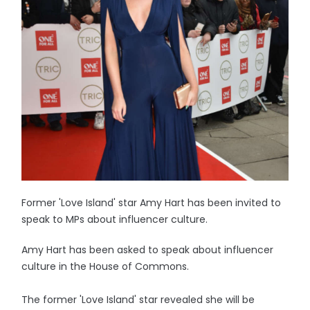
Former 'Love Island' star Amy Hart has been invited to
speak to MPs about influencer culture.
Amy Hart has been asked to speak about influencer
culture in the House of Commons.
The former 'Love Island' star revealed she will be