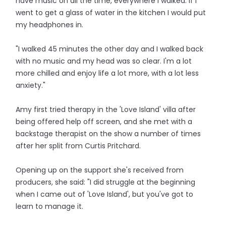
have music on all the time, everywhere I walked. If I
went to get a glass of water in the kitchen I would put
my headphones in.
"I walked 45 minutes the other day and I walked back
with no music and my head was so clear. I'm a lot
more chilled and enjoy life a lot more, with a lot less
anxiety."
Amy first tried therapy in the 'Love Island' villa after
being offered help off screen, and she met with a
backstage therapist on the show a number of times
after her split from Curtis Pritchard.
Opening up on the support she's received from
producers, she said: "I did struggle at the beginning
when I came out of 'Love Island', but you've got to
learn to manage it.