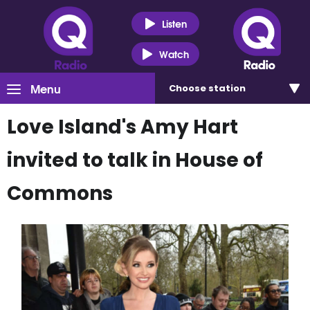
Listen
Watch
Menu
Choose
station
Love Island's Amy Hart
invited to talk in House of
Commons