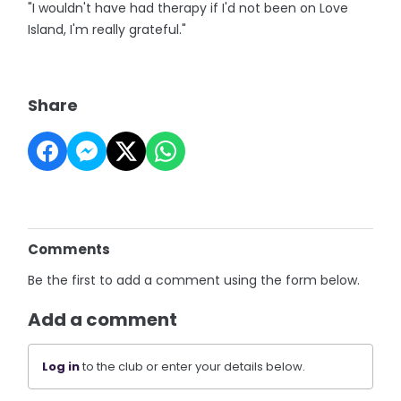
"I wouldn't have had therapy if I'd not been on Love
Island, I'm really grateful."
Share
Comments
Be the first to add a comment using the form below.
Add a comment
Log in
to the club or enter your details below.