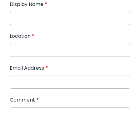
Display Name
*
Location
*
Email Address
*
Comment
*