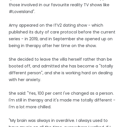
those involved in our favourite reality TV shows like
#LoveIsland".
Amy appeared on the ITV2 dating show - which
published its duty of care protocol before the current
series - in 2019, and in September she opened up on
being in therapy after her time on the show.
She decided to leave the villa herself rather than be
booted off, and admitted she has become a "totally
different person", and she is working hard on dealing
with her anxiety.
She said: "Yes, 100 per cent I've changed as a person.
I'm still in therapy and it's made me totally different -
I'm a lot more chilled.
"My brain was always in overdrive. I always used to