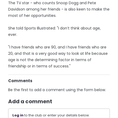
The TV star - who counts Snoop Dogg and Pete
Davidson among her friends - is also keen to make the
most of her opportunities.
She told Sports Illustrated: "I don’t think about age,
ever.
"I have friends who are 90, and I have friends who are
20, and that is a very good way to look at life because
age is not the determining factor in terms of
friendship or in terms of success."
Comments
Be the first to add a comment using the form below.
Add a comment
Log in
to the club or enter your details below.