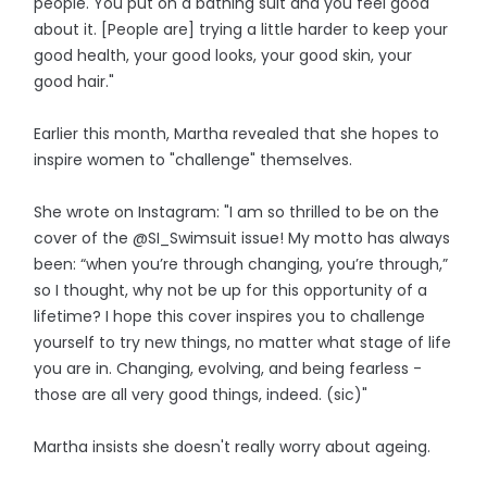
people. You put on a bathing suit and you feel good
about it. [People are] trying a little harder to keep your
good health, your good looks, your good skin, your
good hair."
Earlier this month, Martha revealed that she hopes to
inspire women to "challenge" themselves.
She wrote on Instagram: "I am so thrilled to be on the
cover of the @SI_Swimsuit issue! My motto has always
been: “when you’re through changing, you’re through,”
so I thought, why not be up for this opportunity of a
lifetime? I hope this cover inspires you to challenge
yourself to try new things, no matter what stage of life
you are in. Changing, evolving, and being fearless -
those are all very good things, indeed. (sic)"
Martha insists she doesn't really worry about ageing.