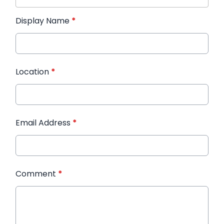
Display Name
*
Location
*
Email Address
*
Comment
*