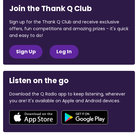
Join the Thank Q Club
Sign up for the Thank Q Club and receive exclusive
offers, fun competitions and amazing prizes - it's quick
and easy to do!
Sign Up
Log In
Listen on the go
Download the Q Radio app to keep listening, wherever
you are! It's available on Apple and Android devices.