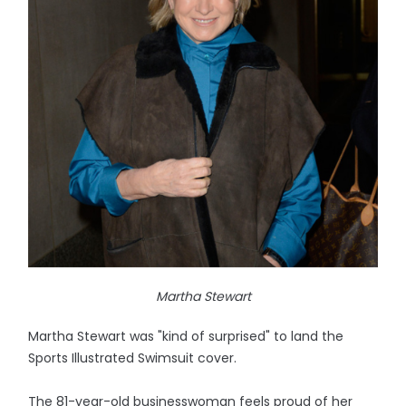
Martha Stewart
Martha Stewart was "kind of surprised" to land the
Sports Illustrated Swimsuit cover.
The 81-year-old businesswoman feels proud of her