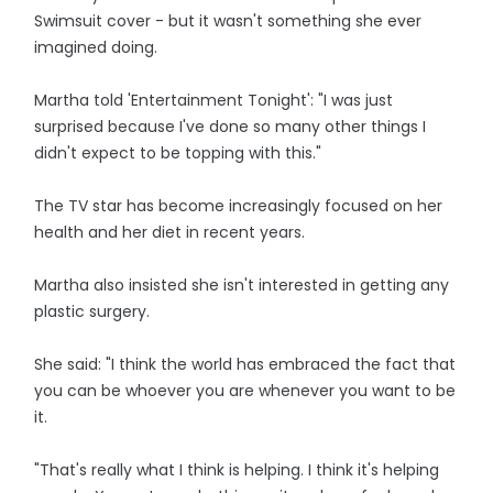
Swimsuit cover - but it wasn't something she ever
imagined doing.
Martha told 'Entertainment Tonight': "I was just
surprised because I've done so many other things I
didn't expect to be topping with this."
The TV star has become increasingly focused on her
health and her diet in recent years.
Martha also insisted she isn't interested in getting any
plastic surgery.
She said: "I think the world has embraced the fact that
you can be whoever you are whenever you want to be
it.
"That's really what I think is helping. I think it's helping