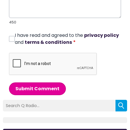
450
I have read and agreed to the
privacy policy
and
terms & conditions
*
Submit Comment