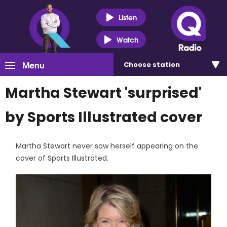
Listen
Watch
Menu
Choose
station
Martha Stewart 'surprised'
by Sports Illustrated cover
Martha Stewart never saw herself appearing on the
cover of Sports Illustrated.