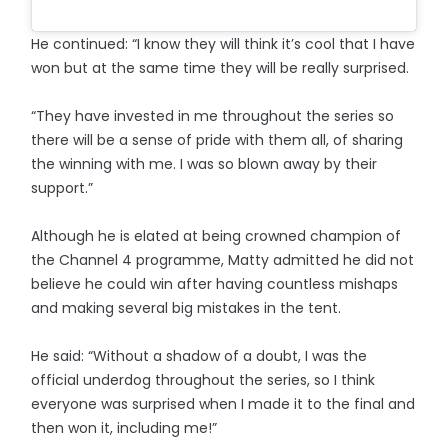
He continued: “I know they will think it’s cool that I have
won but at the same time they will be really surprised.
“They have invested in me throughout the series so
there will be a sense of pride with them all, of sharing
the winning with me. I was so blown away by their
support.”
Although he is elated at being crowned champion of
the Channel 4 programme, Matty admitted he did not
believe he could win after having countless mishaps
and making several big mistakes in the tent.
He said: “Without a shadow of a doubt, I was the
official underdog throughout the series, so I think
everyone was surprised when I made it to the final and
then won it, including me!”