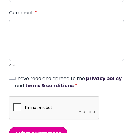
Comment
*
450
I have read and agreed to the
privacy policy
and
terms & conditions
*