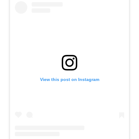
View this post on Instagram