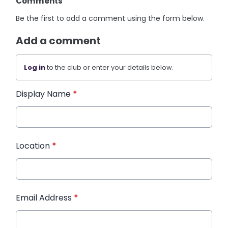
Comments
Be the first to add a comment using the form below.
Add a comment
Log in
to the club or enter your details below.
Display Name
*
Location
*
Email Address
*