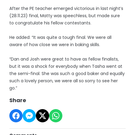
After the PE teacher emerged victorious in last night’s
(28.11.23) final, Matty was speechless, but made sure
to congratulate his fellow contestants.
He added: “It was quite a tough final. We were all
aware of how close we were in baking skills.
“Dan and Josh were great to have as fellow finalists,
but it was a shock for everybody when Tasha went at
the semi-final. She was such a good baker and equally
such a lovely person, we were all so sorry to see her
go.”
Share