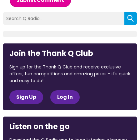
Submit Comment
Join the Thank Q Club
Sign up for the Thank Q Club and receive exclusive
offers, fun competitions and amazing prizes - it's quick
and easy to do!
Sign Up
Log In
Listen on the go
Download the Q Radio app to keep listening, wherever