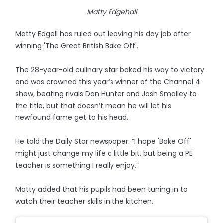
Matty Edgehall
Matty Edgell has ruled out leaving his day job after
winning 'The Great British Bake Off'.
The 28-year-old culinary star baked his way to victory
and was crowned this year’s winner of the Channel 4
show, beating rivals Dan Hunter and Josh Smalley to
the title, but that doesn’t mean he will let his
newfound fame get to his head.
He told the Daily Star newspaper: “I hope 'Bake Off'
might just change my life a little bit, but being a PE
teacher is something I really enjoy.”
Matty added that his pupils had been tuning in to
watch their teacher skills in the kitchen.