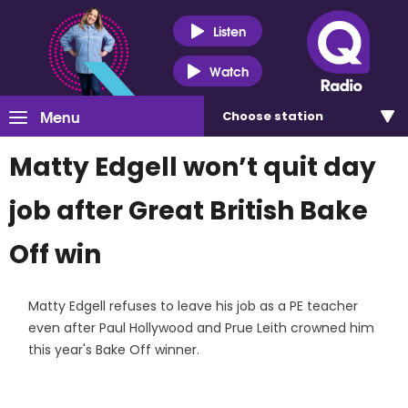
Listen
Watch
Menu
Choose
station
Matty Edgell won’t quit day
job after Great British Bake
Off win
Matty Edgell refuses to leave his job as a PE teacher
even after Paul Hollywood and Prue Leith crowned him
this year's Bake Off winner.