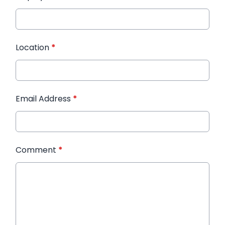
Location
*
Email Address
*
Comment
*