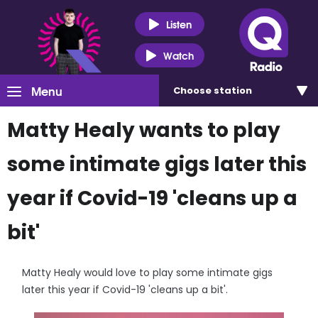
Listen
Watch
Menu
Choose
station
Matty Healy wants to play
some intimate gigs later this
year if Covid-19 'cleans up a
bit'
Matty Healy would love to play some intimate gigs
later this year if Covid-19 'cleans up a bit'.