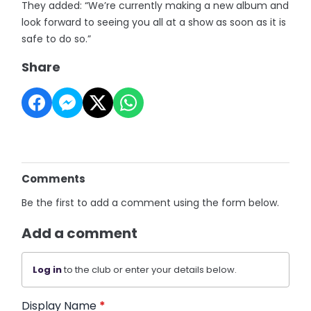
They added: “We’re currently making a new album and
look forward to seeing you all at a show as soon as it is
safe to do so.”
Share
Comments
Be the first to add a comment using the form below.
Add a comment
Log in
to the club or enter your details below.
Display Name
*