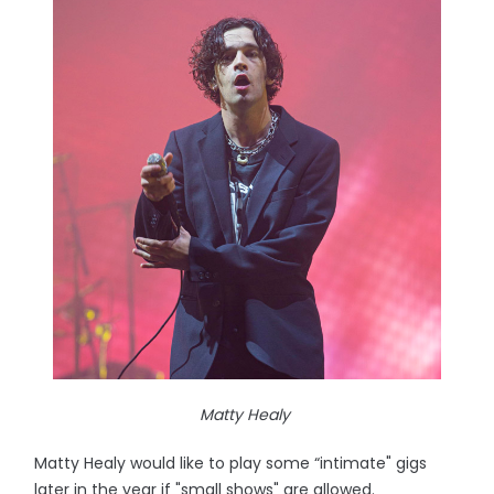
Matty Healy
Matty Healy would like to play some “intimate" gigs
later in the year if "small shows" are allowed.