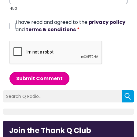
450
I have read and agreed to the
privacy policy
and
terms & conditions
*
Submit Comment
Join the Thank Q Club