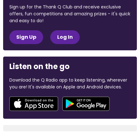
Sign up for the Thank Q Club and receive exclusive
offers, fun competitions and amazing prizes - it's quick
and easy to do!
Sign Up
Log In
Listen on the go
Download the Q Radio app to keep listening, wherever
you are! It's available on Apple and Android devices.