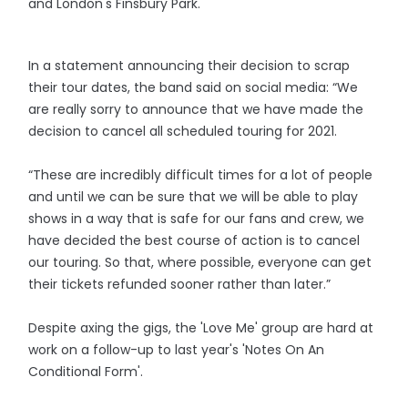
and London's Finsbury Park.
In a statement announcing their decision to scrap
their tour dates, the band said on social media: “We
are really sorry to announce that we have made the
decision to cancel all scheduled touring for 2021.
“These are incredibly difficult times for a lot of people
and until we can be sure that we will be able to play
shows in a way that is safe for our fans and crew, we
have decided the best course of action is to cancel
our touring. So that, where possible, everyone can get
their tickets refunded sooner rather than later.”
Despite axing the gigs, the 'Love Me' group are hard at
work on a follow-up to last year's 'Notes On An
Conditional Form'.