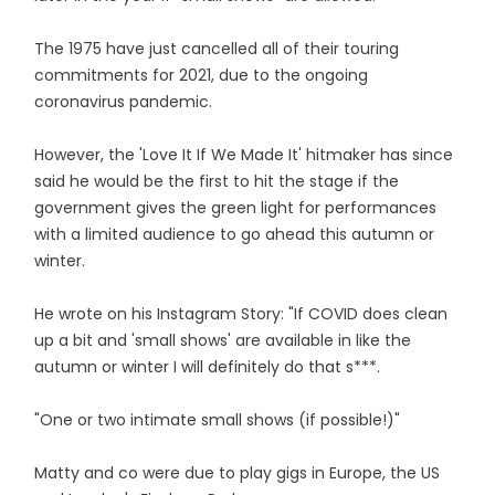
The 1975 have just cancelled all of their touring
commitments for 2021, due to the ongoing
coronavirus pandemic.
However, the 'Love It If We Made It' hitmaker has since
said he would be the first to hit the stage if the
government gives the green light for performances
with a limited audience to go ahead this autumn or
winter.
He wrote on his Instagram Story: "If COVID does clean
up a bit and 'small shows' are available in like the
autumn or winter I will definitely do that s***.
"One or two intimate small shows (if possible!)"
Matty and co were due to play gigs in Europe, the US