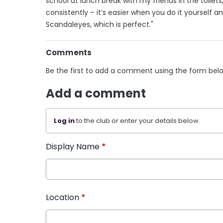
school at lunch break with my friends in the toilets
consistently – it’s easier when you do it yourself a
Scandaleyes, which is perfect."
Comments
Be the first to add a comment using the form bel
Add a comment
Log in
to the club or enter your details below.
Display Name
*
Location
*