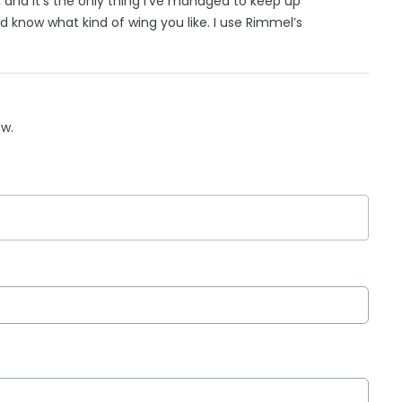
, and it’s the only thing I’ve managed to keep up
nd know what kind of wing you like. I use Rimmel’s
ow.