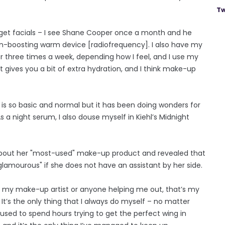
Tw
do get facials – I see Shane Cooper once a month and he
gen-boosting warm device [radiofrequency]. I also have my
r three times a week, depending how I feel, and I use my
 gives you a bit of extra hydration, and I think make-up
is so basic and normal but it has been doing wonders for
s a night serum, I also douse myself in Kiehl’s Midnight
 about her "most-used" make-up product and revealed that
t glamourous" if she does not have an assistant by her side.
ave my make-up artist or anyone helping me out, that’s my
 It’s the only thing that I always do myself – no matter
 used to spend hours trying to get the perfect wing in