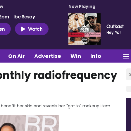
ow
Now Playing
2pm - Ibe Sesay
Outkast
ten
Watch
Hey Ya!
On Air
Advertise
Win
Info
nthly radiofrequency
benefit her skin and reveals her "go-to" makeup item.