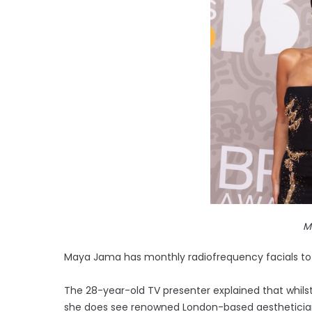
M
Maya Jama has monthly radiofrequency facials to b
The 28-year-old TV presenter explained that whilst 
she does see renowned London-based aestheticia