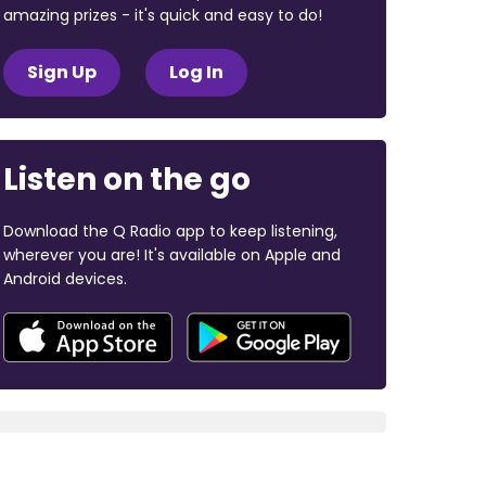
amazing prizes - it's quick and easy to do!
Sign Up
Log In
Listen on the go
Download the Q Radio app to keep listening,
wherever you are! It's available on Apple and
Android devices.