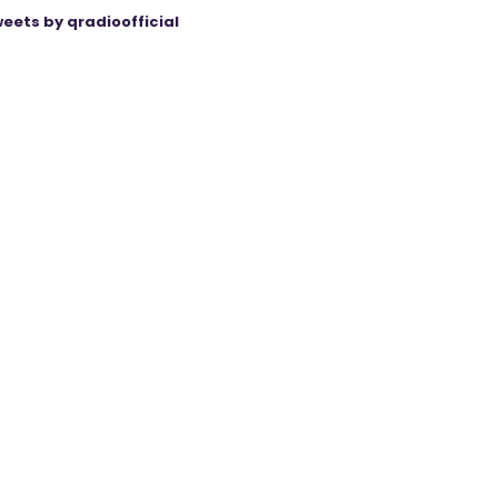
eets by qradioofficial