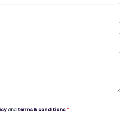
icy
and
terms & conditions
*