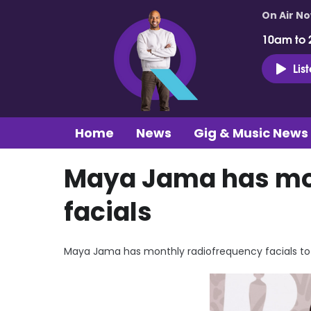
On Air N
10am to 
Lis
Home
News
Gig & Music News
Maya Jama has mo
facials
Maya Jama has monthly radiofrequency facials to 