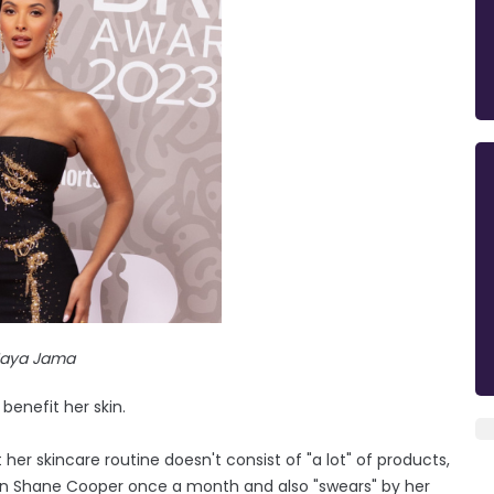
aya Jama
enefit her skin.
her skincare routine doesn't consist of "a lot" of products,
n Shane Cooper once a month and also "swears" by her