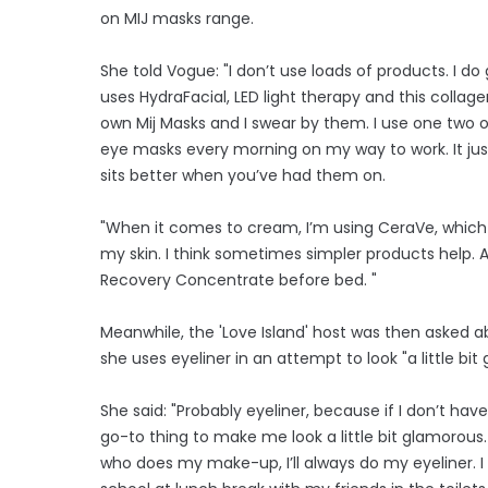
on MIJ masks range.
She told Vogue: "I don’t use loads of products. I 
uses HydraFacial, LED light therapy and this colla
own Mij Masks and I swear by them. I use one two o
eye masks every morning on my way to work. It just
sits better when you’ve had them on.
"When it comes to cream, I’m using CeraVe, which 
my skin. I think sometimes simpler products help. A
Recovery Concentrate before bed. "
Meanwhile, the 'Love Island' host was then asked
she uses eyeliner in an attempt to look "a little bi
She said: "Probably eyeliner, because if I don’t h
go-to thing to make me look a little bit glamorous.
who does my make-up, I’ll always do my eyeliner. I