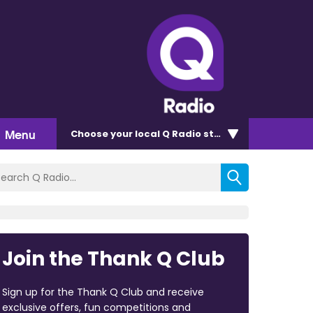
Menu
Choose
your local Q Radio
station
Join the Thank Q Club
Sign up for the Thank Q Club and receive
exclusive offers, fun competitions and