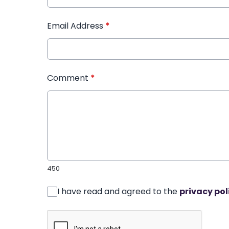
Email Address
*
Comment
*
450
I have read and agreed to the
privacy pol