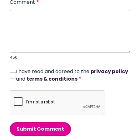
Comment
*
450
I have read and agreed to the
privacy policy
and
terms & conditions
*
Submit Comment