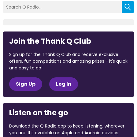
Join the Thank Q Club
Sign up for the Thank Q Club and receive exclusive
offers, fun competitions and amazing prizes - it's quick
and easy to do!
Sign Up
Log In
Listen on the go
Download the Q Radio app to keep listening, wherever
you are! It's available on Apple and Android devices.