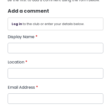
Be the first to add a comment using the form below.
Add a comment
Log in
to the club or enter your details below.
Display Name
*
Location
*
Email Address
*