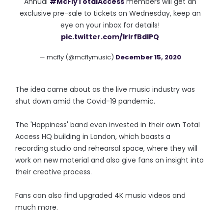
Annual
#McFlyTotalAccess
members will get an
exclusive pre-sale to tickets on Wednesday, keep an
eye on your inbox for details!
pic.twitter.com/1rIrfBdIPQ
— mcfly (@mcflymusic)
December 15, 2020
The idea came about as the live music industry was
shut down amid the Covid-19 pandemic.
The 'Happiness' band even invested in their own Total
Access HQ building in London, which boasts a
recording studio and rehearsal space, where they will
work on new material and also give fans an insight into
their creative process.
Fans can also find upgraded 4K music videos and
much more.