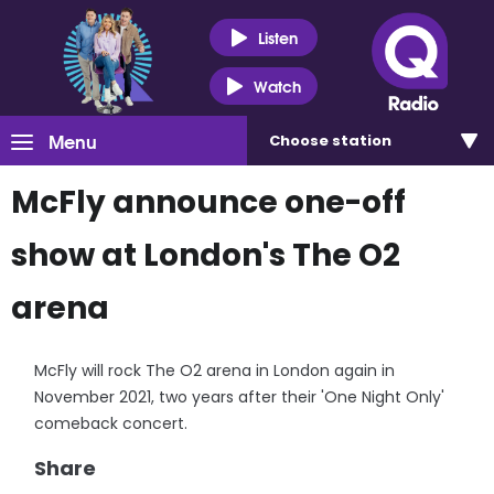
Listen
Watch
Menu
Choose
station
McFly announce one-off
show at London's The O2
arena
McFly will rock The O2 arena in London again in
November 2021, two years after their 'One Night Only'
comeback concert.
Share