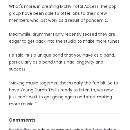
What's more, in creating McFly Total Access, the pop
group have been able to offer jobs to their crew
members who lost work as a result of pandemic.
Meanwhile, drummer Harry recently teased they are
eager to get back into the studio to make more tunes.
He said: “It’s a unique bond that you have as a band,
particularly as a band that’s had longevity and
success.
“Making music together, that’s really the fun bit. So to
have Young Dumb Thrills ready to listen to, we now
just can’t wait to get going again and start making
more music.”
Comments