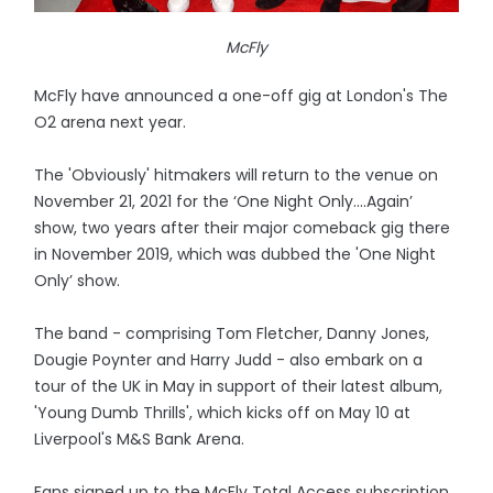
McFly
McFly have announced a one-off gig at London's The
O2 arena next year.
The 'Obviously' hitmakers will return to the venue on
November 21, 2021 for the ‘One Night Only....Again’
show, two years after their major comeback gig there
in November 2019, which was dubbed the 'One Night
Only’ show.
The band - comprising Tom Fletcher, Danny Jones,
Dougie Poynter and Harry Judd - also embark on a
tour of the UK in May in support of their latest album,
'Young Dumb Thrills', which kicks off on May 10 at
Liverpool's M&S Bank Arena.
Fans signed up to the McFly Total Access subscription