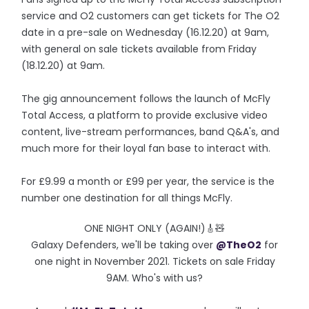
service and O2 customers can get tickets for The O2
date in a pre-sale on Wednesday (16.12.20) at 9am,
with general on sale tickets available from Friday
(18.12.20) at 9am.
The gig announcement follows the launch of McFly
Total Access, a platform to provide exclusive video
content, live-stream performances, band Q&A's, and
much more for their loyal fan base to interact with.
For £9.99 a month or £99 per year, the service is the
number one destination for all things McFly.
ONE NIGHT ONLY (AGAIN!)🎸🧸
Galaxy Defenders, we'll be taking over
@TheO2
for
one night in November 2021. Tickets on sale Friday
9AM. Who's with us?