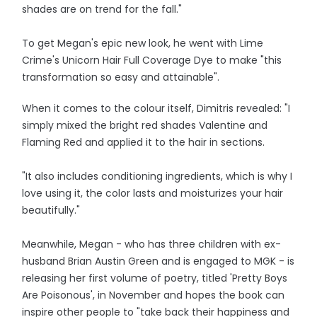
shades are on trend for the fall."
To get Megan's epic new look, he went with Lime
Crime's Unicorn Hair Full Coverage Dye to make "this
transformation so easy and attainable".
When it comes to the colour itself, Dimitris revealed: "I
simply mixed the bright red shades Valentine and
Flaming Red and applied it to the hair in sections.
"It also includes conditioning ingredients, which is why I
love using it, the color lasts and moisturizes your hair
beautifully."
Meanwhile, Megan - who has three children with ex-
husband Brian Austin Green and is engaged to MGK - is
releasing her first volume of poetry, titled 'Pretty Boys
Are Poisonous', in November and hopes the book can
inspire other people to "take back their happiness and