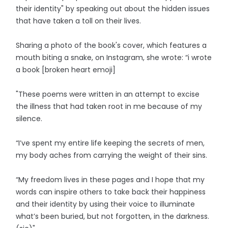
their identity" by speaking out about the hidden issues
that have taken a toll on their lives.
Sharing a photo of the book's cover, which features a
mouth biting a snake, on Instagram, she wrote: “i wrote
a book [broken heart emoji]
"These poems were written in an attempt to excise
the illness that had taken root in me because of my
silence.
“I’ve spent my entire life keeping the secrets of men,
my body aches from carrying the weight of their sins.
“My freedom lives in these pages and I hope that my
words can inspire others to take back their happiness
and their identity by using their voice to illuminate
what’s been buried, but not forgotten, in the darkness.