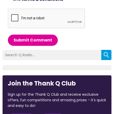
Submit Comment
Join the Thank Q Club
Sign up for the Thank Q Club and receive exclusive
offers, fun competitions and amazing prizes - it's quick
and easy to do!