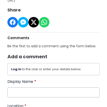
(sic)"
Share
Comments
Be the first to add a comment using the form below.
Add a comment
Log in
to the club or enter your details below.
Display Name
*
Location
*