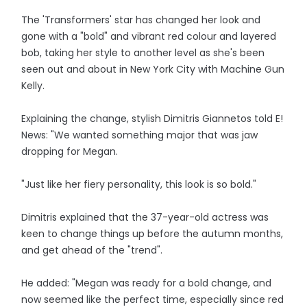
The 'Transformers' star has changed her look and
gone with a "bold" and vibrant red colour and layered
bob, taking her style to another level as she's been
seen out and about in New York City with Machine Gun
Kelly.
Explaining the change, stylish Dimitris Giannetos told E!
News: "We wanted something major that was jaw
dropping for Megan.
"Just like her fiery personality, this look is so bold."
Dimitris explained that the 37-year-old actress was
keen to change things up before the autumn months,
and get ahead of the "trend".
He added: "Megan was ready for a bold change, and
now seemed like the perfect time, especially since red