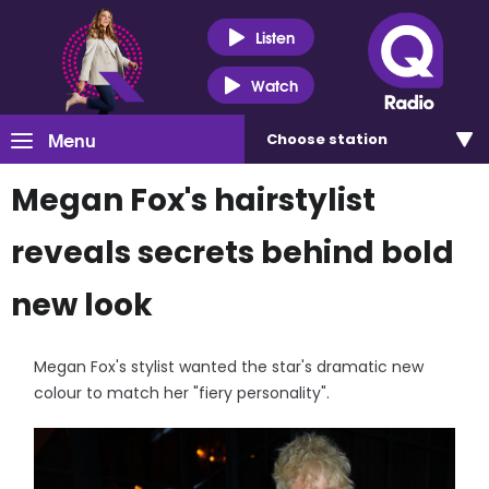
Listen
Watch
Menu
Choose
station
Megan Fox's hairstylist
reveals secrets behind bold
new look
Megan Fox's stylist wanted the star's dramatic new
colour to match her "fiery personality".