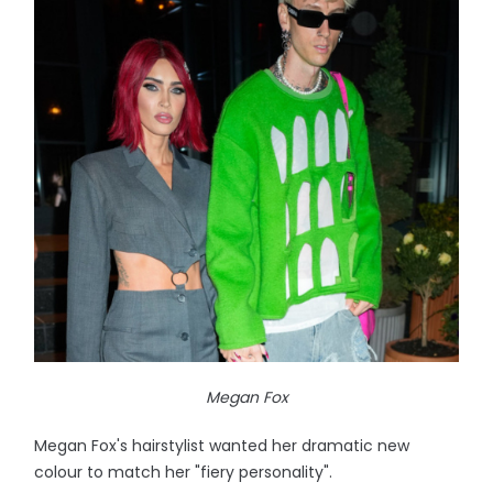
Megan Fox
Megan Fox's hairstylist wanted her dramatic new
colour to match her "fiery personality".