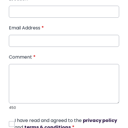
Email Address
*
Comment
*
450
I have read and agreed to the
privacy policy
and
terms & conditions
*