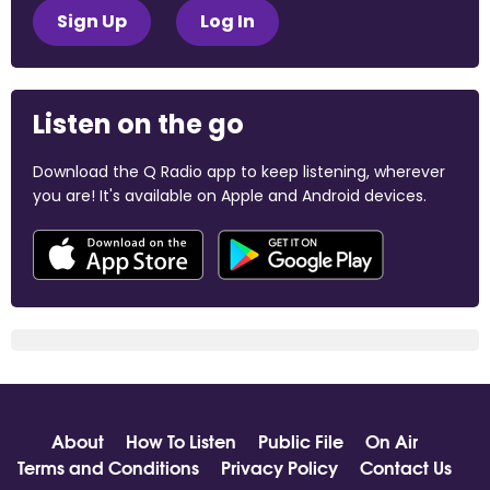
Sign Up
Log In
Listen on the go
Download the Q Radio app to keep listening, wherever
you are! It's available on Apple and Android devices.
About
How To Listen
Public File
On Air
Terms and Conditions
Privacy Policy
Contact Us