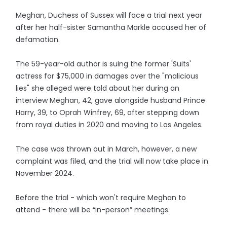
Meghan, Duchess of Sussex will face a trial next year
after her half-sister Samantha Markle accused her of
defamation.
The 59-year-old author is suing the former 'Suits'
actress for $75,000 in damages over the "malicious
lies" she alleged were told about her during an
interview Meghan, 42, gave alongside husband Prince
Harry, 39, to Oprah Winfrey, 69, after stepping down
from royal duties in 2020 and moving to Los Angeles.
The case was thrown out in March, however, a new
complaint was filed, and the trial will now take place in
November 2024.
Before the trial - which won't require Meghan to
attend - there will be “in-person” meetings.