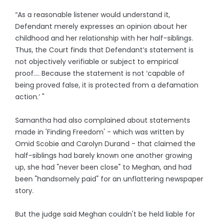
“As a reasonable listener would understand it,
Defendant merely expresses an opinion about her
childhood and her relationship with her half-siblings.
Thus, the Court finds that Defendant’s statement is
not objectively verifiable or subject to empirical
proof…. Because the statement is not ‘capable of
being proved false, it is protected from a defamation
action.’ "
Samantha had also complained about statements
made in 'Finding Freedom' - which was written by
Omid Scobie and Carolyn Durand - that claimed the
half-siblings had barely known one another growing
up, she had "never been close" to Meghan, and had
been "handsomely paid" for an unflattering newspaper
story.
But the judge said Meghan couldn't be held liable for