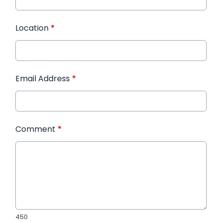
Location
*
Email Address
*
Comment
*
450