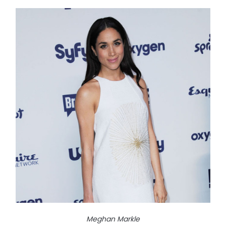
Meghan Markle