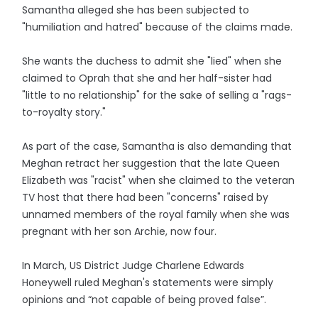
Samantha alleged she has been subjected to
"humiliation and hatred" because of the claims made.
She wants the duchess to admit she "lied" when she
claimed to Oprah that she and her half-sister had
"little to no relationship" for the sake of selling a "rags-
to-royalty story."
As part of the case, Samantha is also demanding that
Meghan retract her suggestion that the late Queen
Elizabeth was "racist" when she claimed to the veteran
TV host that there had been "concerns" raised by
unnamed members of the royal family when she was
pregnant with her son Archie, now four.
In March, US District Judge Charlene Edwards
Honeywell ruled Meghan's statements were simply
opinions and “not capable of being proved false”.