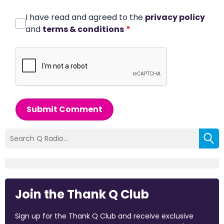
I have read and agreed to the
privacy policy
and
terms & conditions
*
Submit Comment
Join the Thank Q Club
Sign up for the Thank Q Club and receive exclusive