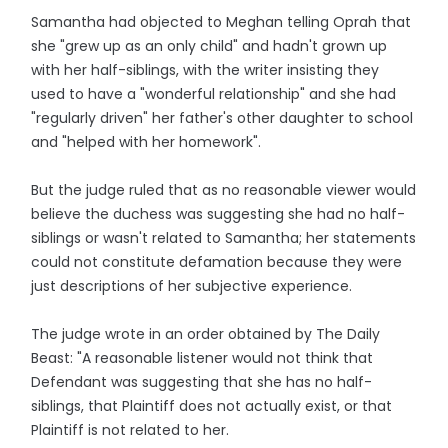
Samantha had objected to Meghan telling Oprah that
she "grew up as an only child" and hadn't grown up
with her half-siblings, with the writer insisting they
used to have a "wonderful relationship" and she had
"regularly driven" her father's other daughter to school
and "helped with her homework".
But the judge ruled that as no reasonable viewer would
believe the duchess was suggesting she had no half-
siblings or wasn't related to Samantha; her statements
could not constitute defamation because they were
just descriptions of her subjective experience.
The judge wrote in an order obtained by The Daily
Beast: "A reasonable listener would not think that
Defendant was suggesting that she has no half-
siblings, that Plaintiff does not actually exist, or that
Plaintiff is not related to her.