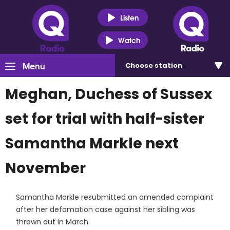
Listen
Watch
Menu
Choose
station
Meghan, Duchess of Sussex
set for trial with half-sister
Samantha Markle next
November
Samantha Markle resubmitted an amended complaint
after her defamation case against her sibling was
thrown out in March.