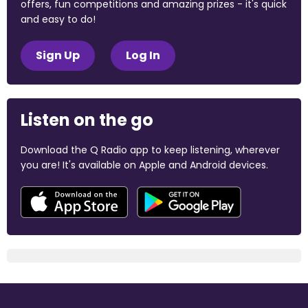
offers, fun competitions and amazing prizes - it's quick
and easy to do!
Sign Up
Log In
Listen on the go
Download the Q Radio app to keep listening, wherever
you are! It's available on Apple and Android devices.