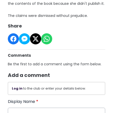
the contents of the book because she didn't publish it.
The claims were dismissed without prejudice.
Share
Comments
Be the first to add a comment using the form below.
Add a comment
Log in
to the club or enter your details below.
Display Name
*