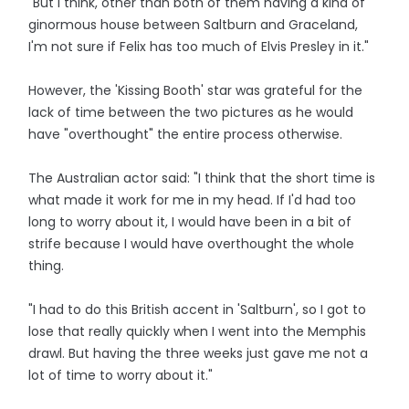
"But I think, other than both of them having a kind of
ginormous house between Saltburn and Graceland,
I'm not sure if Felix has too much of Elvis Presley in it."
However, the 'Kissing Booth' star was grateful for the
lack of time between the two pictures as he would
have "overthought" the entire process otherwise.
The Australian actor said: "I think that the short time is
what made it work for me in my head. If I'd had too
long to worry about it, I would have been in a bit of
strife because I would have overthought the whole
thing.
"I had to do this British accent in 'Saltburn', so I got to
lose that really quickly when I went into the Memphis
drawl. But having the three weeks just gave me not a
lot of time to worry about it."