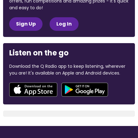
offers, fun competitions and amazing prizes - it's quick
and easy to do!
Sign Up
Log In
Listen on the go
Download the Q Radio app to keep listening, wherever
you are! It's available on Apple and Android devices.