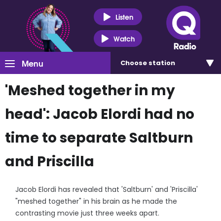
Listen
Watch
Menu
Choose
station
'Meshed together in my
head': Jacob Elordi had no
time to separate Saltburn
and Priscilla
Jacob Elordi has revealed that 'Saltburn' and 'Priscilla'
"meshed together" in his brain as he made the
contrasting movie just three weeks apart.