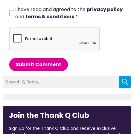
I have read and agreed to the
privacy policy
and
terms & conditions
*
Submit Comment
Join the Thank Q Club
Sign up for the Thank Q Club and receive exclusive