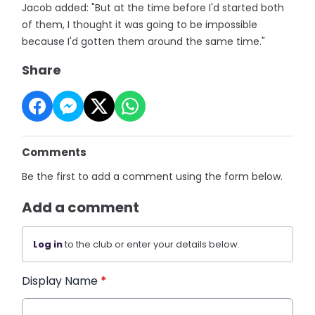
Jacob added: "But at the time before I'd started both
of them, I thought it was going to be impossible
because I'd gotten them around the same time."
Share
Comments
Be the first to add a comment using the form below.
Add a comment
Log in
to the club or enter your details below.
Display Name
*