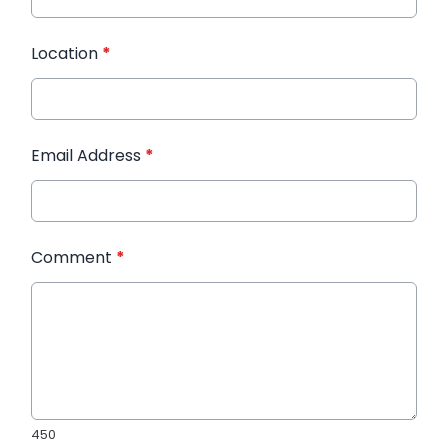
Location
*
Email Address
*
Comment
*
450