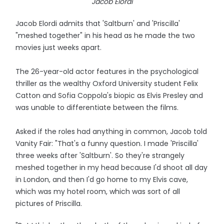
Jacob Elordi
Jacob Elordi admits that 'Saltburn' and 'Priscilla'
"meshed together" in his head as he made the two
movies just weeks apart.
The 26-year-old actor features in the psychological
thriller as the wealthy Oxford University student Felix
Catton and Sofia Coppola's biopic as Elvis Presley and
was unable to differentiate between the films.
Asked if the roles had anything in common, Jacob told
Vanity Fair: "That's a funny question. I made 'Priscilla'
three weeks after 'Saltburn'. So they're strangely
meshed together in my head because I'd shoot all day
in London, and then I'd go home to my Elvis cave,
which was my hotel room, which was sort of all
pictures of Priscilla.