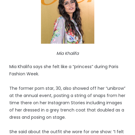
Mia Khalifa
Mia Khalifa says she felt like a “princess” during Paris
Fashion Week.
The former porn star, 30, also showed off her “unibrow”
at the annual event, posting a string of snaps from her
time there on her Instagram Stories including images
of her dressed in a grey trench coat that doubled as a
dress and posing on stage.
She said about the outfit she wore for one show: “I felt