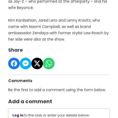
as Jay-Z – who performed at the afterparty – and his
wife Beyoncé.
Kim Kardashian, Jared Leto and Lenny Kravitz, who
came with Naomi Campbell, as well as brand
ambassador Zendaya with former stylist Law Roach by
her side were also at the show.
Share
Comments
Be the first to add a comment using the form below.
Add a comment
Log in
to the club or enter your details below.