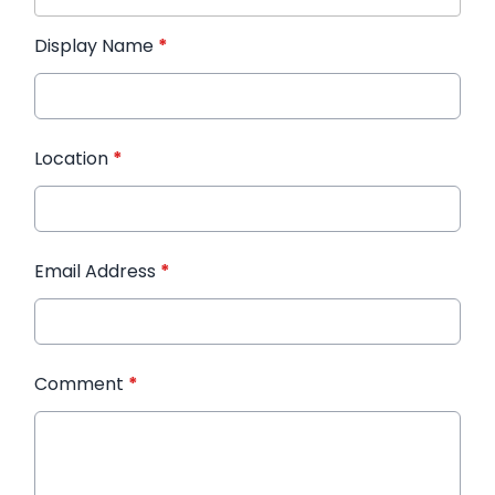
Display Name
*
Location
*
Email Address
*
Comment
*