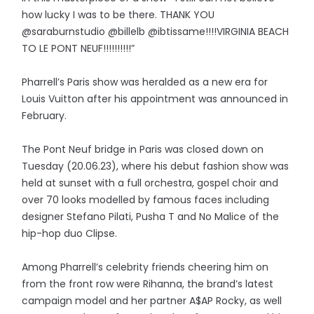
how lucky I was to be there. THANK YOU
@saraburnstudio @billelb @ibtissame!!!!VIRGINIA BEACH
TO LE PONT NEUF!!!!!!!!!!”
Pharrell’s Paris show was heralded as a new era for
Louis Vuitton after his appointment was announced in
February.
The Pont Neuf bridge in Paris was closed down on
Tuesday (20.06.23), where his debut fashion show was
held at sunset with a full orchestra, gospel choir and
over 70 looks modelled by famous faces including
designer Stefano Pilati, Pusha T and No Malice of the
hip-hop duo Clipse.
Among Pharrell’s celebrity friends cheering him on
from the front row were Rihanna, the brand’s latest
campaign model and her partner A$AP Rocky, as well