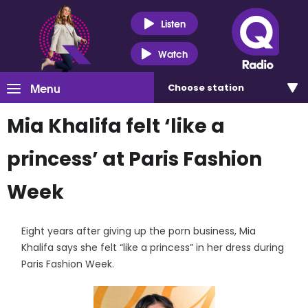
Listen
Watch
Menu
Choose
station
Mia Khalifa felt ‘like a
princess’ at Paris Fashion
Week
Eight years after giving up the porn business, Mia
Khalifa says she felt “like a princess” in her dress during
Paris Fashion Week.