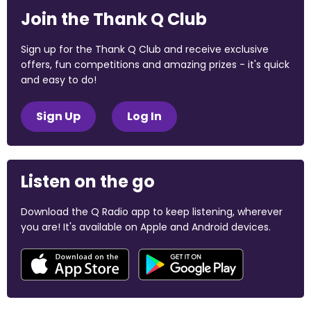
Join the Thank Q Club
Sign up for the Thank Q Club and receive exclusive
offers, fun competitions and amazing prizes - it's quick
and easy to do!
Sign Up
Log In
Listen on the go
Download the Q Radio app to keep listening, wherever
you are! It's available on Apple and Android devices.