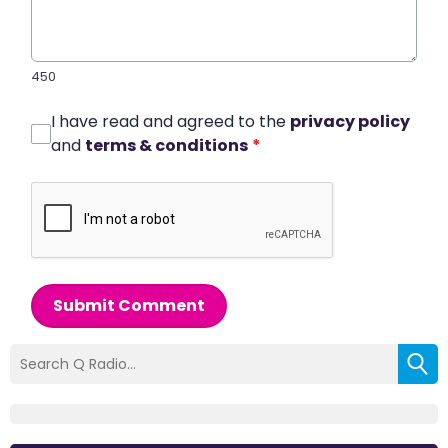
450
I have read and agreed to the
privacy policy
and
terms & conditions
*
Submit Comment