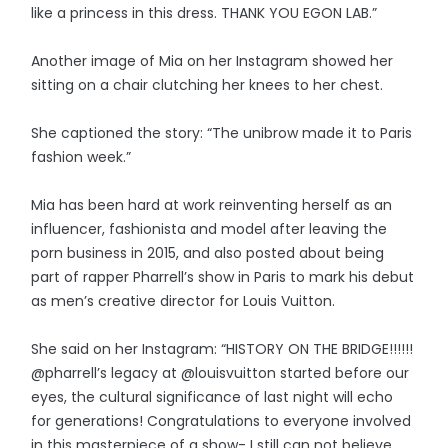
like a princess in this dress. THANK YOU EGON LAB.”
Another image of Mia on her Instagram showed her
sitting on a chair clutching her knees to her chest.
She captioned the story: “The unibrow made it to Paris
fashion week.”
Mia has been hard at work reinventing herself as an
influencer, fashionista and model after leaving the
porn business in 2015, and also posted about being
part of rapper Pharrell’s show in Paris to mark his debut
as men’s creative director for Louis Vuitton.
She said on her Instagram: “HISTORY ON THE BRIDGE!!!!!!
@pharrell’s legacy at @louisvuitton started before our
eyes, the cultural significance of last night will echo
for generations! Congratulations to everyone involved
in this masterpiece of a show- I still can not believe