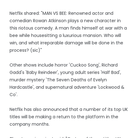
Netflix shared: "MAN VS BEE: Renowned actor and
comedian Rowan Atkinson plays a new character in
this riotous comedy. A man finds himself at war with a
bee while housesitting a luxurious mansion. Who will
win, and what irreparable damage will be done in the
process? (sic)"
Other shows include horror 'Cuckoo Song', Richard
Gadd's 'Baby Reindeer', young adult series 'Half Bad',
murder mystery 'The Seven Deaths of Evelyn
Hardcastle', and supernatural adventure 'Lockwood &
Co'.
Netflix has also announced that a number of its top UK
titles will be making a return to the platform in the
company months.