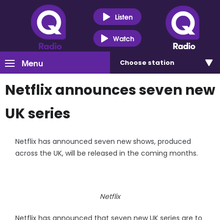
Listen
Watch
Menu
Choose
station
Netflix announces seven new
UK series
Netflix has announced seven new shows, produced
across the UK, will be released in the coming months.
Netflix
Netflix has announced that seven new UK series are to