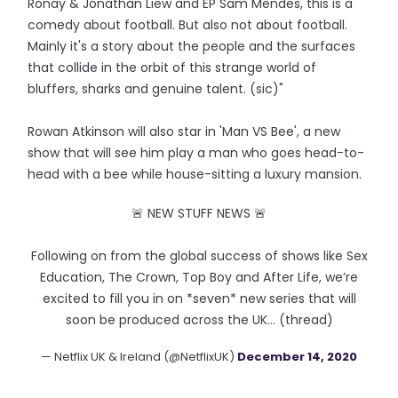
Ronay & Jonathan Liew and EP Sam Mendes, this is a
comedy about football. But also not about football.
Mainly it's a story about the people and the surfaces
that collide in the orbit of this strange world of
bluffers, sharks and genuine talent. (sic)"
Rowan Atkinson will also star in 'Man VS Bee', a new
show that will see him play a man who goes head-to-
head with a bee while house-sitting a luxury mansion.
🚨 NEW STUFF NEWS 🚨
Following on from the global success of shows like Sex
Education, The Crown, Top Boy and After Life, we’re
excited to fill you in on *seven* new series that will
soon be produced across the UK… (thread)
— Netflix UK & Ireland (@NetflixUK)
December 14, 2020