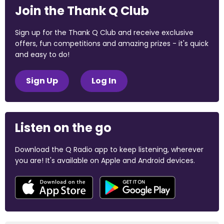
Join the Thank Q Club
Sign up for the Thank Q Club and receive exclusive
offers, fun competitions and amazing prizes - it's quick
and easy to do!
Sign Up
Log In
Listen on the go
Download the Q Radio app to keep listening, wherever
you are! It's available on Apple and Android devices.