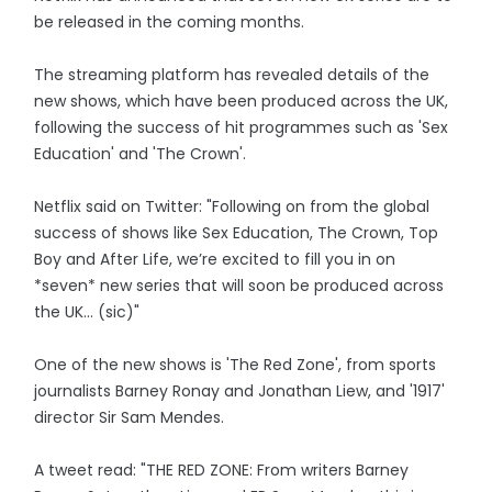
be released in the coming months.
The streaming platform has revealed details of the
new shows, which have been produced across the UK,
following the success of hit programmes such as 'Sex
Education' and 'The Crown'.
Netflix said on Twitter: "Following on from the global
success of shows like Sex Education, The Crown, Top
Boy and After Life, we’re excited to fill you in on
*seven* new series that will soon be produced across
the UK… (sic)"
One of the new shows is 'The Red Zone', from sports
journalists Barney Ronay and Jonathan Liew, and '1917'
director Sir Sam Mendes.
A tweet read: "THE RED ZONE: From writers Barney