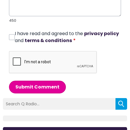
450
I have read and agreed to the
privacy policy
and
terms & conditions
*
Submit Comment