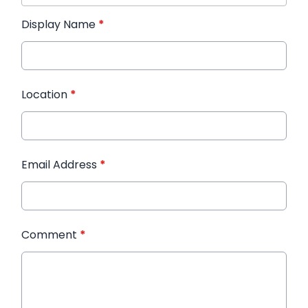
Display Name
*
Location
*
Email Address
*
Comment
*