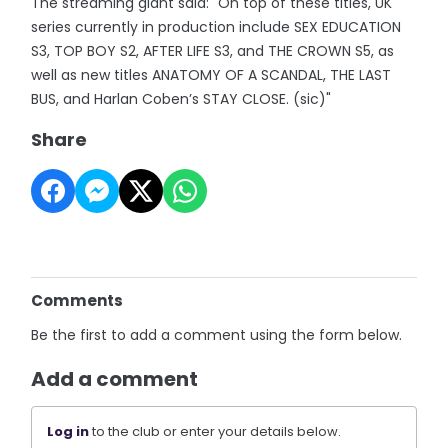
The streaming giant said: "On top of these titles, UK
series currently in production include SEX EDUCATION
S3, TOP BOY S2, AFTER LIFE S3, and THE CROWN S5, as
well as new titles ANATOMY OF A SCANDAL, THE LAST
BUS, and Harlan Coben’s STAY CLOSE. (sic)"
Share
Comments
Be the first to add a comment using the form below.
Add a comment
Log in
to the club or enter your details below.