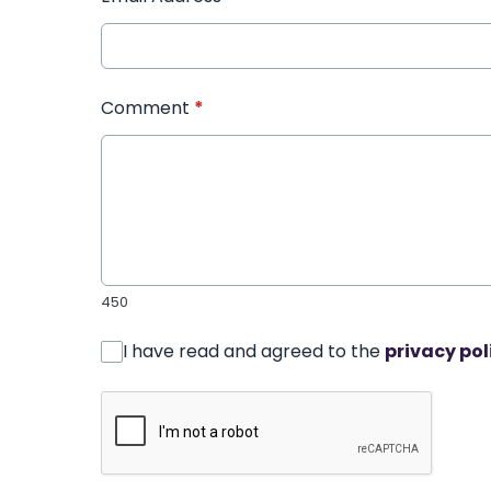
Comment
*
450
I have read and agreed to the
privacy pol