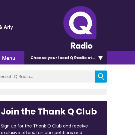
& Arty
Menu
Choose
your local Q Radio
station
Join the Thank Q Club
Sign up for the Thank Q Club and receive
exclusive offers, fun competitions and