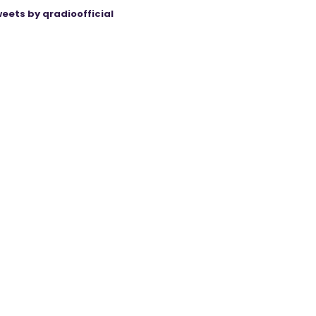
eets by qradioofficial