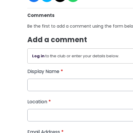
Comments
Be the first to add a comment using the form bel
Add a comment
Log in
to the club or enter your details below.
Display Name
*
Location
*
Email Address
*