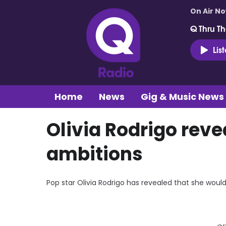
On Air N
Q Thru Th
Lis
Home
News
Gig & Music News
Olivia Rodrigo reve
ambitions
Pop star Olivia Rodrigo has revealed that she woul