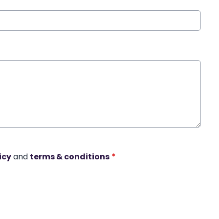
icy
and
terms & conditions
*