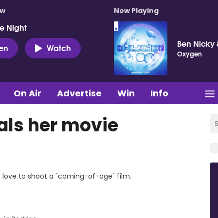
ow
Now Playing
e Night
Ben Nicky 
ten
Watch
Oxygen
On Air
Advertise
Win
Info
als her movie
d love to shoot a "coming-of-age" film.