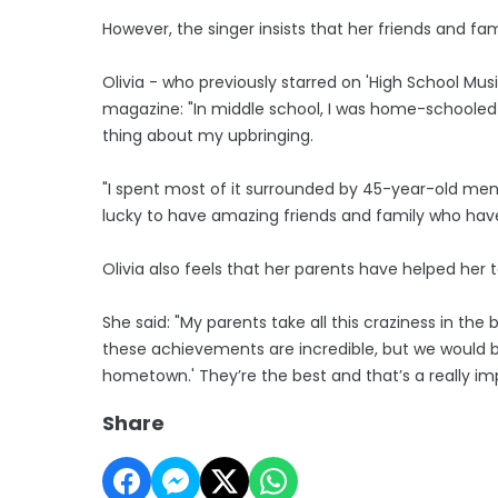
However, the singer insists that her friends and f
Olivia - who previously starred on 'High School Mus
magazine: "In middle school, I was home-schooled 
thing about my upbringing.
"I spent most of it surrounded by 45-year-old men 
lucky to have amazing friends and family who ha
Olivia also feels that her parents have helped her
She said: "My parents take all this craziness in the
these achievements are incredible, but we would be
hometown.' They’re the best and that’s a really im
Share