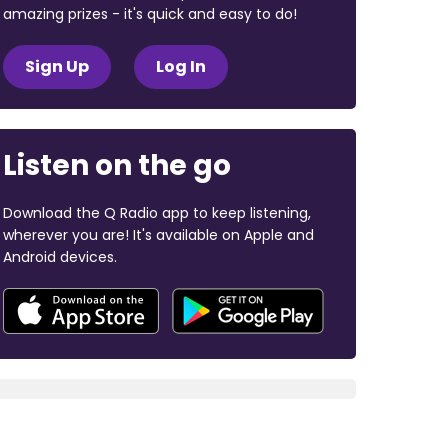
amazing prizes - it's quick and easy to do!
Sign Up
Log In
Listen on the go
Download the Q Radio app to keep listening,
wherever you are! It's available on Apple and
Android devices.