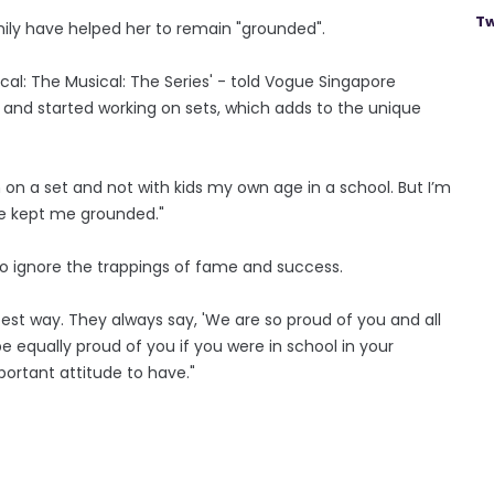
Tw
amily have helped her to remain "grounded".
ical: The Musical: The Series' - told Vogue Singapore
and started working on sets, which adds to the unique
on a set and not with kids my own age in a school. But I’m
ve kept me grounded."
 to ignore the trappings of fame and success.
 best way. They always say, 'We are so proud of you and all
 equally proud of you if you were in school in your
portant attitude to have."