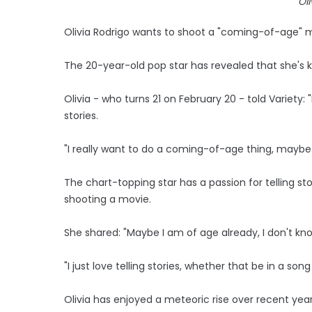
Ol
Olivia Rodrigo wants to shoot a "coming-of-age" 
The 20-year-old pop star has revealed that she's 
Olivia - who turns 21 on February 20 - told Variety: "I
stories.
"I really want to do a coming-of-age thing, maybe 
The chart-topping star has a passion for telling s
shooting a movie.
She shared: "Maybe I am of age already, I don't kn
"I just love telling stories, whether that be in a son
Olivia has enjoyed a meteoric rise over recent year