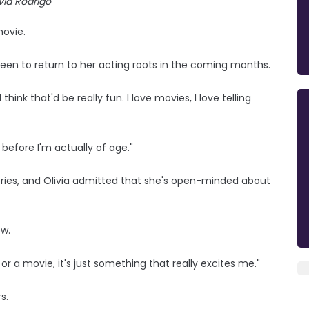
ivia Rodrigo
movie.
keen to return to her acting roots in the coming months.
 think that'd be really fun. I love movies, I love telling
before I'm actually of age."
tories, and Olivia admitted that she's open-minded about
ow.
g or a movie, it's just something that really excites me."
s.