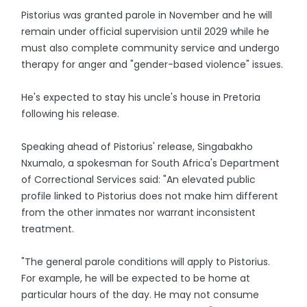
Pistorius was granted parole in November and he will
remain under official supervision until 2029 while he
must also complete community service and undergo
therapy for anger and "gender-based violence" issues.
He's expected to stay his uncle's house in Pretoria
following his release.
Speaking ahead of Pistorius' release, Singabakho
Nxumalo, a spokesman for South Africa's Department
of Correctional Services said: "An elevated public
profile linked to Pistorius does not make him different
from the other inmates nor warrant inconsistent
treatment.
"The general parole conditions will apply to Pistorius.
For example, he will be expected to be home at
particular hours of the day. He may not consume