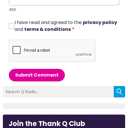
450
I have read and agreed to the
privacy policy
and
terms & conditions
*
Submit Comment
Join the Thank Q Club