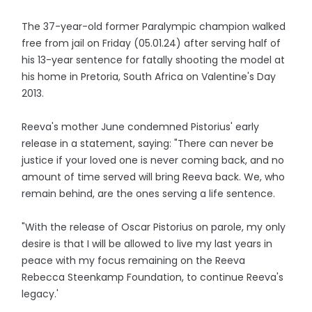
The 37-year-old former Paralympic champion walked
free from jail on Friday (05.01.24) after serving half of
his 13-year sentence for fatally shooting the model at
his home in Pretoria, South Africa on Valentine's Day
2013.
Reeva's mother June condemned Pistorius' early
release in a statement, saying: "There can never be
justice if your loved one is never coming back, and no
amount of time served will bring Reeva back. We, who
remain behind, are the ones serving a life sentence.
"With the release of Oscar Pistorius on parole, my only
desire is that I will be allowed to live my last years in
peace with my focus remaining on the Reeva
Rebecca Steenkamp Foundation, to continue Reeva's
legacy.'