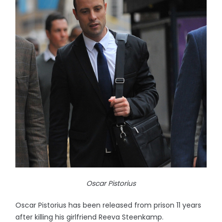
Oscar Pistorius
Oscar Pistorius has been released from prison 11 years
after killing his girlfriend Reeva Steenkamp.