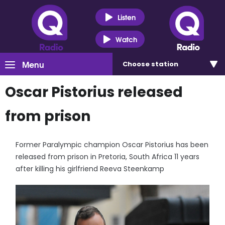
Listen
Watch
Menu
Choose
station
Oscar Pistorius released
from prison
Former Paralympic champion Oscar Pistorius has been
released from prison in Pretoria, South Africa 11 years
after killing his girlfriend Reeva Steenkamp