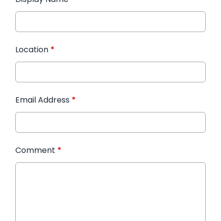
Location
*
Email Address
*
Comment
*