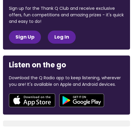
Sign up for the Thank Q Club and receive exclusive
offers, fun competitions and amazing prizes - it's quick
and easy to do!
Sign Up
Log In
Listen on the go
Download the Q Radio app to keep listening, wherever
you are! It's available on Apple and Android devices.