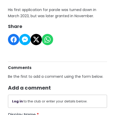
His first application for parole was turned down in
March 2023, but was later granted in November.
Share
Comments
Be the first to add a comment using the form below.
Add a comment
Log in
to the club or enter your details below.
Display Name
*