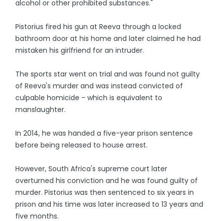
alcohol or other prohibited substances."
Pistorius fired his gun at Reeva through a locked
bathroom door at his home and later claimed he had
mistaken his girlfriend for an intruder.
The sports star went on trial and was found not guilty
of Reeva's murder and was instead convicted of
culpable homicide - which is equivalent to
manslaughter.
In 2014, he was handed a five-year prison sentence
before being released to house arrest.
However, South Africa's supreme court later
overturned his conviction and he was found guilty of
murder. Pistorius was then sentenced to six years in
prison and his time was later increased to 13 years and
five months.