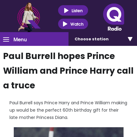
Listen
Watch
Menu
Choose
station
Paul Burrell hopes Prince
William and Prince Harry call
a truce
Paul Burrell says Prince Harry and Prince William making
up would be the perfect 60th birthday gift for their
late mother Princess Diana.