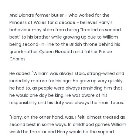
And Diana’s former butler - who worked for the
Princess of Wales for a decade - believes Harry’s
behaviour may stem from being “treated as second
best” to his brother while growing up due to William
being second-in-line to the British throne behind his
grandmother Queen Elizabeth and father Prince
Charles.
He added: "William was always stoic, strong-willed and
incredibly mature for his age. He grew up very quickly,
he had to, as people were always reminding him that
he would one day be king. He was aware of his
responsibility and his duty was always the main focus.
"Harry, on the other hand, was, I felt, almost treated as
second best in some ways. In childhood games William
would be the star and Harry would be the support.