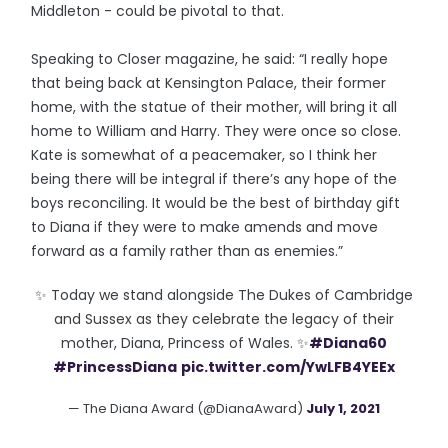
Middleton - could be pivotal to that.
Speaking to Closer magazine, he said: “I really hope
that being back at Kensington Palace, their former
home, with the statue of their mother, will bring it all
home to William and Harry. They were once so close.
Kate is somewhat of a peacemaker, so I think her
being there will be integral if there’s any hope of the
boys reconciling. It would be the best of birthday gift
to Diana if they were to make amends and move
forward as a family rather than as enemies.”
✨ Today we stand alongside The Dukes of Cambridge
and Sussex as they celebrate the legacy of their
mother, Diana, Princess of Wales. ✨
#Diana60
#PrincessDiana
pic.twitter.com/YwLFB4YEEx
— The Diana Award (@DianaAward)
July 1, 2021