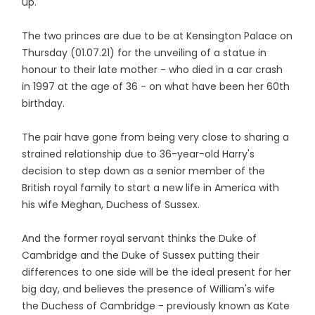
up.
The two princes are due to be at Kensington Palace on
Thursday (01.07.21) for the unveiling of a statue in
honour to their late mother - who died in a car crash
in 1997 at the age of 36 - on what have been her 60th
birthday.
The pair have gone from being very close to sharing a
strained relationship due to 36-year-old Harry's
decision to step down as a senior member of the
British royal family to start a new life in America with
his wife Meghan, Duchess of Sussex.
And the former royal servant thinks the Duke of
Cambridge and the Duke of Sussex putting their
differences to one side will be the ideal present for her
big day, and believes the presence of William's wife
the Duchess of Cambridge - previously known as Kate