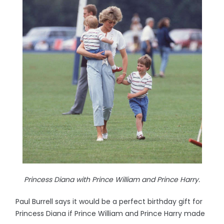
Princess Diana with Prince William and Prince Harry.
Paul Burrell says it would be a perfect birthday gift for
Princess Diana if Prince William and Prince Harry made