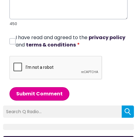
450
I have read and agreed to the
privacy policy
and
terms & conditions
*
Submit Comment