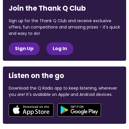
Join the Thank Q Club
Sign up for the Thank Q Club and receive exclusive
offers, fun competitions and amazing prizes - it's quick
and easy to do!
Sign Up
Log In
Listen on the go
Download the Q Radio app to keep listening, wherever
you are! It's available on Apple and Android devices.