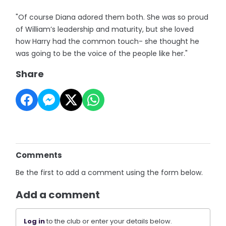
"Of course Diana adored them both. She was so proud
of William’s leadership and maturity, but she loved
how Harry had the common touch- she thought he
was going to be the voice of the people like her."
Share
Comments
Be the first to add a comment using the form below.
Add a comment
Log in
to the club or enter your details below.