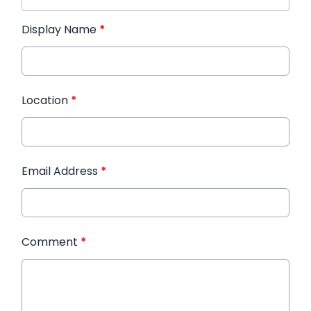
Display Name
*
Location
*
Email Address
*
Comment
*