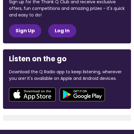
Sign up for the Thank Q Club and receive exclusive
offers, fun competitions and amazing prizes - it's quick
and easy to do!
Sign Up
Log In
Listen on the go
Download the Q Radio app to keep listening, wherever
you are! It's available on Apple and Android devices.