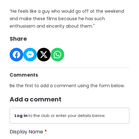
“He feels like a guy who would go off at the weekend
and make these films because he has such
enthusiasm and sincerity about them."
Share
Comments
Be the first to add a comment using the form below.
Add a comment
Log in
to the club or enter your details below.
Display Name
*