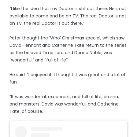
“I like the idea that my Doctor is still out there. He's not
available to come and be on TV. The real Doctor is not
on TV, the real Doctor is out there.”
Peter thought the 'Who' Christmas special, which saw
David Tennant and Catherine Tate return to the series
as the beloved Time Lord and Donna Noble, was
“wonderful” and “full of life”.
He said: “I enjoyed it. I thought it was great and a lot of
fun.
”It was wonderful, exuberant, and full of life, drama,
and monsters. David was wonderful, and Catherine
Tate, of course.