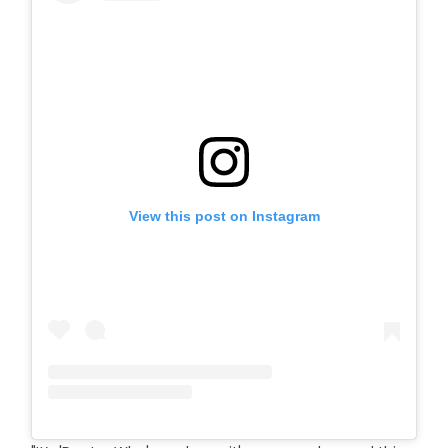
View this post on Instagram