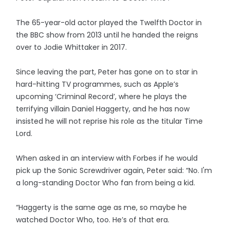
The 65-year-old actor played the Twelfth Doctor in
the BBC show from 2013 until he handed the reigns
over to Jodie Whittaker in 2017.
Since leaving the part, Peter has gone on to star in
hard-hitting TV programmes, such as Apple’s
upcoming ‘Criminal Record’, where he plays the
terrifying villain Daniel Haggerty, and he has now
insisted he will not reprise his role as the titular Time
Lord.
When asked in an interview with Forbes if he would
pick up the Sonic Screwdriver again, Peter said: “No. I'm
a long-standing Doctor Who fan from being a kid.
“Haggerty is the same age as me, so maybe he
watched Doctor Who, too. He’s of that era.