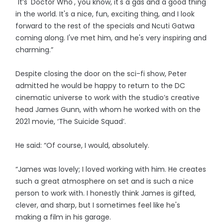
"It’s 'Doctor Who', you know, it's a gas and a good thing
in the world. It's a nice, fun, exciting thing, and I look
forward to the rest of the specials and Ncuti Gatwa
coming along. I've met him, and he's very inspiring and
charming.”
Despite closing the door on the sci-fi show, Peter
admitted he would be happy to return to the DC
cinematic universe to work with the studio’s creative
head James Gunn, with whom he worked with on the
2021 movie, ‘The Suicide Squad’.
He said: “Of course, I would, absolutely.
“James was lovely; I loved working with him. He creates
such a great atmosphere on set and is such a nice
person to work with. I honestly think James is gifted,
clever, and sharp, but I sometimes feel like he's
making a film in his garage.