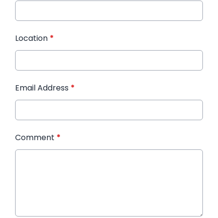
Location
*
Email Address
*
Comment
*