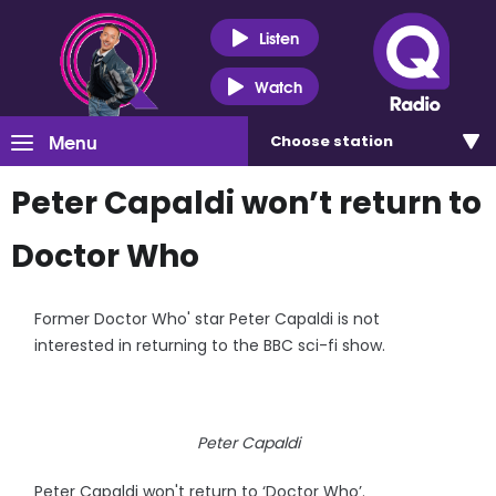
Listen
Watch
Menu
Choose
station
Peter Capaldi won’t return to
Doctor Who
Former Doctor Who' star Peter Capaldi is not
interested in returning to the BBC sci-fi show.
Peter Capaldi
Peter Capaldi won't return to ‘Doctor Who’.