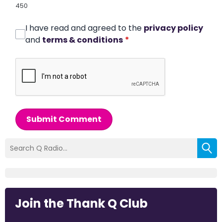
450
I have read and agreed to the
privacy policy
and
terms & conditions
*
Submit Comment
Join the Thank Q Club