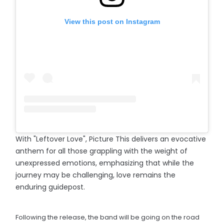
View this post on Instagram
With "Leftover Love", Picture This delivers an evocative
anthem for all those grappling with the weight of
unexpressed emotions, emphasizing that while the
journey may be challenging, love remains the
enduring guidepost.
Following the release, the band will be going on the road