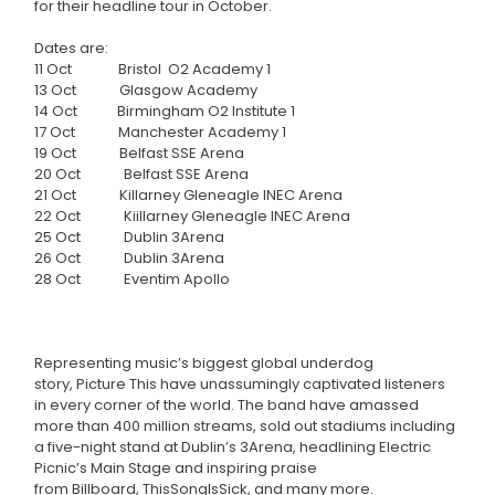
for their headline tour in October.
Dates are:
11 Oct Bristol
O2 Academy 1
13 Oct Glasgow Academy
14 Oct Birmingham O2 Institute 1
17 Oct Manchester Academy 1
19 Oct Belfast SSE Arena
20 Oct Belfast SSE Arena
21 Oct Killarney Gleneagle INEC Arena
22 Oct Kiillarney Gleneagle INEC Arena
25 Oct Dublin 3Arena
26 Oct Dublin 3Arena
28 Oct Eventim Apollo
Representing music’s biggest global underdog
story, Picture This have unassumingly captivated listeners
in every corner of the world. The band have amassed
more than 400 million streams, sold out stadiums including
a five-night stand at Dublin’s 3Arena, headlining Electric
Picnic’s Main Stage and inspiring praise
from Billboard, ThisSongIsSick
, and many more.