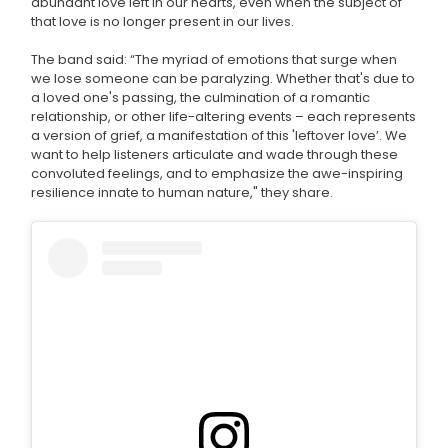
abundant love left in our hearts, even when the subject of
that love is no longer present in our lives.
The band said: “The myriad of emotions that surge when
we lose someone can be paralyzing. Whether that's due to
a loved one's passing, the culmination of a romantic
relationship, or other life-altering events – each represents
a version of grief, a manifestation of this 'leftover love’. We
want to help listeners articulate and wade through these
convoluted feelings, and to emphasize the awe-inspiring
resilience innate to human nature," they share.