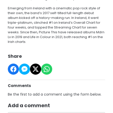
Emerging from Ireland with a cinematic pop rock style of
their own, the band’s 2017 self-tilted full-length debut
album kicked off a history-making run. In Ireland, it went
triple-platinum, clinched #1 on Ireland’s Overall Chart for
four weeks, and topped the Streaming Chart for seven
weeks. Since then, Picture This have released albums Mdrn
Lv in 2019 and Life in Colour in 2021, both reaching #1 on the
Irish charts.
Share
Comments
Be the first to add a comment using the form below.
Add a comment