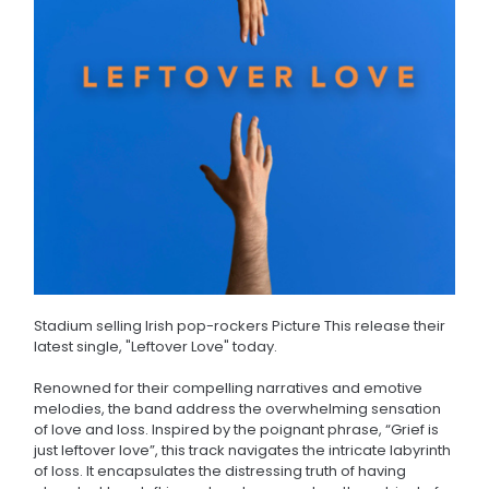
Stadium selling Irish pop-rockers Picture This release their
latest single, "Leftover Love" today.
Renowned for their compelling narratives and emotive
melodies, the band address the overwhelming sensation
of love and loss. Inspired by the poignant phrase, “Grief is
just leftover love”, this track navigates the intricate labyrinth
of loss. It encapsulates the distressing truth of having