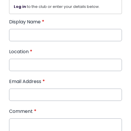
Log in
to the club or enter your details below.
Display Name
*
Location
*
Email Address
*
Comment
*