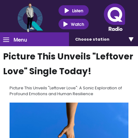
Listen
Watch
Menu
Choose
station
Picture This Unveils "Leftover
Love" Single Today!
Picture This Unveils "Leftover Love": A Sonic Exploration of
Profound Emotions and Human Resilience