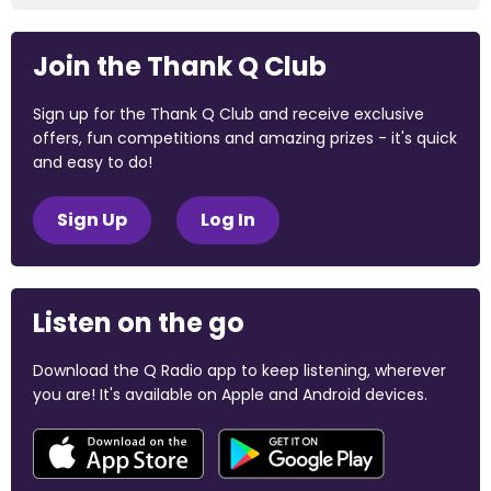
Join the Thank Q Club
Sign up for the Thank Q Club and receive exclusive
offers, fun competitions and amazing prizes - it's quick
and easy to do!
Sign Up
Log In
Listen on the go
Download the Q Radio app to keep listening, wherever
you are! It's available on Apple and Android devices.