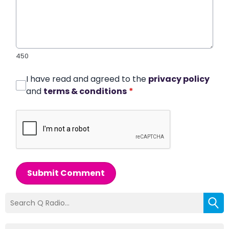
450
I have read and agreed to the
privacy policy
and
terms & conditions
*
Submit Comment