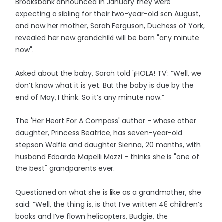
Brooksbank announced in January they were
expecting a sibling for their two-year-old son August,
and now her mother, Sarah Ferguson, Duchess of York,
revealed her new grandchild will be born "any minute
now".
Asked about the baby, Sarah told '¡HOLA! TV': “Well, we
don’t know what it is yet. But the baby is due by the
end of May, I think. So it’s any minute now.”
The 'Her Heart For A Compass' author - whose other
daughter, Princess Beatrice, has seven-year-old
stepson Wolfie and daughter Sienna, 20 months, with
husband Edoardo Mapelli Mozzi - thinks she is "one of
the best" grandparents ever.
Questioned on what she is like as a grandmother, she
said: “Well, the thing is, is that I’ve written 48 children’s
books and I’ve flown helicopters, Budgie, the