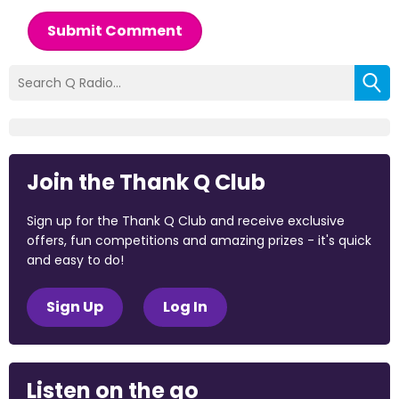
Submit Comment
Join the Thank Q Club
Sign up for the Thank Q Club and receive exclusive
offers, fun competitions and amazing prizes - it's quick
and easy to do!
Sign Up
Log In
Listen on the go