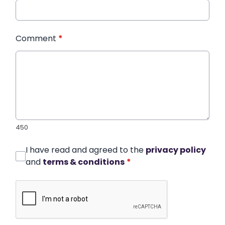
Comment
*
450
I have read and agreed to the
privacy policy
and
terms & conditions
*