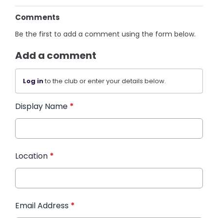
Comments
Be the first to add a comment using the form below.
Add a comment
Log in
to the club or enter your details below.
Display Name
*
Location
*
Email Address
*