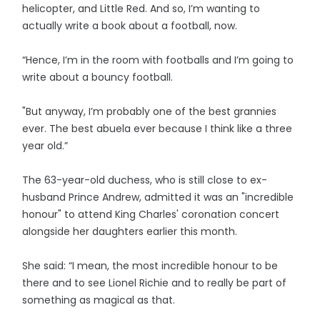
helicopter, and Little Red. And so, I’m wanting to
actually write a book about a football, now.
“Hence, I’m in the room with footballs and I’m going to
write about a bouncy football.
"But anyway, I’m probably one of the best grannies
ever. The best abuela ever because I think like a three
year old.”
The 63-year-old duchess, who is still close to ex-
husband Prince Andrew, admitted it was an "incredible
honour" to attend King Charles' coronation concert
alongside her daughters earlier this month.
She said: “I mean, the most incredible honour to be
there and to see Lionel Richie and to really be part of
something as magical as that.