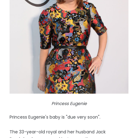
Princess Eugenie
Princess Eugenie's baby is "due very soon".
The 33-year-old royal and her husband Jack