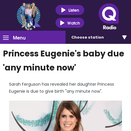
Listen
Watch
Menu
Choose
station
Princess Eugenie's baby due
'any minute now'
Sarah Ferguson has revealed her daughter Princess
Eugenie is due to give birth "any minute now".