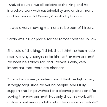
“And, of course, we all celebrate the King and his
incredible work with sustainability and environment
and his wonderful Queen, Camilla, by his side.
“It was a very moving moment to be part of history.”
Sarah was full of praise for her former brother-in-law.
She said of the king: “I think that I think he has made
many, many changes in his life for the environment,
for what he stands for. And I think it’s very, very
important that there are changes.
“I think he’s a very modern king. I think he fights very
strongly for justice for young people. And I fully
support the king’s wishes for a cleaner planet and for
saving the environment. Not only that, his work with
children and young adults, what he does is incredible.”