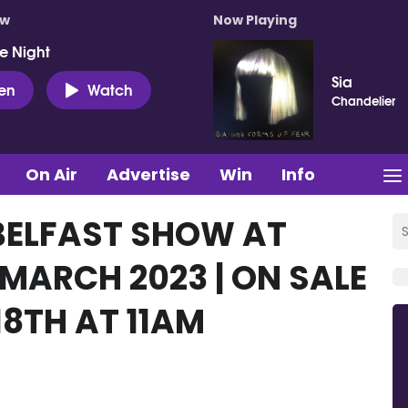
ow
Now Playing
e Night
Sia
ten
Watch
Chandelier
On Air
Advertise
Win
Info
BELFAST SHOW AT
 MARCH 2023 | ON SALE
8TH AT 11AM