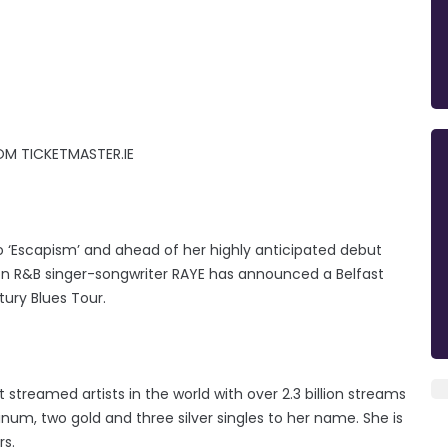
OM TICKETMASTER.IE
eo ‘Escapism’ and ahead of her highly anticipated debut
on R&B singer-songwriter RAYE has announced a Belfast
ury Blues Tour.
streamed artists in the world with over 2.3 billion streams
num, two gold and three silver singles to her name. She is
rs.