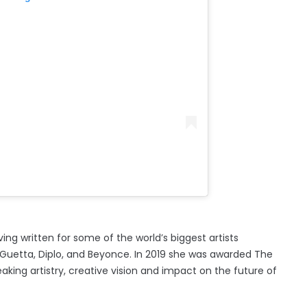
ng written for some of the world’s biggest artists
id Guetta, Diplo, and Beyonce. In 2019 she was awarded The
king artistry, creative vision and impact on the future of