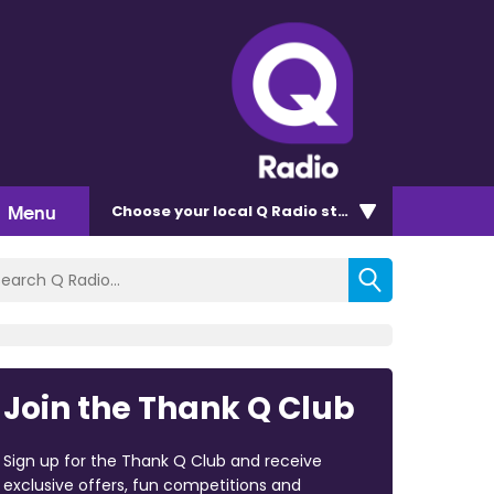
Menu
Choose
your local Q Radio
station
Join the Thank Q Club
Sign up for the Thank Q Club and receive
exclusive offers, fun competitions and