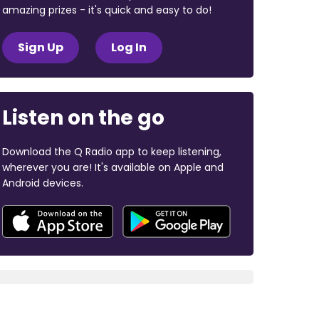
amazing prizes - it's quick and easy to do!
Sign Up
Log In
Listen on the go
Download the Q Radio app to keep listening,
wherever you are! It's available on Apple and
Android devices.