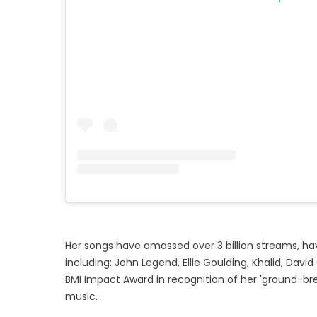
Her songs have amassed over 3 billion streams, havi
including: John Legend, Ellie Goulding, Khalid, Dav
BMI Impact Award in recognition of her 'ground-brea
music.