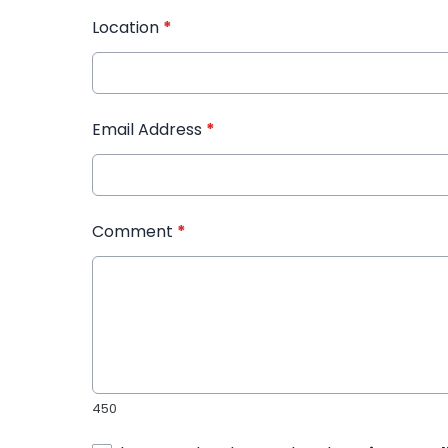
Location
*
Email Address
*
Comment
*
450