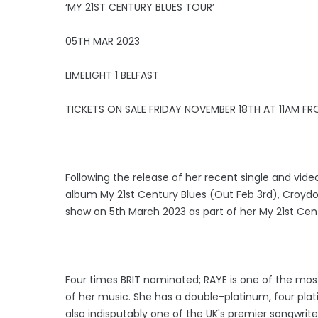
‘MY 21ST CENTURY BLUES TOUR’
05TH MAR 2023
LIMELIGHT 1 BELFAST
TICKETS ON SALE FRIDAY NOVEMBER 18TH AT 11AM FR
Following the release of her recent single and vid
album My 21st Century Blues (Out Feb 3rd), Croyd
show on 5th March 2023 as part of her My 21st Cent
Four times BRIT nominated; RAYE is one of the most 
of her music. She has a double-platinum, four plati
also indisputably one of the UK's premier songwrite