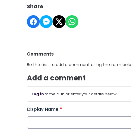
Share
Comments
Be the first to add a comment using the form bel
Add a comment
Log in
to the club or enter your details below.
Display Name
*