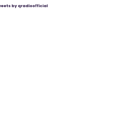
eets by qradioofficial