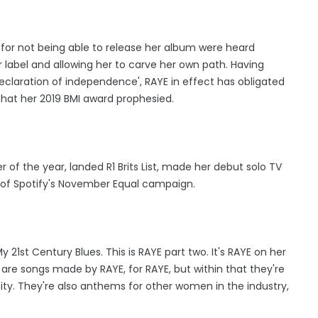
n for not being able to release her album were heard
 label and allowing her to carve her own path. Having
declaration of independence', RAYE in effect has obligated
 that her 2019 BMI award prophesied.
 of the year, landed R1 Brits List, made her debut solo TV
of Spotify's November Equal campaign.
 21st Century Blues. This is RAYE part two. It's RAYE on her
 are songs made by RAYE, for RAYE, but within that they're
y. They're also anthems for other women in the industry,