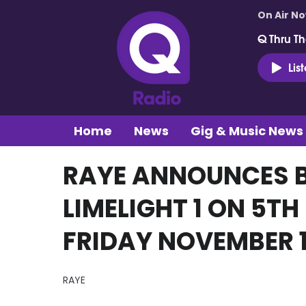
On Air N
Q Thru Th
Lis
Home
News
Gig & Music News
RAYE ANNOUNCES 
LIMELIGHT 1 ON 5TH
FRIDAY NOVEMBER 1
RAYE