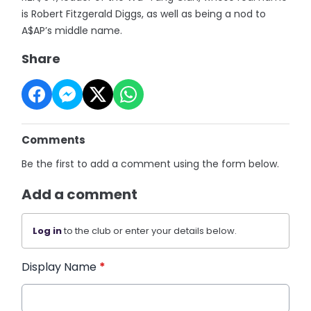
is Robert Fitzgerald Diggs, as well as being a nod to
A$AP’s middle name.
Share
Comments
Be the first to add a comment using the form below.
Add a comment
Log in
to the club or enter your details below.
Display Name
*