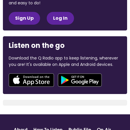
and easy to do!
Sign Up
Log In
Listen on the go
Download the Q Radio app to keep listening, wherever
you are! It's available on Apple and Android devices.
About
How To Listen
Public File
On Air