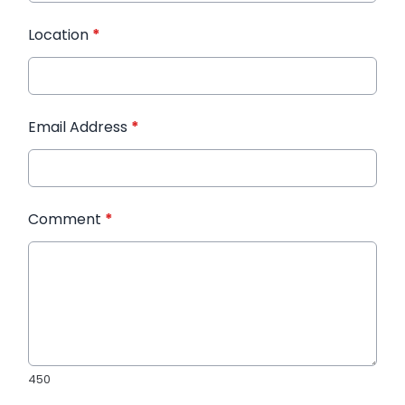
Location
*
Email Address
*
Comment
*
450