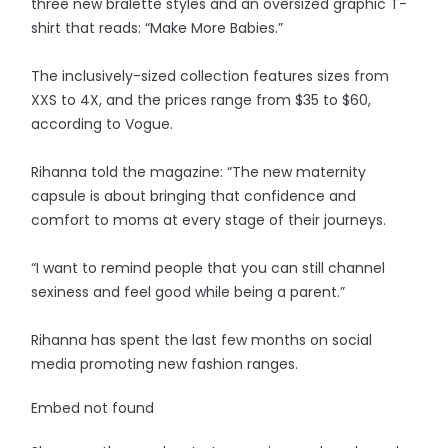
three new bralette styles and an oversized graphic T-
shirt that reads: “Make More Babies.”
The inclusively-sized collection features sizes from
XXS to 4X, and the prices range from $35 to $60,
according to Vogue.
Rihanna told the magazine: “The new maternity
capsule is about bringing that confidence and
comfort to moms at every stage of their journeys.
“I want to remind people that you can still channel
sexiness and feel good while being a parent.”
Rihanna has spent the last few months on social
media promoting new fashion ranges.
Embed not found