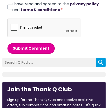
I have read and agreed to the
privacy policy
and
terms & conditions
*
Submit Comment
Join the Thank Q Club
Sign up for the Thank Q Club and receive exclusive
offers, fun competitions and amazing prizes - it's quick