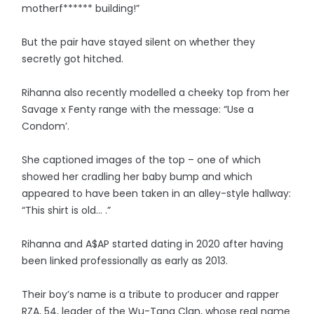
motherf****** building!”
But the pair have stayed silent on whether they
secretly got hitched.
Rihanna also recently modelled a cheeky top from her
Savage x Fenty range with the message: “Use a
Condom’.
She captioned images of the top – one of which
showed her cradling her baby bump and which
appeared to have been taken in an alley-style hallway:
“This shirt is old… .”
Rihanna and A$AP started dating in 2020 after having
been linked professionally as early as 2013.
Their boy’s name is a tribute to producer and rapper
RZA, 54, leader of the Wu-Tang Clan, whose real name