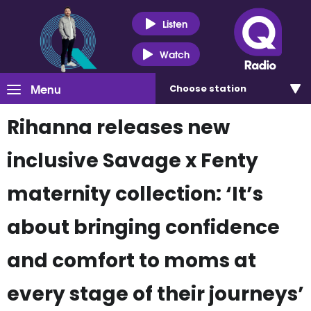
Listen
Watch
Menu
Choose
station
Rihanna releases new
inclusive Savage x Fenty
maternity collection: ‘It’s
about bringing confidence
and comfort to moms at
every stage of their journeys’