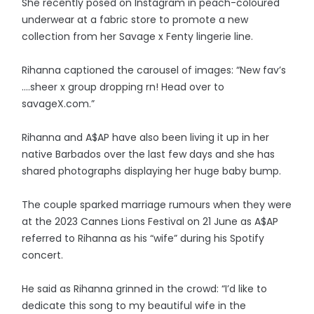
She recently posed on Instagram in peach-coloured
underwear at a fabric store to promote a new
collection from her Savage x Fenty lingerie line.
Rihanna captioned the carousel of images: “New fav’s
….sheer x group dropping rn! Head over to
savageX.com.”
Rihanna and A$AP have also been living it up in her
native Barbados over the last few days and she has
shared photographs displaying her huge baby bump.
The couple sparked marriage rumours when they were
at the 2023 Cannes Lions Festival on 21 June as A$AP
referred to Rihanna as his “wife” during his Spotify
concert.
He said as Rihanna grinned in the crowd: “I’d like to
dedicate this song to my beautiful wife in the