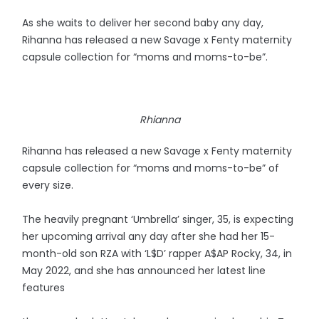
As she waits to deliver her second baby any day,
Rihanna has released a new Savage x Fenty maternity
capsule collection for “moms and moms-to-be”.
Rhianna
Rihanna has released a new Savage x Fenty maternity
capsule collection for “moms and moms-to-be” of
every size.
The heavily pregnant ‘Umbrella’ singer, 35, is expecting
her upcoming arrival any day after she had her 15-
month-old son RZA with ‘L$D’ rapper A$AP Rocky, 34, in
May 2022, and she has announced her latest line
features