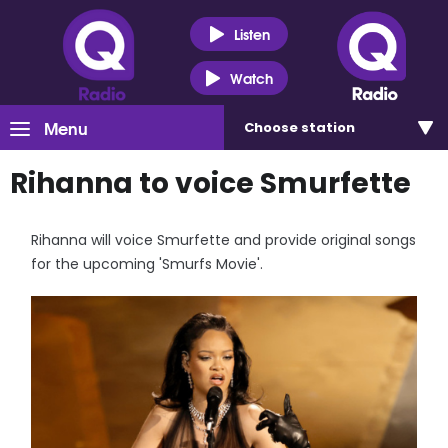
Listen
Watch
Menu
Choose
station
Rihanna to voice Smurfette
Rihanna will voice Smurfette and provide original songs
for the upcoming 'Smurfs Movie'.