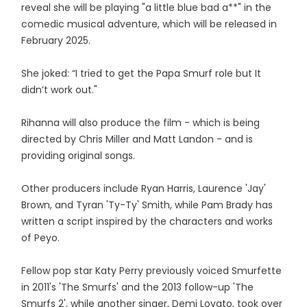
reveal she will be playing "a little blue bad a**" in the
comedic musical adventure, which will be released in
February 2025.
She joked: “I tried to get the Papa Smurf role but It
didn’t work out."
Rihanna will also produce the film - which is being
directed by Chris Miller and Matt Landon - and is
providing original songs.
Other producers include Ryan Harris, Laurence 'Jay'
Brown, and Tyran 'Ty-Ty' Smith, while Pam Brady has
written a script inspired by the characters and works
of Peyo.
Fellow pop star Katy Perry previously voiced Smurfette
in 2011's 'The Smurfs' and the 2013 follow-up 'The
Smurfs 2', while another singer, Demi Lovato, took over