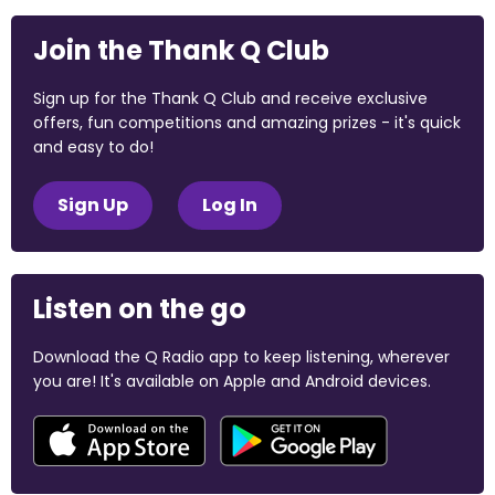
Join the Thank Q Club
Sign up for the Thank Q Club and receive exclusive
offers, fun competitions and amazing prizes - it's quick
and easy to do!
Sign Up
Log In
Listen on the go
Download the Q Radio app to keep listening, wherever
you are! It's available on Apple and Android devices.