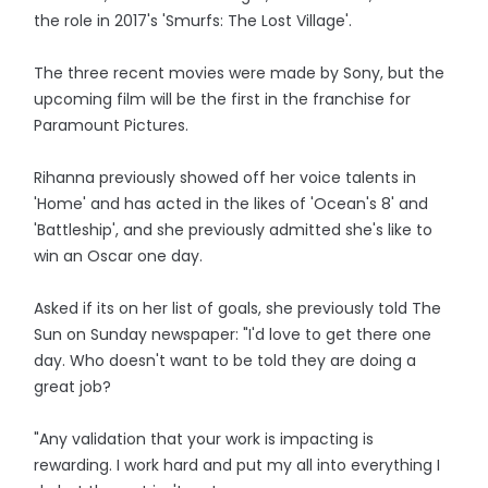
the role in 2017's 'Smurfs: The Lost Village'.
The three recent movies were made by Sony, but the
upcoming film will be the first in the franchise for
Paramount Pictures.
Rihanna previously showed off her voice talents in
'Home' and has acted in the likes of 'Ocean's 8' and
'Battleship', and she previously admitted she's like to
win an Oscar one day.
Asked if its on her list of goals, she previously told The
Sun on Sunday newspaper: "I'd love to get there one
day. Who doesn't want to be told they are doing a
great job?
"Any validation that your work is impacting is
rewarding. I work hard and put my all into everything I