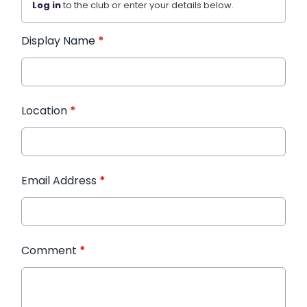
Log in
to the club or enter your details below.
Display Name
*
Location
*
Email Address
*
Comment
*