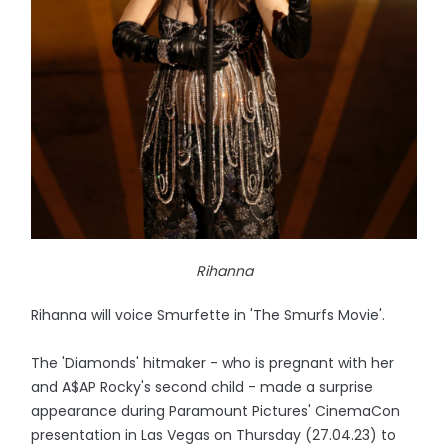
Rihanna
Rihanna will voice Smurfette in 'The Smurfs Movie'.
The 'Diamonds' hitmaker - who is pregnant with her
and A$AP Rocky's second child - made a surprise
appearance during Paramount Pictures' CinemaCon
presentation in Las Vegas on Thursday (27.04.23) to