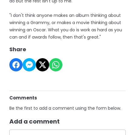
do but the rest isn't up to me.
"I don't think anyone makes an album thinking about
winning a Grammy, or makes a movie thinking about
winning an Oscar. What you do is work as hard as you
can and if awards follow, then that's great."
Share
Comments
Be the first to add a comment using the form below.
Add a comment