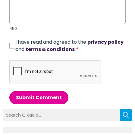
450
I have read and agreed to the
privacy policy
and
terms & conditions
*
Submit Comment