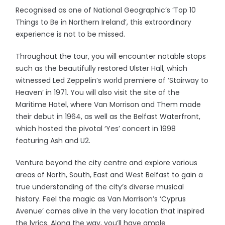
Recognised as one of National Geographic’s ‘Top 10
Things to Be in Northern Ireland’, this extraordinary
experience is not to be missed.
Throughout the tour, you will encounter notable stops
such as the beautifully restored Ulster Hall, which
witnessed Led Zeppelin’s world premiere of ‘Stairway to
Heaven’ in 1971. You will also visit the site of the
Maritime Hotel, where Van Morrison and Them made
their debut in 1964, as well as the Belfast Waterfront,
which hosted the pivotal ‘Yes’ concert in 1998
featuring Ash and U2.
Venture beyond the city centre and explore various
areas of North, South, East and West Belfast to gain a
true understanding of the city’s diverse musical
history. Feel the magic as Van Morrison’s ‘Cyprus
Avenue’ comes alive in the very location that inspired
the lyrics. Along the way, you’ll have ample