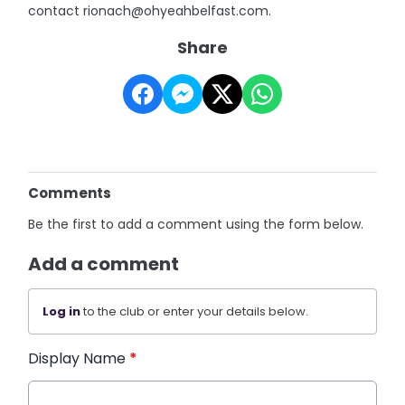
contact rionach@ohyeahbelfast.com.
Share
Comments
Be the first to add a comment using the form below.
Add a comment
Log in
to the club or enter your details below.
Display Name
*