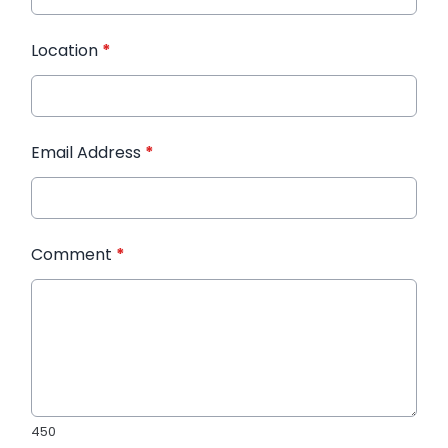
Location
*
Email Address
*
Comment
*
450