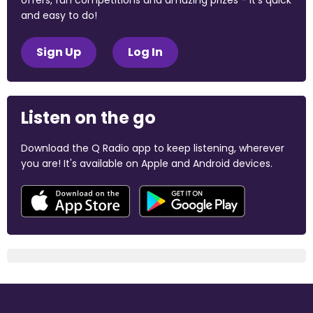
offers, fun competitions and amazing prizes - it's quick
and easy to do!
Sign Up
Log In
Listen on the go
Download the Q Radio app to keep listening, wherever
you are! It's available on Apple and Android devices.