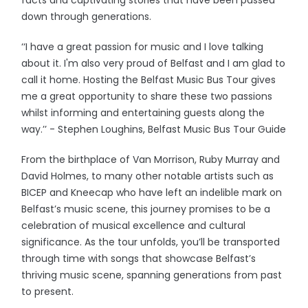
facts and captivating stories that have been passed
down through generations.
‘‘I have a great passion for music and I love talking
about it. I'm also very proud of Belfast and I am glad to
call it home. Hosting the Belfast Music Bus Tour gives
me a great opportunity to share these two passions
whilst informing and entertaining guests along the
way.’’ - Stephen Loughins, Belfast Music Bus Tour Guide
From the birthplace of Van Morrison, Ruby Murray and
David Holmes, to many other notable artists such as
BICEP and Kneecap who have left an indelible mark on
Belfast’s music scene, this journey promises to be a
celebration of musical excellence and cultural
significance. As the tour unfolds, you’ll be transported
through time with songs that showcase Belfast’s
thriving music scene, spanning generations from past
to present.