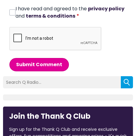
I have read and agreed to the
privacy policy
and
terms & conditions
*
Submit Comment
Join the Thank Q Club
Sign up for the Thank Q Club and receive exclusive