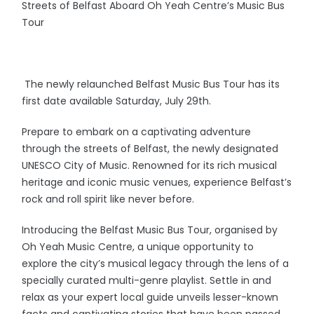
Streets of Belfast Aboard Oh Yeah Centre’s Music Bus
Tour
The newly relaunched Belfast Music Bus Tour has its
first date available Saturday, July 29th.
Prepare to embark on a captivating adventure
through the streets of Belfast, the newly designated
UNESCO City of Music. Renowned for its rich musical
heritage and iconic music venues, experience Belfast’s
rock and roll spirit like never before.
Introducing the Belfast Music Bus Tour, organised by
Oh Yeah Music Centre, a unique opportunity to
explore the city’s musical legacy through the lens of a
specially curated multi-genre playlist. Settle in and
relax as your expert local guide unveils lesser-known