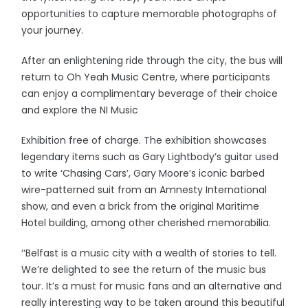
opportunities to capture memorable photographs of
your journey.
After an enlightening ride through the city, the bus will
return to Oh Yeah Music Centre, where participants
can enjoy a complimentary beverage of their choice
and explore the NI Music
Exhibition free of charge. The exhibition showcases
legendary items such as Gary Lightbody’s guitar used
to write ‘Chasing Cars’, Gary Moore’s iconic barbed
wire-patterned suit from an Amnesty International
show, and even a brick from the original Maritime
Hotel building, among other cherished memorabilia.
‘‘Belfast is a music city with a wealth of stories to tell.
We’re delighted to see the return of the music bus
tour. It’s a must for music fans and an alternative and
really interesting way to be taken around this beautiful