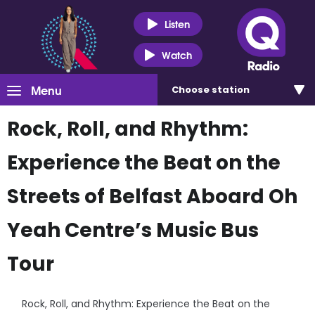
Listen
Watch
Menu
Choose
station
Rock, Roll, and Rhythm:
Experience the Beat on the
Streets of Belfast Aboard Oh
Yeah Centre’s Music Bus
Tour
Rock, Roll, and Rhythm: Experience the Beat on the