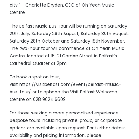
city.’’ - Charlotte Dryden, CEO of Oh Yeah Music
Centre
The Belfast Music Bus Tour will be running on Saturday
29th July; Saturday 26th August; Saturday 30th August;
Saturday 28th October and Saturday 18th November.
The two-hour tour will commence at Oh Yeah Music
Centre, located at 15-21 Gordon Street in Belfast’s
Cathedral Quarter at 2pm.
To book a spot on tour,
visit https://visitbelfast.com/event/belfast-music-
bus-tour/ or telephone the Visit Belfast Welcome
Centre on 028 9024 6609.
For those seeking a more personalised experience,
bespoke tours including private, group, or corporate
options are available upon request. For further details,
availability and pricing information, please