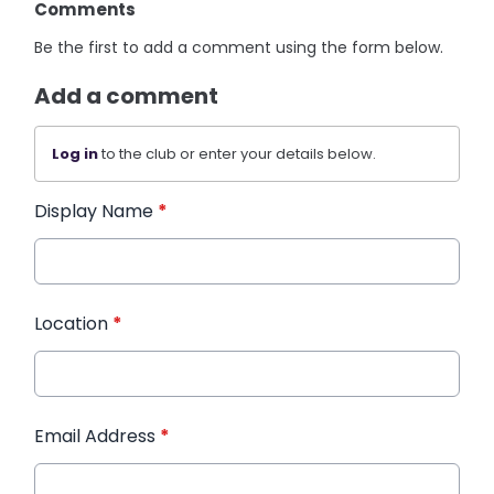
Comments
Be the first to add a comment using the form below.
Add a comment
Log in
to the club or enter your details below.
Display Name
*
Location
*
Email Address
*