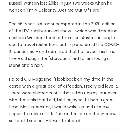
Russell Watson lost 20lbs in just two weeks when he
went on 'I'm A Celebrity...Get Me Out Of Here!'
The 56-year-old tenor competed in the 2020 edition
of the ITV1 reality survival show - which was filmed ina
castle in Wales instead of the usual Australian jungle
due to travel restrictions put in place amid the COVID-
19 pandemic - and admitted that he "loved" his time
there although the "starvation" led to him losing a
stone and a half.
He told OK! Magazine: "I look back on my time in the
castle with a great deal of affection, I really did love it.
There were elements of it that I didn’t enjoy, but even
with the trials that I did, I still enjoyed it. I had a great
time. Most mornings, I would wake up and use my
fingers to make a little face in the ice on the windows
so I could see out – it was that cold.