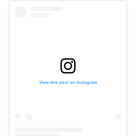
View this post on Instagram