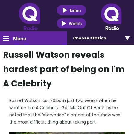
Listen
Watch
Menu
Choose
station
Russell Watson reveals
hardest part of being on I'm
A Celebrity
Russell Watson lost 20lbs in just two weeks when he
went on 'I'm A Celebrity...Get Me Out Of Here!' as he
noted that the "starvation" element of the show was
the most difficult thing about taking part.