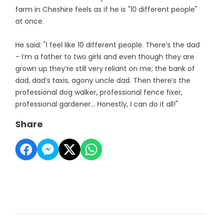
farm in Cheshire feels as if he is "10 different people"
at once.
He said: "I feel like 10 different people. There’s the dad
– I’m a father to two girls and even though they are
grown up they’re still very reliant on me; the bank of
dad, dad’s taxis, agony uncle dad. Then there’s the
professional dog walker, professional fence fixer,
professional gardener… Honestly, I can do it all!"
Share