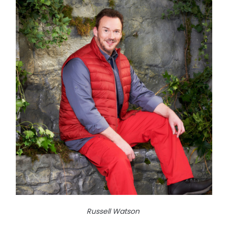
Russell Watson