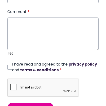
Comment
*
450
I have read and agreed to the
privacy policy
and
terms & conditions
*