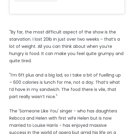
"By far, the most difficult aspect of the show is the
starvation. I lost 20lb in just over two weeks – that’s a
lot of weight. All you can think about when you’re
hungry is food. It can make you feel quite grumpy and
quite tired.
"I’m 6ft plus and a big lad, so I take a bit of fuelling up
– 600 calories is lunch for me, not a day. That’s what
I’d have in my sandwich. The food there is vile, that
part really wasn’t nice."
The 'Someone Like You' singer - who has daughters
Rebcca and Helen with first wife Helen but is now
married to Louise Harris - has enjoyed massive
success in the world of opera but amid his life on a