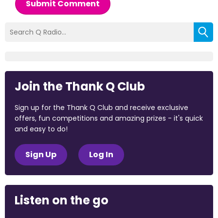
Submit Comment
Join the Thank Q Club
Sign up for the Thank Q Club and receive exclusive
offers, fun competitions and amazing prizes - it's quick
and easy to do!
Sign Up
Log In
Listen on the go