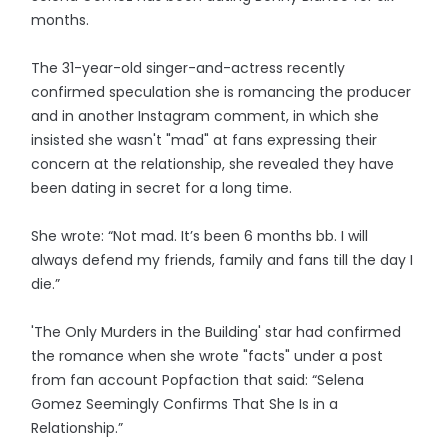
months.
The 31-year-old singer-and-actress recently
confirmed speculation she is romancing the producer
and in another Instagram comment, in which she
insisted she wasn't "mad" at fans expressing their
concern at the relationship, she revealed they have
been dating in secret for a long time.
She wrote: “Not mad. It’s been 6 months bb. I will
always defend my friends, family and fans till the day I
die.”
'The Only Murders in the Building' star had confirmed
the romance when she wrote "facts" under a post
from fan account Popfaction that said: “Selena
Gomez Seemingly Confirms That She Is in a
Relationship.”