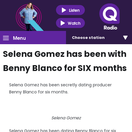
Listen
Watch
Menu
Choose
station
Selena Gomez has been with
Benny Blanco for SIX months
Selena Gomez has been secretly dating producer
Benny Blanco for six months.
Selena Gomez
Selena Gomez has been dating Benny Blanco for six