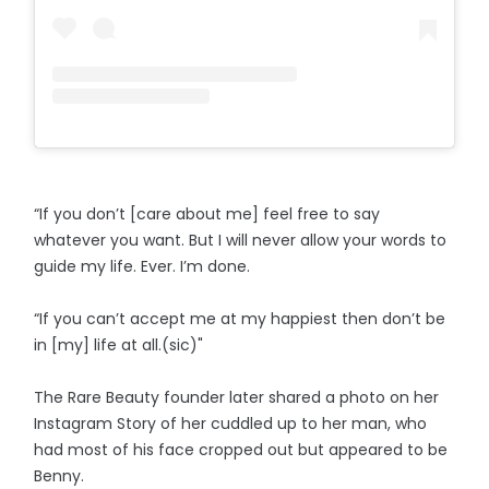
“If you don’t [care about me] feel free to say
whatever you want. But I will never allow your words to
guide my life. Ever. I’m done.
“If you can’t accept me at my happiest then don’t be
in [my] life at all.(sic)"
The Rare Beauty founder later shared a photo on her
Instagram Story of her cuddled up to her man, who
had most of his face cropped out but appeared to be
Benny.