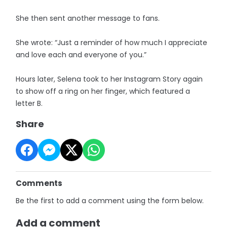
She then sent another message to fans.
She wrote: “Just a reminder of how much I appreciate
and love each and everyone of you.”
Hours later, Selena took to her Instagram Story again
to show off a ring on her finger, which featured a
letter B.
Share
Comments
Be the first to add a comment using the form below.
Add a comment