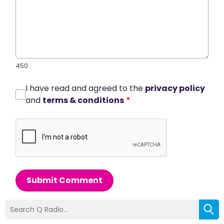
450
I have read and agreed to the
privacy policy
and
terms & conditions
*
Submit Comment