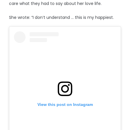
care what they had to say about her love life.
She wrote: “I don’t understand … this is my happiest.
View this post on Instagram