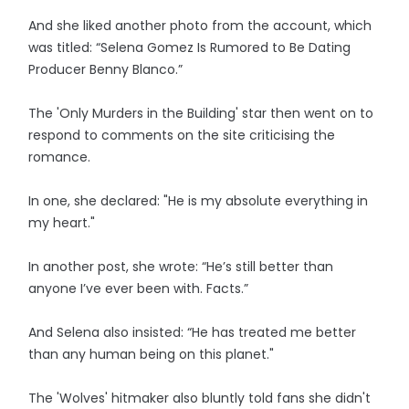
And she liked another photo from the account, which
was titled: “Selena Gomez Is Rumored to Be Dating
Producer Benny Blanco.”
The 'Only Murders in the Building' star then went on to
respond to comments on the site criticising the
romance.
In one, she declared: "He is my absolute everything in
my heart."
In another post, she wrote: “He’s still better than
anyone I’ve ever been with. Facts.”
And Selena also insisted: “He has treated me better
than any human being on this planet."
The 'Wolves' hitmaker also bluntly told fans she didn't