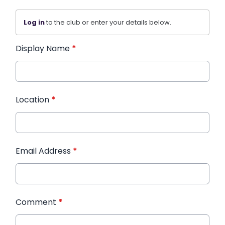
Log in
to the club or enter your details below.
Display Name
*
Location
*
Email Address
*
Comment
*