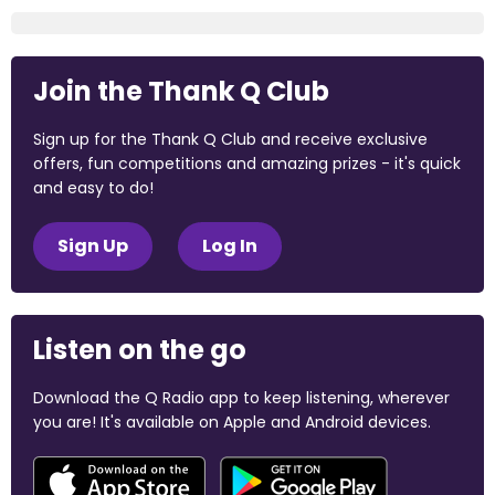
Join the Thank Q Club
Sign up for the Thank Q Club and receive exclusive
offers, fun competitions and amazing prizes - it's quick
and easy to do!
Sign Up
Log In
Listen on the go
Download the Q Radio app to keep listening, wherever
you are! It's available on Apple and Android devices.