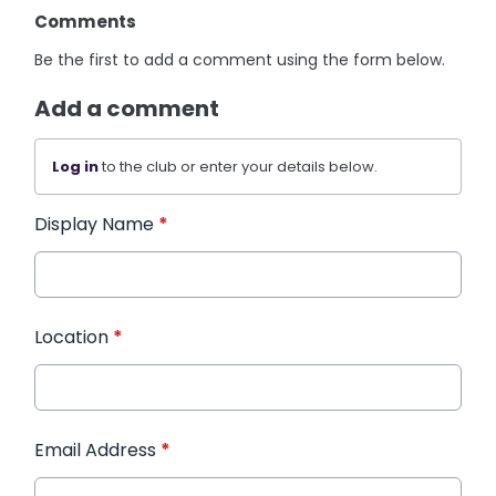
Comments
Be the first to add a comment using the form below.
Add a comment
Log in
to the club or enter your details below.
Display Name
*
Location
*
Email Address
*