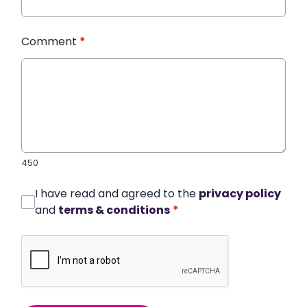
Comment
*
450
I have read and agreed to the
privacy policy
and
terms & conditions
*