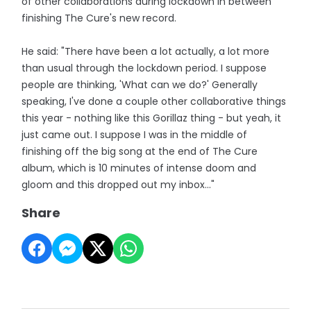
of other collaborations during lockdown in between
finishing The Cure's new record.
He said: "There have been a lot actually, a lot more
than usual through the lockdown period. I suppose
people are thinking, 'What can we do?' Generally
speaking, I've done a couple other collaborative things
this year - nothing like this Gorillaz thing - but yeah, it
just came out. I suppose I was in the middle of
finishing off the big song at the end of The Cure
album, which is 10 minutes of intense doom and
gloom and this dropped out my inbox..."
Share