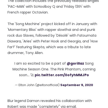
The collection includes the previously released singles
'PAC-MAN' with ScHoolboy Q and 'Friday 13th' with
French rapper Octavian.
The 'Song Machine' project kicked off in January with
'Momentary Bliss' with rapper slowthai and and punk
rock duo Slaves, followed by 'Désolé' with Fatoumata
Diawara, 'Aries' with Peter Hook and Georgia, and 'How
Far?' featuring Skepta, which was a tribute to late
drummer, Tony Allen.
I am so excited to be a part of
@gorillaz
Song
Machine Season One. The Pink Phantom, coming
soon… 🚀
pic.twitter.com/0ofyhMMJPo
— Elton John (@eltonofficial)
September 9, 2020
Blur legend Damon revealed his collaboration with
Robert was made "completely" via email.