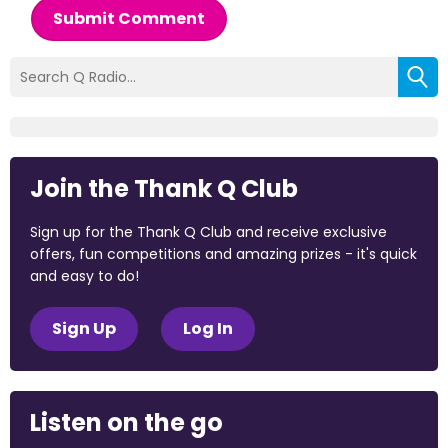
Submit Comment
Join the Thank Q Club
Sign up for the Thank Q Club and receive exclusive
offers, fun competitions and amazing prizes - it's quick
and easy to do!
Sign Up
Log In
Listen on the go