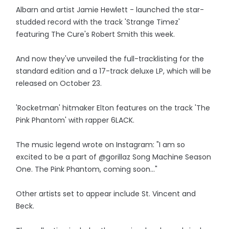
Albarn and artist Jamie Hewlett - launched the star-
studded record with the track 'Strange Timez'
featuring The Cure's Robert Smith this week.
And now they've unveiled the full-tracklisting for the
standard edition and a 17-track deluxe LP, which will be
released on October 23.
'Rocketman' hitmaker Elton features on the track 'The
Pink Phantom' with rapper 6LACK.
The music legend wrote on Instagram: "I am so
excited to be a part of @gorillaz Song Machine Season
One. The Pink Phantom, coming soon..."
Other artists set to appear include St. Vincent and
Beck.