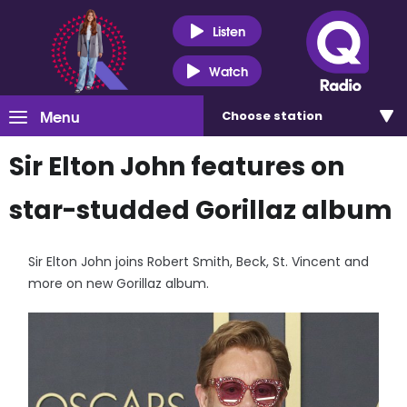
Listen
Watch
Menu
Choose
station
Sir Elton John features on
star-studded Gorillaz album
Sir Elton John joins Robert Smith, Beck, St. Vincent and
more on new Gorillaz album.