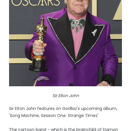
Sir Elton John
Sir Elton John features on Gorillaz's upcoming album,
'Song Machine, Season One: Strange Timez'.
The cartoon band - which is the brainchild of Damon