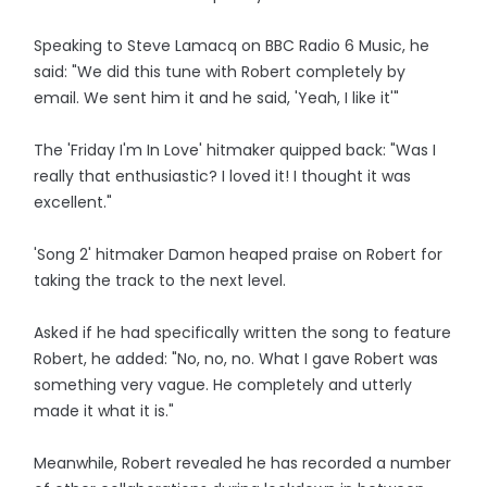
Speaking to Steve Lamacq on BBC Radio 6 Music, he
said: "We did this tune with Robert completely by
email. We sent him it and he said, 'Yeah, I like it'"
The 'Friday I'm In Love' hitmaker quipped back: "Was I
really that enthusiastic? I loved it! I thought it was
excellent."
'Song 2' hitmaker Damon heaped praise on Robert for
taking the track to the next level.
Asked if he had specifically written the song to feature
Robert, he added: "No, no, no. What I gave Robert was
something very vague. He completely and utterly
made it what it is."
Meanwhile, Robert revealed he has recorded a number