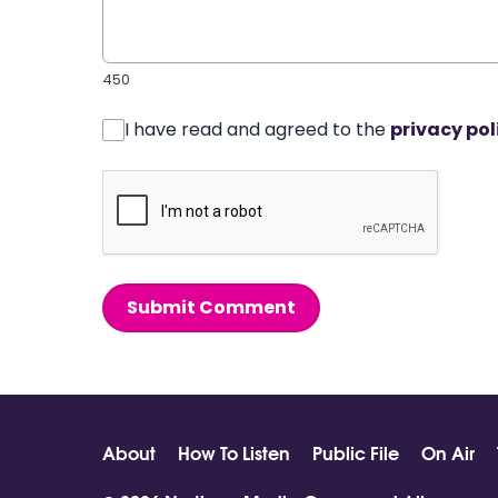
450
I have read and agreed to the
privacy pol
Submit Comment
About
How To Listen
Public File
On Air