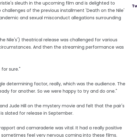
istie's sleuth in the upcoming film and is delighted to
Tw
hallenges of the previous installment 'Death on the Nile'
 pandemic and sexual misconduct allegations surrounding
e Nile's') theatrical release was challenged for various
the circumstances. And then the streaming performance was
for sure."
ngle determining factor, really, which was the audience. The
ady for another. So we were happy to try and do one."
and Jude Hill on the mystery movie and felt that the pair's
is slated for release in September.
rapport and camaraderie was vital. It had a really positive
n sometimes feel very nervous coming into these films.