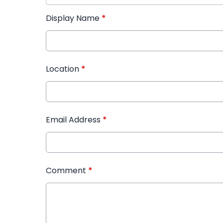
Display Name
*
Location
*
Email Address
*
Comment
*