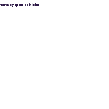
eets by qradioofficial