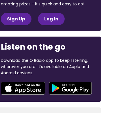
amazing prizes - it's quick and easy to do!
Sign Up
Log In
Listen on the go
Download the Q Radio app to keep listening,
wherever you are! It's available on Apple and
Android devices.