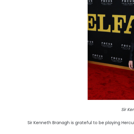
Sir K
Sir Kenneth Branagh is grateful to be playing Hercul