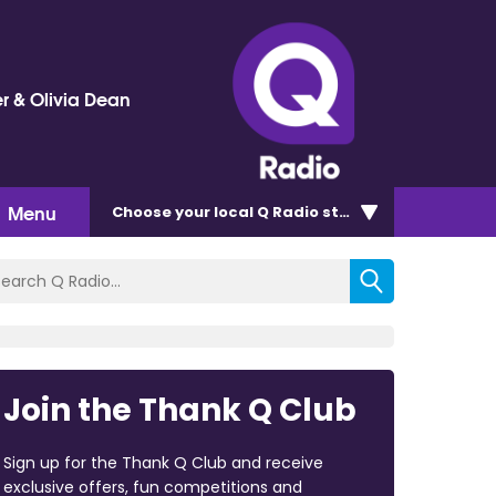
r & Olivia Dean
Menu
Choose
your local Q Radio
station
Join the Thank Q Club
Sign up for the Thank Q Club and receive
exclusive offers, fun competitions and