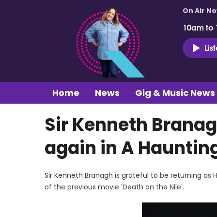
On Air N
10am to
Lis
Home
News
Gig & Music News
Sir Kenneth Branagh
again in A Haunting
Sir Kenneth Branagh is grateful to be returning as H
of the previous movie 'Death on the Nile'.