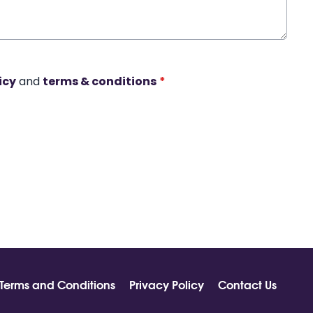
icy
and
terms & conditions
*
Terms and Conditions
Privacy Policy
Contact Us