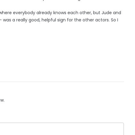
ool where everybody already knows each other, but Jude and
was a really good, helpful sign for the other actors. So I
ow.