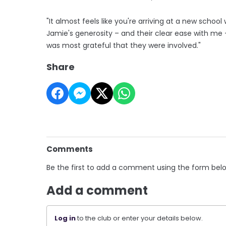
"It almost feels like you're arriving at a new sch
Jamie's generosity – and their clear ease with me – 
was most grateful that they were involved."
Share
Comments
Be the first to add a comment using the form bel
Add a comment
Log in
to the club or enter your details below.