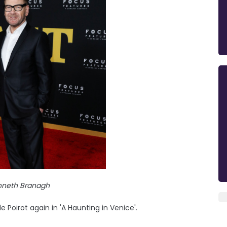
enneth Branagh
e Poirot again in 'A Haunting in Venice'.