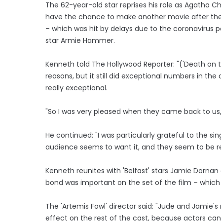
The 62-year-old star reprises his role as Agatha Chr
have the chance to make another movie after the c
– which was hit by delays due to the coronavirus
star Armie Hammer.
Kenneth told The Hollywood Reporter: "('Death on th
reasons, but it still did exceptional numbers in 
really exceptional.
"So I was very pleased when they came back to us, 
He continued: "I was particularly grateful to the si
audience seems to want it, and they seem to be re
Kenneth reunites with 'Belfast' stars Jamie Dornan 
bond was important on the set of the film – which 
The 'Artemis Fowl' director said: "Jude and Jamie's 
effect on the rest of the cast, because actors ca