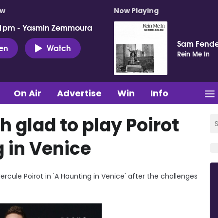
ow
Now Playing
 1pm - Yasmin Zemmoura
Sam Fende
ten
Watch
Rein Me In
On Air
Advertise
Win
Info
 glad to play Poirot
 in Venice
ercule Poirot in 'A Haunting in Venice' after the challenges