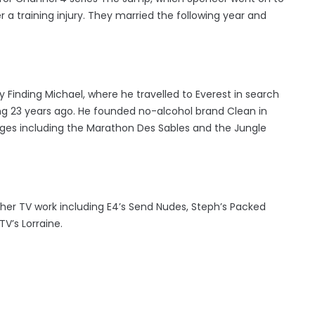
 a training injury. They married the following year and
 Finding Michael, where he travelled to Everest in search
ng 23 years ago. He founded no-alcohol brand Clean in
ges including the Marathon Des Sables and the Jungle
her TV work including E4’s Send Nudes, Steph’s Packed
V’s Lorraine.