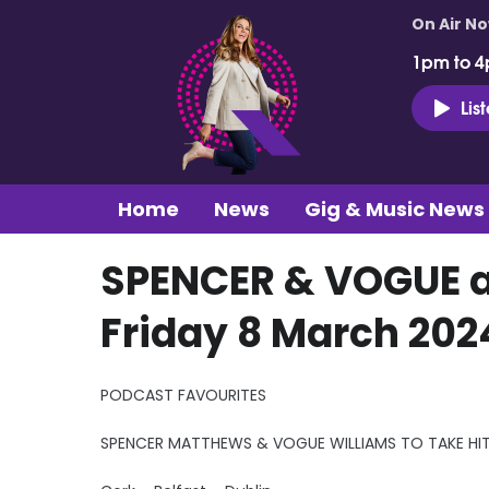
On Air N
1pm to 4
Lis
Home
News
Gig & Music News
SPENCER & VOGUE at
Friday 8 March 202
PODCAST FAVOURITES
SPENCER MATTHEWS & VOGUE WILLIAMS TO TAKE H