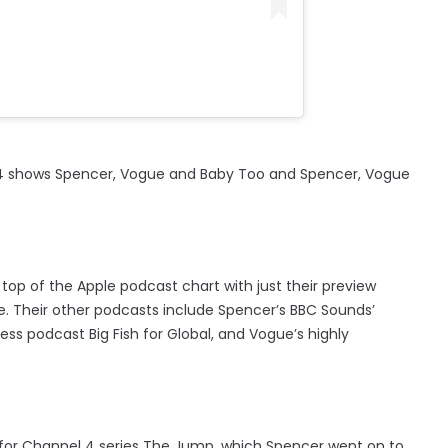
 E4 shows Spencer, Vogue and Baby Too and Spencer, Vogue
top of the Apple podcast chart with just their preview
de. Their other podcasts include Spencer’s BBC Sounds’
s podcast Big Fish for Global, and Vogue’s highly
for Channel 4 series The Jump, which Spencer went on to