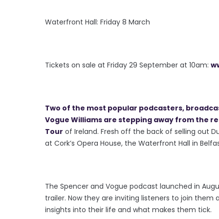
Waterfront Hall: Friday 8 March
Tickets on sale at Friday 29 September at 10am:
ww
Two of the most popular podcasters, broadc
Vogue Williams are stepping away from the reco
Tour
of Ireland. Fresh off the back of selling ou
at Cork’s Opera House, the Waterfront Hall in Belfa
The Spencer and Vogue podcast launched in August
trailer. Now they are inviting listeners to join them
insights into their life and what makes them tick.