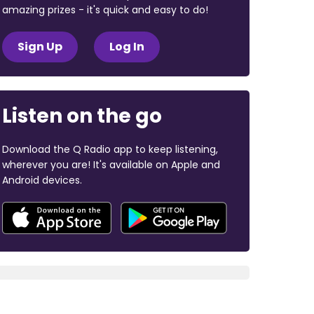
amazing prizes - it's quick and easy to do!
Sign Up
Log In
Listen on the go
Download the Q Radio app to keep listening,
wherever you are! It's available on Apple and
Android devices.