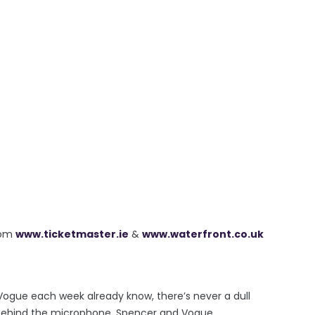
rom
www.ticketmaster.ie
&
www.waterfront.co.uk
 Vogue each week already know, there’s never a dull
e behind the microphone. Spencer and Vogue