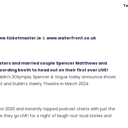
Tw
w.ticketmaster.ie
&
www.waterfront.co.uk
asters and married couple Spencer Matthews and
rding booth to head out on their first ever LIVE!
t Dublin’s 3Olympia, Spencer & Vogue today announce shows
st and Dublin’s Gaiety Theatre in March 2024.
 2020 and instantly topped podcast charts with just the
 as they go LIVE! for a night of laugh-out-loud stories and