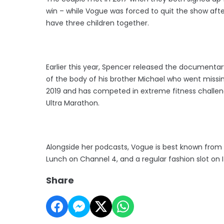
win – while Vogue was forced to quit the show after
have three children together.
Earlier this year, Spencer released the documentary
of the body of his brother Michael who went missi
2019 and has competed in extreme fitness challen
Ultra Marathon.
Alongside her podcasts, Vogue is best known from 
Lunch on Channel 4, and a regular fashion slot on IT
Share