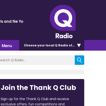
ris and Ne Yo
Menu
Choose
your local Q Radio
station
Join the Thank Q Club
Sign up for the Thank Q Club and receive
exclusive offers, fun competitions and