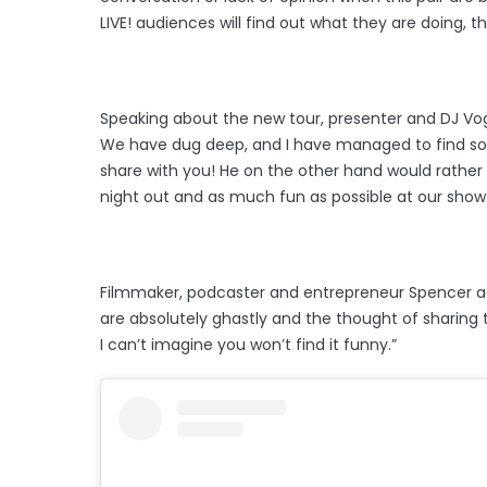
LIVE! audiences will find out what they are doing, t
Speaking about the new tour, presenter and DJ Vog
We have dug deep, and I have managed to find so
share with you! He on the other hand would rather
night out and as much fun as possible at our show.
Filmmaker, podcaster and entrepreneur Spencer add
are absolutely ghastly and the thought of sharing
I can’t imagine you won’t find it funny.”