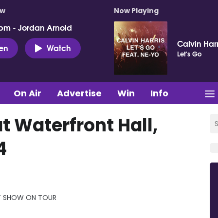
ow
Now Playing
pm - Jordan Arnold
Calvin Har
ten
Watch
Let's Go
On Air
Advertise
Win
Info
 Waterfront Hall,
4
IT SHOW ON TOUR