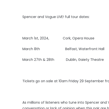
Spencer and Vogue LIVE! full tour dates:
March 1st, 2024, Cork, Opera House
March 8th Belfast, Waterfront Hall
March 27th & 28th Dublin, Gaiety Theatre
Tickets go on sale at 10am Friday 29 September f
As millions of listeners who tune into Spencer and
conversation or lack of opinion when this pair ar