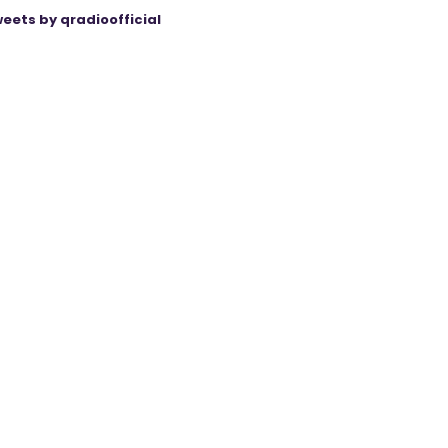
eets by qradioofficial