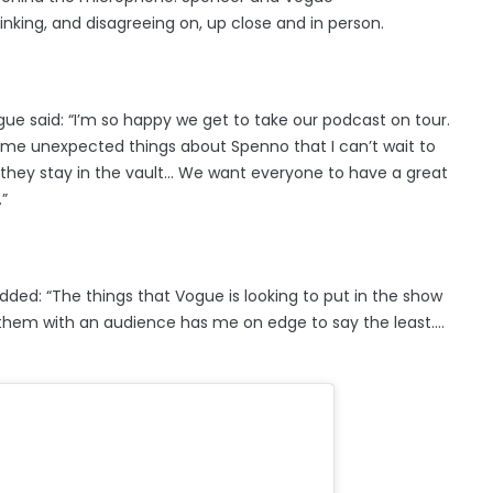
hinking, and disagreeing on, up close and in person.
ue said: “I’m so happy we get to take our podcast on tour.
me unexpected things about Spenno that I can’t wait to
 they stay in the vault… We want everyone to have a great
”
ed: “The things that Vogue is looking to put in the show
 them with an audience has me on edge to say the least….