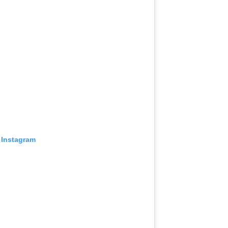
 Instagram