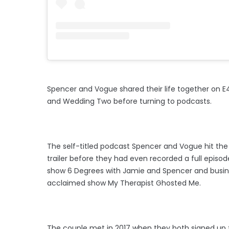
Spencer and Vogue shared their life together on
and Wedding Two before turning to podcasts.
The self-titled podcast Spencer and Vogue hit the 
trailer before they had even recorded a full episo
show 6 Degrees with Jamie and Spencer and busines
acclaimed show My Therapist Ghosted Me.
The couple met in 2017 when they both signed up 