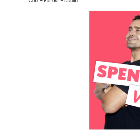
Cork – Belfast – Dublin