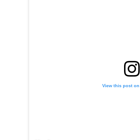
View this post on