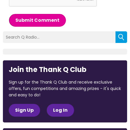
Submit Comment
Join the Thank Q Club
Sign up for the Thank Q Club and receive exclusive
offers, fun competitions and amazing prizes - it's quick
and easy to do!
Sign Up
Log In