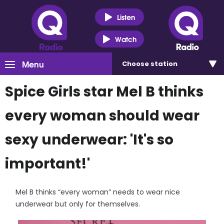
Listen
Watch
Menu
Choose
station
Spice Girls star Mel B thinks
every woman should wear
sexy underwear: 'It's so
important!'
Mel B thinks “every woman” needs to wear nice
underwear but only for themselves.