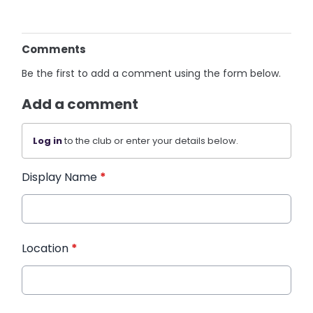
Comments
Be the first to add a comment using the form below.
Add a comment
Log in
to the club or enter your details below.
Display Name
*
Location
*