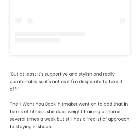
“But at least it's supportive and stylish and really
comfortable so it's not as if I'm desperate to take it
off!”
The ‘I Want You Back’ hitmaker went on to add that in
terms of fitness, she does weight training at home
several times a week but still has a “realistic” approach
to staying in shape.