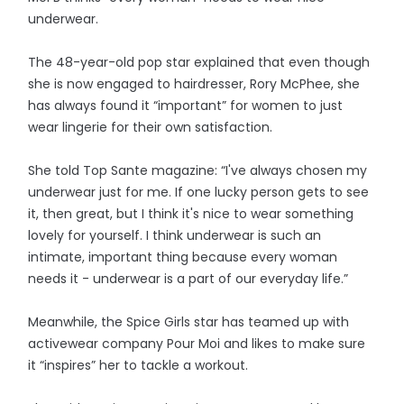
underwear.
The 48-year-old pop star explained that even though
she is now engaged to hairdresser, Rory McPhee, she
has always found it “important” for women to just
wear lingerie for their own satisfaction.
She told Top Sante magazine: “I've always chosen my
underwear just for me. If one lucky person gets to see
it, then great, but I think it's nice to wear something
lovely for yourself. I think underwear is such an
intimate, important thing because every woman
needs it - underwear is a part of our everyday life.”
Meanwhile, the Spice Girls star has teamed up with
activewear company Pour Moi and likes to make sure
it “inspires” her to tackle a workout.