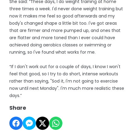
She said: “These days, I do weight training at home
three times a week. I'd never done weight training but
now it makes me feel so good afterwards and my
body's changed shape a little bit too. I've got areas
that are firmer and more pumped up, and ones that
are flatter and more toned than I ever could have
achieved doing aerobics classes or swimming or
running, so I've found what works for me.
“If I don't work out for a couple of days, I know I won't
feel that good, so I try to do short, intense workouts
rather than saying, "Sod it, I'm not going to exercise
now until next Monday". I'm much more realistic these
days.”
Share