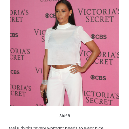
Mel B
Mel B thinks “every woman” needs to wear nice