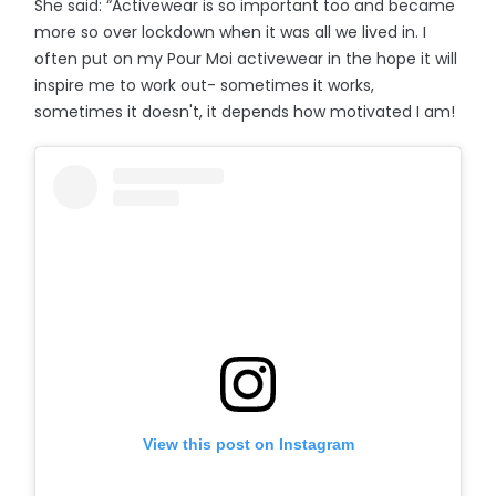
She said: “Activewear is so important too and became
more so over lockdown when it was all we lived in. I
often put on my Pour Moi activewear in the hope it will
inspire me to work out- sometimes it works,
sometimes it doesn't, it depends how motivated I am!
View this post on Instagram