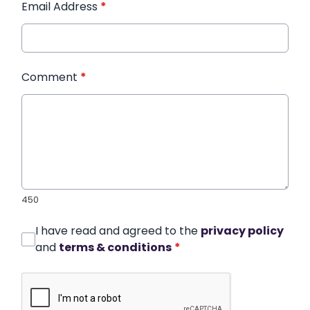
Email Address
*
Comment
*
450
I have read and agreed to the
privacy policy
and
terms & conditions
*