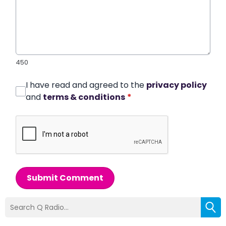
450
I have read and agreed to the
privacy policy
and
terms & conditions
*
Submit Comment