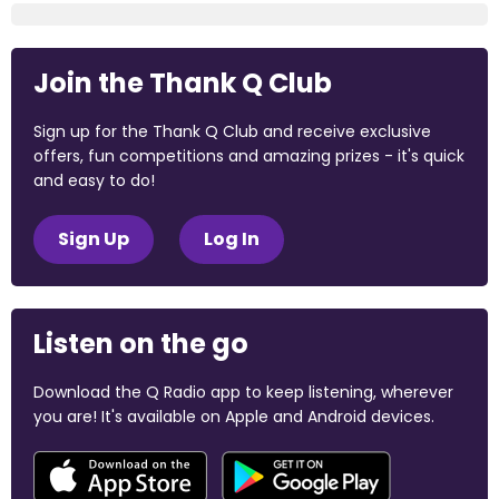
Join the Thank Q Club
Sign up for the Thank Q Club and receive exclusive
offers, fun competitions and amazing prizes - it's quick
and easy to do!
Sign Up
Log In
Listen on the go
Download the Q Radio app to keep listening, wherever
you are! It's available on Apple and Android devices.