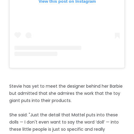
View this post on Instagram
Stevie has yet to meet the designer behind her Barbie
but admitted that she admires the work that the toy
giant puts into their products.
She said: "Just the detail that Mattel puts into these
dolls — I don't even want to say the word ‘doll’ — into
these little people is just so specific and really