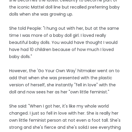
the iconic Mattel doll line but recalled preferring baby
dolls when she was growing up.
She told People: "I hung out with her, but at the same
time I was more of a baby doll girl. I loved really
beautiful baby dolls. You would have thought I would
have had 10 children because of how much I loved
baby dolls."
However, the 'Go Your Own Way' hitmaker went on to
add that when she was presented with the plastic
version of herself, she instantly "fell in love" with the
doll and now sees her as her "own little feminist."
She said: "When I got her, it's like my whole world
changed. I just so fell in love with her. She is really her
own little feminist person at not even a foot tall. She's
strong and she's fierce and she's solid.I see everything