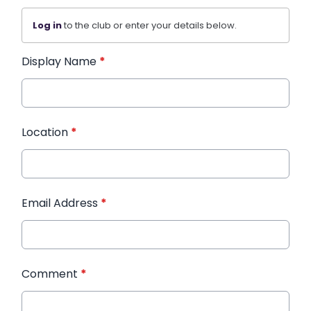
Log in
to the club or enter your details below.
Display Name
*
Location
*
Email Address
*
Comment
*