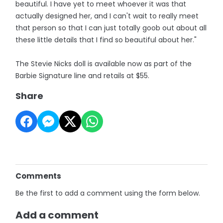
beautiful. I have yet to meet whoever it was that
actually designed her, and I can't wait to really meet
that person so that I can just totally goob out about all
these little details that I find so beautiful about her."
The Stevie Nicks doll is available now as part of the
Barbie Signature line and retails at $55.
Share
Comments
Be the first to add a comment using the form below.
Add a comment