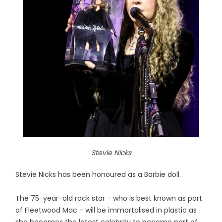
Stevie Nicks
Stevie Nicks has been honoured as a Barbie doll.
The 75-year-old rock star - who is best known as part
of Fleetwood Mac - will be immortalised in plastic as
she becomes the latest celebrity to become part of