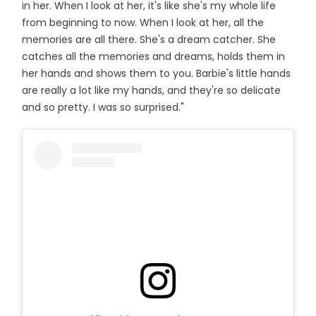
in her. When I look at her, it's like she's my whole life
from beginning to now. When I look at her, all the
memories are all there. She's a dream catcher. She
catches all the memories and dreams, holds them in
her hands and shows them to you. Barbie's little hands
are really a lot like my hands, and they're so delicate
and so pretty. I was so surprised."