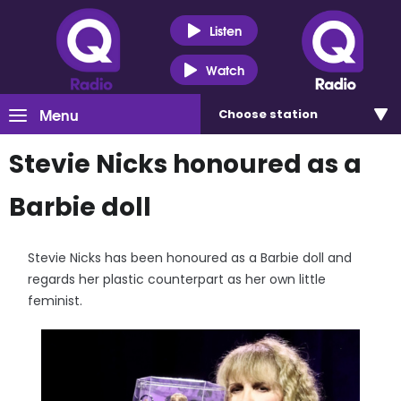
Listen
Watch
Menu
Choose
station
Stevie Nicks honoured as a
Barbie doll
Stevie Nicks has been honoured as a Barbie doll and
regards her plastic counterpart as her own little
feminist.