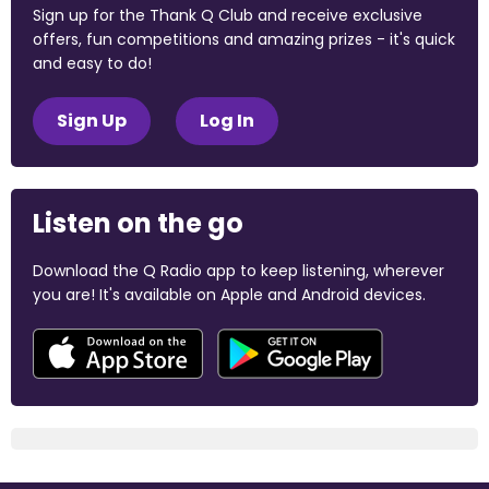
Sign up for the Thank Q Club and receive exclusive
offers, fun competitions and amazing prizes - it's quick
and easy to do!
Sign Up
Log In
Listen on the go
Download the Q Radio app to keep listening, wherever
you are! It's available on Apple and Android devices.