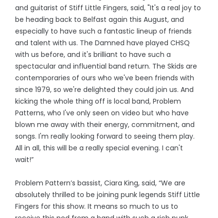
and guitarist of Stiff Little Fingers, said, "It's a real joy to
be heading back to Belfast again this August, and
especially to have such a fantastic lineup of friends
and talent with us. The Damned have played CHSQ
with us before, and it's brilliant to have such a
spectacular and influential band return. The Skids are
contemporaries of ours who we've been friends with
since 1979, so we're delighted they could join us. And
kicking the whole thing off is local band, Problem
Patterns, who I've only seen on video but who have
blown me away with their energy, commitment, and
songs. I'm really looking forward to seeing them play.
All in all, this will be a really special evening. I can't
wait!”
Problem Pattern’s bassist, Ciara King, said, “We are
absolutely thrilled to be joining punk legends Stiff Little
Fingers for this show. It means so much to us to
receive this nod from a band with such a rich punk