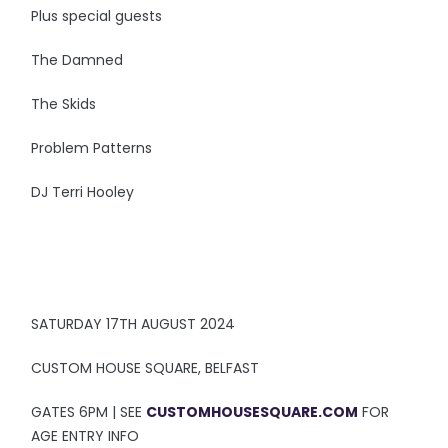
Plus special guests
The Damned
The Skids
Problem Patterns
DJ Terri Hooley
SATURDAY 17TH AUGUST 2024
CUSTOM HOUSE SQUARE, BELFAST
GATES 6PM | SEE
CUSTOMHOUSESQUARE.COM
FOR
AGE ENTRY INFO