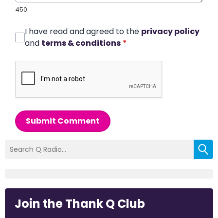
450
I have read and agreed to the
privacy policy
and
terms & conditions
*
Submit Comment
Join the Thank Q Club