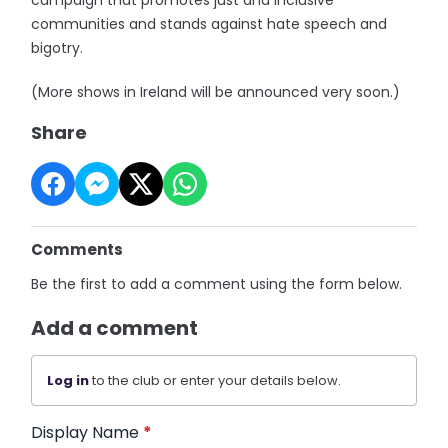
communities and stands against hate speech and
bigotry.
(More shows in Ireland will be announced very soon.)
Share
Comments
Be the first to add a comment using the form below.
Add a comment
Log in
to the club or enter your details below.
Display Name
*