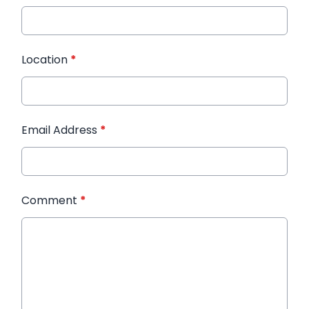
Location
*
Email Address
*
Comment
*