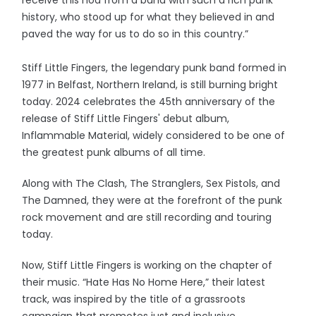
history, who stood up for what they believed in and
paved the way for us to do so in this country.”
Stiff Little Fingers, the legendary punk band formed in
1977 in Belfast, Northern Ireland, is still burning bright
today. 2024 celebrates the 45th anniversary of the
release of Stiff Little Fingers' debut album,
Inflammable Material, widely considered to be one of
the greatest punk albums of all time.
Along with The Clash, The Stranglers, Sex Pistols, and
The Damned, they were at the forefront of the punk
rock movement and are still recording and touring
today.
Now, Stiff Little Fingers is working on the chapter of
their music. “Hate Has No Home Here,” their latest
track, was inspired by the title of a grassroots
campaign that promotes just and inclusive