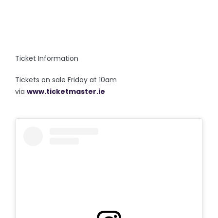
Ticket Information
Tickets on sale Friday at 10am
via
www.ticketmaster.ie