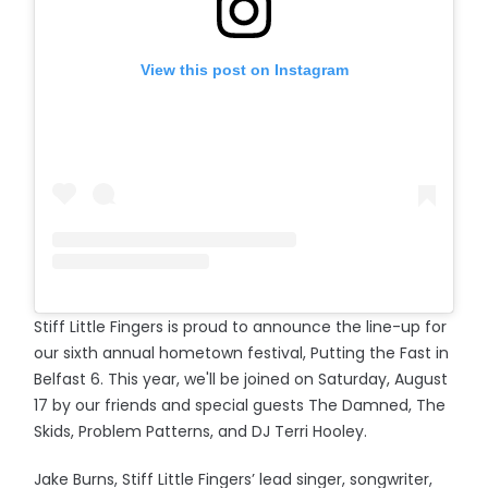
View this post on Instagram
Stiff Little Fingers is proud to announce the line-up for
our sixth annual hometown festival, Putting the Fast in
Belfast 6. This year, we'll be joined on Saturday, August
17 by our friends and special guests The Damned, The
Skids, Problem Patterns, and DJ Terri Hooley.
Jake Burns, Stiff Little Fingers’ lead singer, songwriter,