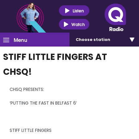
Listen
Watch
Menu
Choose
station
STIFF LITTLE FINGERS AT
CHSQ!
CHSQ PRESENTS:
‘PUTTING THE FAST IN BELFAST 6’
STIFF LITTLE FINGERS