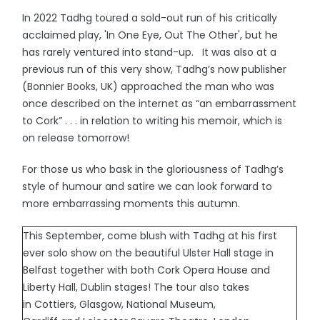
In 2022 Tadhg toured a sold-out run of his critically
acclaimed play, 'In One Eye, Out The Other', but he
has rarely ventured into stand-up. It was also at a
previous run of this very show, Tadhg’s now publisher
(Bonnier Books, UK) approached the man who was
once described on the internet as “an embarrassment
to Cork” . . . in relation to writing his memoir, which is
on release tomorrow!
For those us who bask in the gloriousness of Tadhg’s
style of humour and satire we can look forward to
more embarrassing moments this autumn.
This September, come blush with Tadhg at his first
ever solo show on the beautiful Ulster Hall stage in
Belfast together with both Cork Opera House and
Liberty Hall, Dublin stages! The tour also takes
in Cottiers, Glasgow, National Museum,