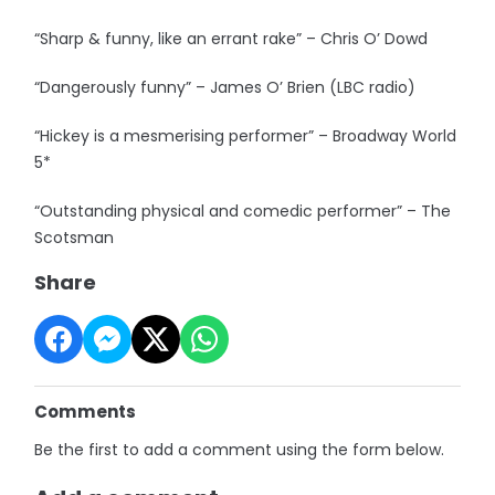
“Sharp & funny, like an errant rake” – Chris O’ Dowd
“Dangerously funny” – James O’ Brien (LBC radio)
“Hickey is a mesmerising performer” – Broadway World
5*
“Outstanding physical and comedic performer” – The
Scotsman
Share
Comments
Be the first to add a comment using the form below.