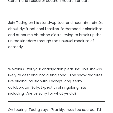
Cardiff and Leicester Square Theatre, London.
Join Tadhg on his stand-up tour and hear him ráiméis
about dysfunctional families, fatherhood, colonialism
and of course his raison d'être: trying to break up the
United Kingdom through the unusual medium of
comedy.
WARNING …for your anticipation pleasure: This show is
likely to descend into a sing song! The show features
live original music with Tadhg’s long-term
collaborator, Sully. Expect viral singalong hits
including, 'Are ye sorry for what ye did?'
On touring, Tadhg says: “Frankly, I was too scared. I’d