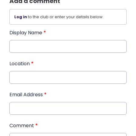
Add a comment
Log in
to the club or enter your details below.
Display Name
*
Location
*
Email Address
*
Comment
*