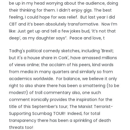
be up in my head worrying about the audience, doing
their thinking for them. I didn’t enjoy gigs. The best
feeling, I could hope for was relief. But last year I did
CBT and it’s been absolutely transformative. Now I’m
like: Just get up and tell a few jokes bud, ‘it’s not that
deep’, as my daughter says”. Peace and love, t
Tadhg's political comedy sketches, including 'Brexit;
but it's a house share in Cork', have amassed millions
of views online; the acclaim of his peers, kind words
from media in many quarters and similarly so from
academics worldwide. For balance, we believe it only
right to also share there has been a smattering (to be
modest!) of troll commentary also, one such
comment ironically provides the inspiration for the
title of this September’s tour; The Marxist Terrorist-
Supporting Scumbag TOUR! Indeed, for total
transparency there has been a sprinkling of death
threats too!