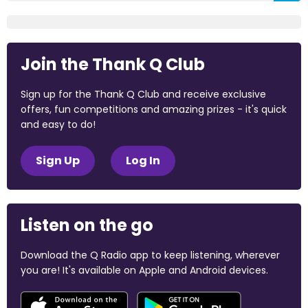
Join the Thank Q Club
Sign up for the Thank Q Club and receive exclusive
offers, fun competitions and amazing prizes - it's quick
and easy to do!
Sign Up
Log In
Listen on the go
Download the Q Radio app to keep listening, wherever
you are! It's available on Apple and Android devices.