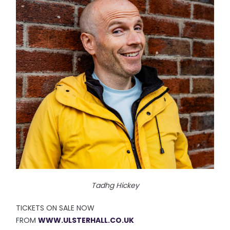
Tadhg Hickey
TICKETS ON SALE NOW
FROM
WWW.ULSTERHALL.CO.UK