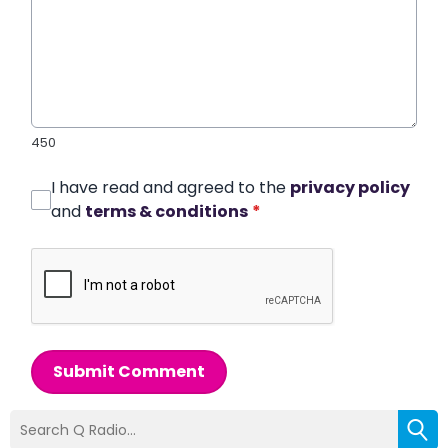
450
I have read and agreed to the
privacy policy
and
terms & conditions
*
Submit Comment