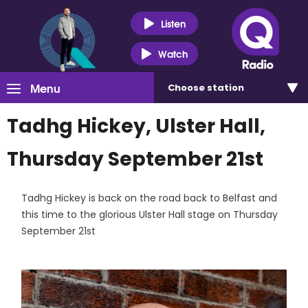
Listen
Watch
Menu
Choose
station
Tadhg Hickey, Ulster Hall,
Thursday September 21st
Tadhg Hickey is back on the road back to Belfast and
this time to the glorious Ulster Hall stage on Thursday
September 21st