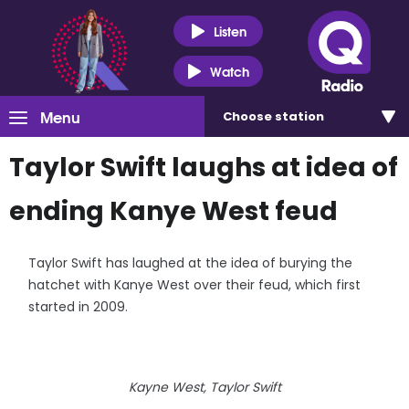
Listen
Watch
Menu
Choose
station
Taylor Swift laughs at idea of
ending Kanye West feud
Taylor Swift has laughed at the idea of burying the
hatchet with Kanye West over their feud, which first
started in 2009.
Kayne West, Taylor Swift