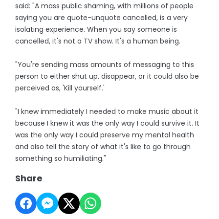
said: "A mass public shaming, with millions of people
saying you are quote-unquote cancelled, is a very
isolating experience. When you say someone is
cancelled, it's not a TV show. It's a human being.
"You're sending mass amounts of messaging to this
person to either shut up, disappear, or it could also be
perceived as, 'Kill yourself.'
"I knew immediately I needed to make music about it
because I knew it was the only way I could survive it. It
was the only way I could preserve my mental health
and also tell the story of what it's like to go through
something so humiliating."
Share