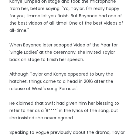
Kanye jumped on stage and took the microphone
from her, before saying: "Yo, Taylor, I'm really happy
for you, I'mma let you finish. But Beyonce had one of
the best videos of all-time! One of the best videos of
all-time."
When Beyonce later scooped Video of the Year for
'Single Ladies' at the ceremony, she invited Taylor
back on stage to finish her speech.
Although Taylor and Kanye appeared to bury the
hatchet, things came to a head in 2016 after the
release of West's song 'Famous'.
He claimed that Swift had given him her blessing to
refer to her as a 'B****' in the lyrics of the song, but
she insisted she never agreed.
Speaking to Vogue previously about the drama, Taylor