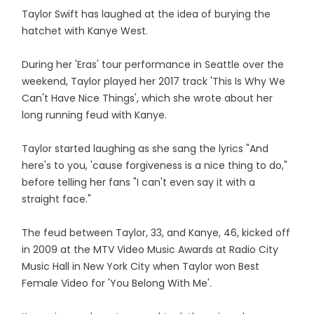
Taylor Swift has laughed at the idea of burying the
hatchet with Kanye West.
During her 'Eras' tour performance in Seattle over the
weekend, Taylor played her 2017 track 'This Is Why We
Can't Have Nice Things', which she wrote about her
long running feud with Kanye.
Taylor started laughing as she sang the lyrics "And
here's to you, 'cause forgiveness is a nice thing to do,"
before telling her fans "I can't even say it with a
straight face."
The feud between Taylor, 33, and Kanye, 46, kicked off
in 2009 at the MTV Video Music Awards at Radio City
Music Hall in New York City when Taylor won Best
Female Video for 'You Belong With Me'.