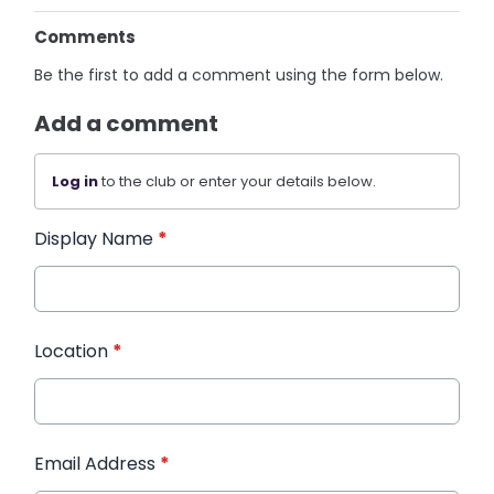
Comments
Be the first to add a comment using the form below.
Add a comment
Log in
to the club or enter your details below.
Display Name
*
Location
*
Email Address
*