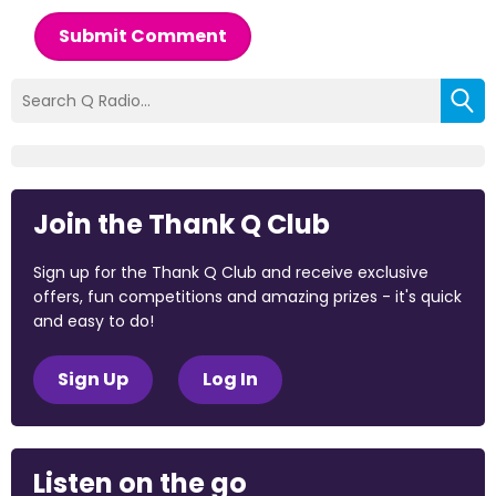
Submit Comment
Join the Thank Q Club
Sign up for the Thank Q Club and receive exclusive
offers, fun competitions and amazing prizes - it's quick
and easy to do!
Sign Up
Log In
Listen on the go