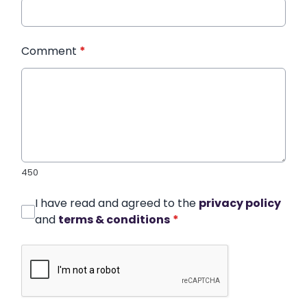
Comment
*
450
I have read and agreed to the
privacy policy
and
terms & conditions
*