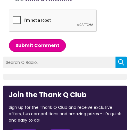
Submit Comment
Join the Thank Q Club
Sign up for the Thank Q Club and receive exclusive
offers, fun competitions and amazing prizes - it's quick
and easy to do!