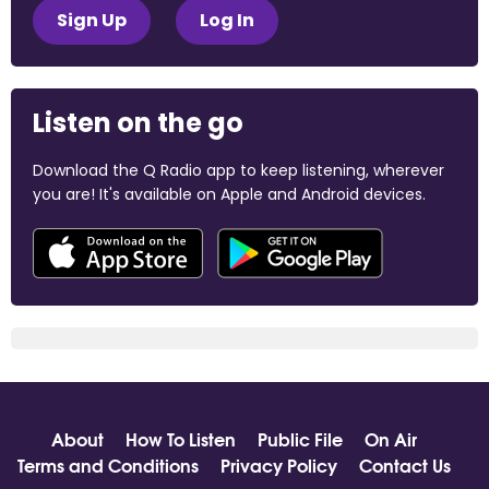
Sign Up
Log In
Listen on the go
Download the Q Radio app to keep listening, wherever
you are! It's available on Apple and Android devices.
About
How To Listen
Public File
On Air
Terms and Conditions
Privacy Policy
Contact Us