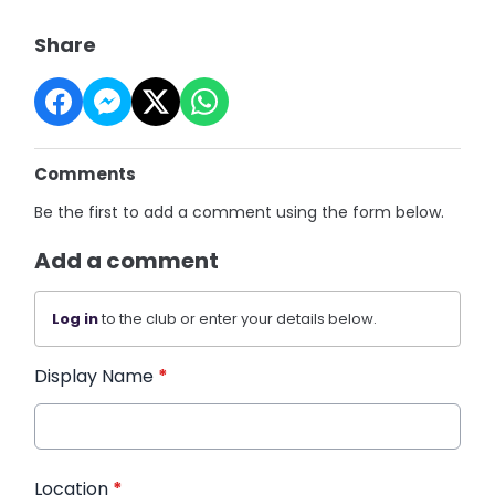
Share
Comments
Be the first to add a comment using the form below.
Add a comment
Log in
to the club or enter your details below.
Display Name
*
Location
*