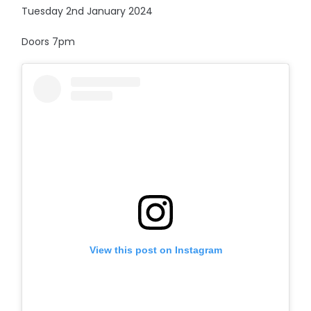
Tuesday 2nd January 2024
Doors 7pm
View this post on Instagram