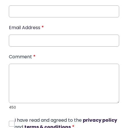
Email Address
*
Comment
*
450
I have read and agreed to the
privacy policy
and
terms & conditions
*