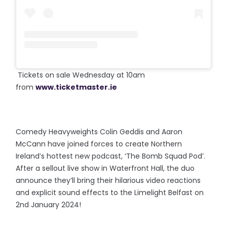
Tickets on sale Wednesday at 10am
from
www.ticketmaster.ie
Comedy Heavyweights Colin Geddis and Aaron
McCann have joined forces to create Northern
Ireland’s hottest new podcast, ‘The Bomb Squad Pod’.
After a sellout live show in Waterfront Hall, the duo
announce they’ll bring their hilarious video reactions
and explicit sound effects to the Limelight Belfast on
2nd January 2024!