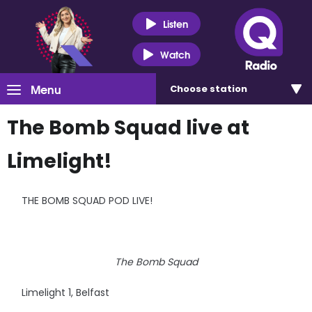
Listen
Watch
Menu
Choose
station
The Bomb Squad live at
Limelight!
THE BOMB SQUAD POD LIVE!
The Bomb Squad
Limelight 1, Belfast