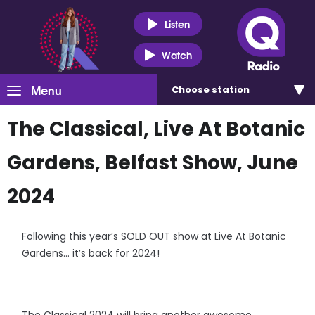
Listen
Watch
Menu
Choose
station
The Classical, Live At Botanic
Gardens, Belfast Show, June
2024
Following this year’s SOLD OUT show at Live At Botanic
Gardens… it’s back for 2024!