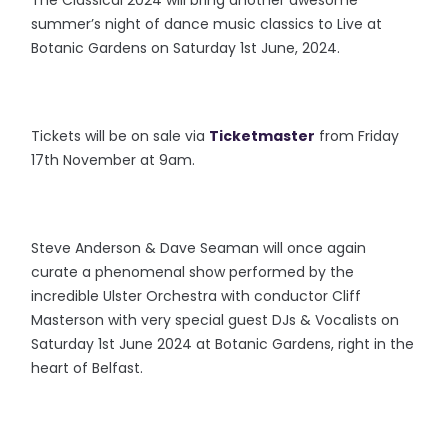
The Classical 2024 will bring another awesome
summer’s night of dance music classics to Live at
Botanic Gardens on Saturday 1st June, 2024.
Tickets will be on sale via
Ticketmaster
from Friday
17th November at 9am.
Steve Anderson & Dave Seaman will once again
curate a phenomenal show performed by the
incredible Ulster Orchestra with conductor Cliff
Masterson with very special guest DJs & Vocalists on
Saturday 1st June 2024 at Botanic Gardens, right in the
heart of Belfast.