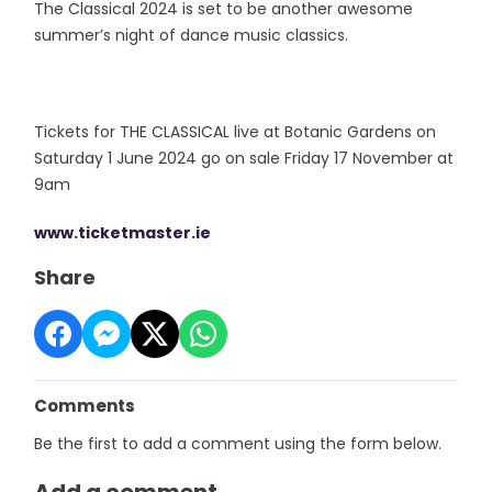
The Classical 2024 is set to be another awesome
summer’s night of dance music classics.
Tickets for THE CLASSICAL live at Botanic Gardens on
Saturday 1 June 2024 go on sale Friday 17 November at
9am
www.ticketmaster.ie
Share
Comments
Be the first to add a comment using the form below.