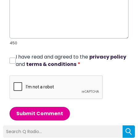
450
I have read and agreed to the
privacy policy
and
terms & conditions
*
Submit Comment