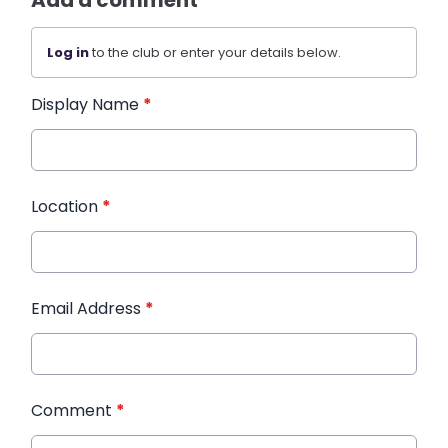
Add a comment
Log in
to the club or enter your details below.
Display Name
*
Location
*
Email Address
*
Comment
*