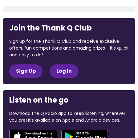
Join the Thank Q Club
Sign up for the Thank Q Club and receive exclusive
offers, fun competitions and amazing prizes - it's quick
and easy to do!
Sign Up
Log In
Listen on the go
Download the Q Radio app to keep listening, wherever
you are! It's available on Apple and Android devices.