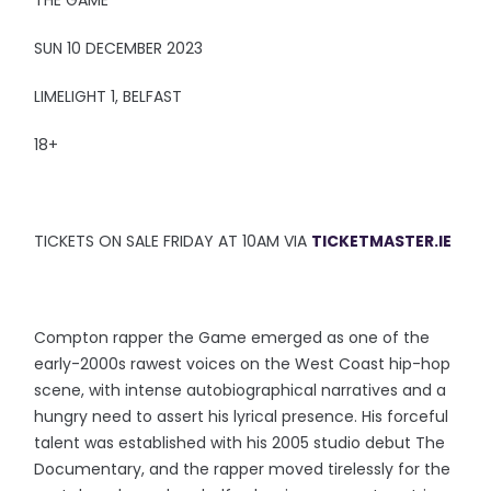
THE GAME
SUN 10 DECEMBER 2023
LIMELIGHT 1, BELFAST
18+
TICKETS ON SALE FRIDAY AT 10AM VIA
TICKETMASTER.IE
Compton rapper the Game emerged as one of the
early-2000s rawest voices on the West Coast hip-hop
scene, with intense autobiographical narratives and a
hungry need to assert his lyrical presence. His forceful
talent was established with his 2005 studio debut The
Documentary, and the rapper moved tirelessly for the