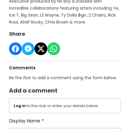
executive produced by Hit Boy is stacked with
incredible collaborations featuring artists including Ye,
Ice T, Big Sean, Lil Wayne, Ty Dolla $ign, 2 Chainz, Rick
Ross, ASAP Rocky, Chris Brown & more.
Share
Comments
Be the first to add a comment using the form below.
Add a comment
Log in
to the club or enter your details below.
Display Name
*