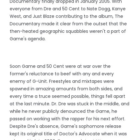
Documentary finally dropped in January 2005. With
everyone from Dre and 50 Cent to Nate Dogg, Kanye
West, and Just Blaze contributing to the album, The
Documentary made it clear from the outset that the
then-heated geographic squabbles weren't a part of
Game's agenda.
Soon Game and 50 Cent were at war over the
former's reluctance to beef with any and every
enemy of G-Unit. Freestyles and mixtapes were
spawned in amazing amounts from both sides, and
every time a truce seemed possible, things fell apart
at the last minute. Dr. Dre was stuck in the middle, and
while he never publicly denounced the Game, he
passed on working with the rapper for his next effort.
Despite Dre's absence, Game's sophomore release
kept its original title of Doctor's Advocate when it was