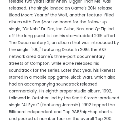
release two years later when "Bigger Than Me" was
released. The single landed on Game's 2014 release
Blood Moon: Year of the Wolf, another feature-filled
album with Too $hort on board for the follow-up
single, "Or Nah." Dr. Dre, Ice Cube, Nas, and Q-Tip led
off the long guest list on his star-studded 2015 effort
The Documentary 2, an album that was introduced by
the single "100," featuring Drake. In 2016, the A&E
network aired Game's three-part documentary
Streets of Compton, while eOne released his
soundtrack for the series. Later that year, his likeness
starred in a mobile app game, Block Wars, which also
had an accompanying soundtrack released
commercially. His eighth proper studio album, 1992,
followed in October, led by the Scott Storch-produced
single "All Eyez" (featuring Jeremih). 1992 topped the
Billboard independent and Top R&B/hip-hop charts,
and peaked at number four on the overall Top 200.