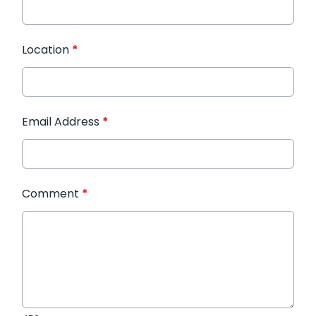
Location
*
Email Address
*
Comment
*