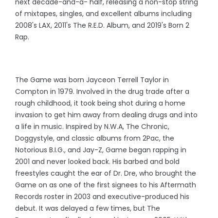
next decade-and-a- half, releasing a non-stop string
of mixtapes, singles, and excellent albums including
2008's LAX, 2011's The R.E.D. Album, and 2019's Born 2
Rap.
The Game was born Jayceon Terrell Taylor in
Compton in 1979. Involved in the drug trade after a
rough childhood, it took being shot during a home
invasion to get him away from dealing drugs and into
a life in music. Inspired by N.W.A, The Chronic,
Doggystyle, and classic albums from 2Pac, the
Notorious B.I.G., and Jay-Z, Game began rapping in
2001 and never looked back. His barbed and bold
freestyles caught the ear of Dr. Dre, who brought the
Game on as one of the first signees to his Aftermath
Records roster in 2003 and executive-produced his
debut. It was delayed a few times, but The