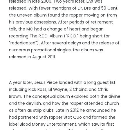
released in late 2006. Two years later, LAX was
released. With fewer mentions of Dr. Dre and 50 Cent,
the uneven album found the rapper moving on from
his previous obsessions. After periods of retirement
talk, the MC had a change of heart and began
recording The R.E.D. Album ("R.E.D." being short for
"rededicated"). After several delays and the release of
numerous promotional singles, the album was
released in August 2011.
A year later, Jesus Piece landed with a long guest list
including Rick Ross, Lil Wayne, 2 Chainz, and Chris
Brown. The conceptual album explored both the divine
and the devilish, and how the rapper attended church
as often as strip clubs. Late in 2012 he announced he
had partnered with rapper Stat Quo and formed the
label Blood Money Entertainment, which saw its first