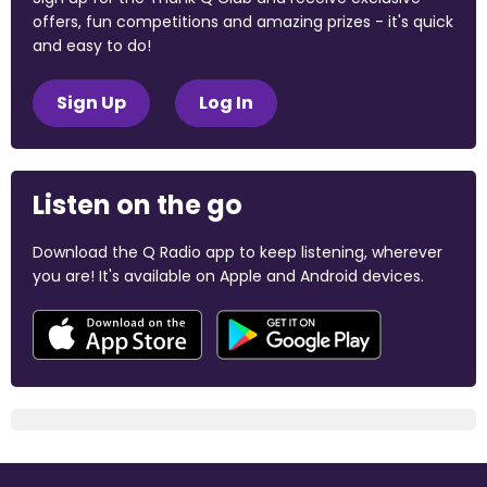
offers, fun competitions and amazing prizes - it's quick
and easy to do!
Sign Up
Log In
Listen on the go
Download the Q Radio app to keep listening, wherever
you are! It's available on Apple and Android devices.