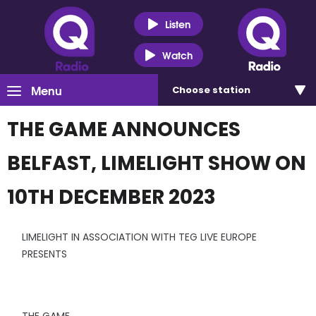
Listen
Watch
Menu
Choose
station
THE GAME ANNOUNCES
BELFAST, LIMELIGHT SHOW ON
10TH DECEMBER 2023
LIMELIGHT IN ASSOCIATION WITH TEG LIVE EUROPE
PRESENTS