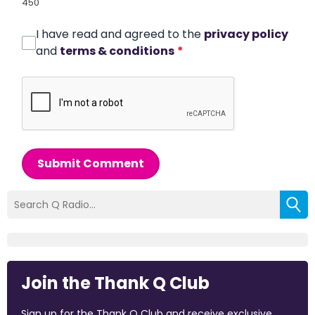
450
I have read and agreed to the
privacy policy
and
terms & conditions
*
Submit Comment
Join the Thank Q Club
Sign up for the Thank Q Club and receive exclusive