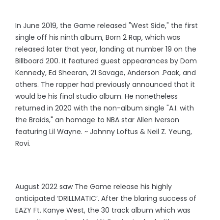
In June 2019, the Game released "West Side," the first
single off his ninth album, Born 2 Rap, which was
released later that year, landing at number 19 on the
Billboard 200. It featured guest appearances by Dom
Kennedy, Ed Sheeran, 21 Savage, Anderson .Paak, and
others. The rapper had previously announced that it
would be his final studio album. He nonetheless
returned in 2020 with the non-album single "A.I. with
the Braids," an homage to NBA star Allen Iverson
featuring Lil Wayne. ~ Johnny Loftus & Neil Z. Yeung,
Rovi.
August 2022 saw The Game release his highly
anticipated ‘DRILLMATIC’. After the blaring success of
EAZY Ft. Kanye West, the 30 track album which was