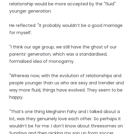
relationship would be more accepted by the "fluid"
younger generation.
He reflected: "It probably wouldn’t be a good marriage
for myself.
"I think our age group, we still have the ghost of our
parents’ generation, which was a standardised,
formalised idea of monogamy.
"Whereas now, with the evolution of relationships and
people younger than us who are sexy and trendier and
way more fluid, things have evolved. They seem to be
happy.
"That’s one thing Meghann Fahy and I talked about a
lot, was they genuinely love each other. So perhaps it
wouldn’t be for me. I don’t know about threesomes on
Sundays and then picking my son up from soccer