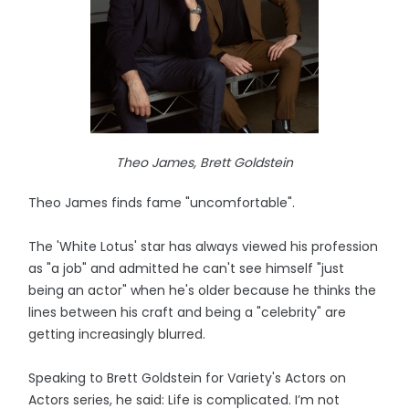
Theo James, Brett Goldstein
Theo James finds fame "uncomfortable".
The 'White Lotus' star has always viewed his profession
as "a job" and admitted he can't see himself "just
being an actor" when he's older because he thinks the
lines between his craft and being a "celebrity" are
getting increasingly blurred.
Speaking to Brett Goldstein for Variety's Actors on
Actors series, he said: Life is complicated. I’m not