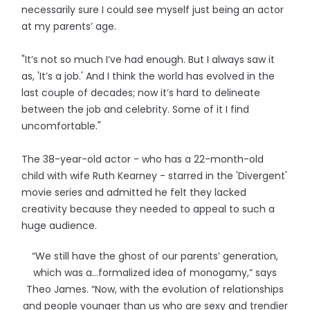
necessarily sure I could see myself just being an actor
at my parents’ age.
"It’s not so much I’ve had enough. But I always saw it
as, 'It’s a job.' And I think the world has evolved in the
last couple of decades; now it’s hard to delineate
between the job and celebrity. Some of it I find
uncomfortable."
The 38-year-old actor - who has a 22-month-old
child with wife Ruth Kearney - starred in the 'Divergent'
movie series and admitted he felt they lacked
creativity because they needed to appeal to such a
huge audience.
“We still have the ghost of our parents’ generation,
which was a...formalized idea of monogamy,” says
Theo James. “Now, with the evolution of relationships
and people younger than us who are sexy and trendier