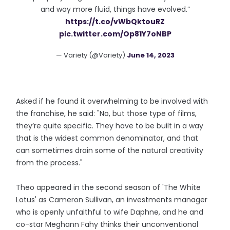
and way more fluid, things have evolved.”
https://t.co/vWbQktouRZ
pic.twitter.com/Op81Y7oNBP
— Variety (@Variety)
June 14, 2023
Asked if he found it overwhelming to be involved with
the franchise, he said: "No, but those type of films,
they’re quite specific. They have to be built in a way
that is the widest common denominator, and that
can sometimes drain some of the natural creativity
from the process."
Theo appeared in the second season of 'The White
Lotus' as Cameron Sullivan, an investments manager
who is openly unfaithful to wife Daphne, and he and
co-star Meghann Fahy thinks their unconventional