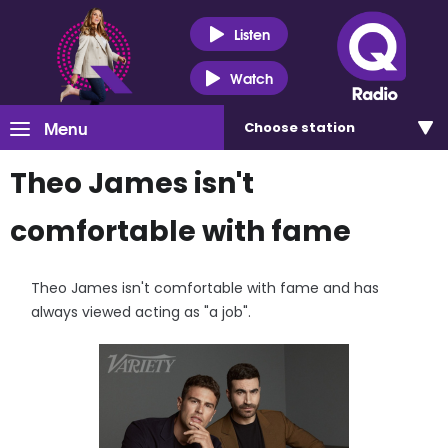
Listen
Watch
Menu
Choose
station
Theo James isn't
comfortable with fame
Theo James isn't comfortable with fame and has
always viewed acting as "a job".