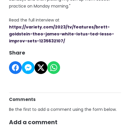
practice on Monday morning."
Read the full interview at
https://variety.com/2023/tv/features/brett-
goldstein-theo-james-white-lotus-ted-lesso-
improv-sets-1235632107/
Share
Comments
Be the first to add a comment using the form below.
Add a comment