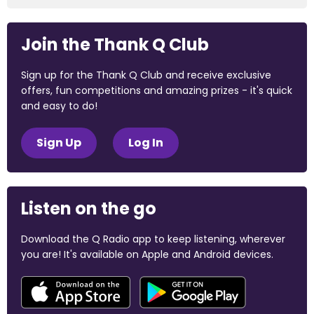
Join the Thank Q Club
Sign up for the Thank Q Club and receive exclusive
offers, fun competitions and amazing prizes - it's quick
and easy to do!
Sign Up
Log In
Listen on the go
Download the Q Radio app to keep listening, wherever
you are! It's available on Apple and Android devices.