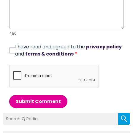
450
I have read and agreed to the
privacy policy
and
terms & conditions
*
Submit Comment