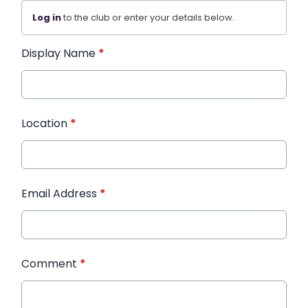
Log in
to the club or enter your details below.
Display Name
*
Location
*
Email Address
*
Comment
*