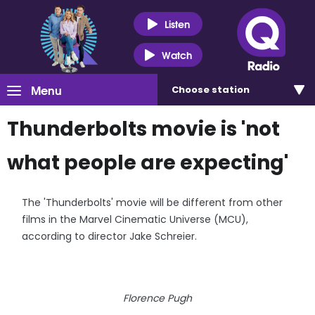
Listen
Watch
Menu
Choose
station
Thunderbolts movie is 'not
what people are expecting'
The 'Thunderbolts' movie will be different from other
films in the Marvel Cinematic Universe (MCU),
according to director Jake Schreier.
Florence Pugh