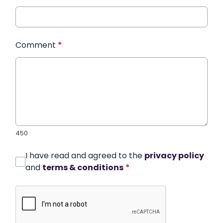
Comment
*
450
I have read and agreed to the
privacy policy
and
terms & conditions
*