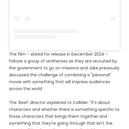
The film – slated for release in December 2024 -
follows a group of antiheroes as they are recruited by
the government to go on missions and Jake previously
discussed the challenge of combining a "personal"
movie with something that will impress audiences
across the world.
The 'Beef' director explained to Collider: "It's about
characters and whether there is something specific to
those characters that brings them together and
something that they're going through that isn't the