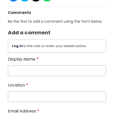
Comments
Be the first to add a comment using the form below.
Add a comment
Log in
to the club or enter your details below.
Display Name
*
Location
*
Email Address
*