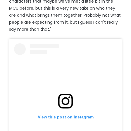
characters that maybe we've met a little bit in the
MCU before, but this is a very new take on who they
are and what brings them together. Probably not what
people are expecting from it, but I guess I can't really
say more than that."
View this post on Instagram