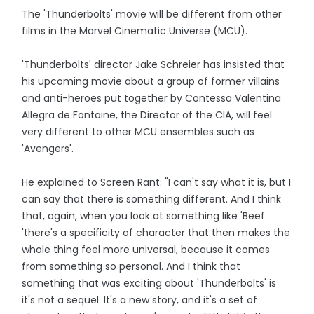
The 'Thunderbolts' movie will be different from other
films in the Marvel Cinematic Universe (MCU).
'Thunderbolts' director Jake Schreier has insisted that
his upcoming movie about a group of former villains
and anti-heroes put together by Contessa Valentina
Allegra de Fontaine, the Director of the CIA, will feel
very different to other MCU ensembles such as
'Avengers'.
He explained to Screen Rant: "I can't say what it is, but I
can say that there is something different. And I think
that, again, when you look at something like 'Beef
'there's a specificity of character that then makes the
whole thing feel more universal, because it comes
from something so personal. And I think that
something that was exciting about 'Thunderbolts' is
it's not a sequel. It's a new story, and it's a set of