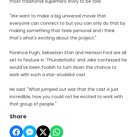
most traditional superhero story to be told.
"We want to make a big universal movie that
everyone can connect to but you can only do that by
making something that feels personal and I think
that's what's exciting about the project."
Florence Pugh, Sebastian Stan and Harrison Ford are all
set to feature in 'Thunderbolts' and Jake confessed he
would've been foolish to turn down the chance to
work with such a star-studded cast.
He said: "What jumped out was that the cast is just
incredible, how you could not be excited to work with
that group of people."
Share