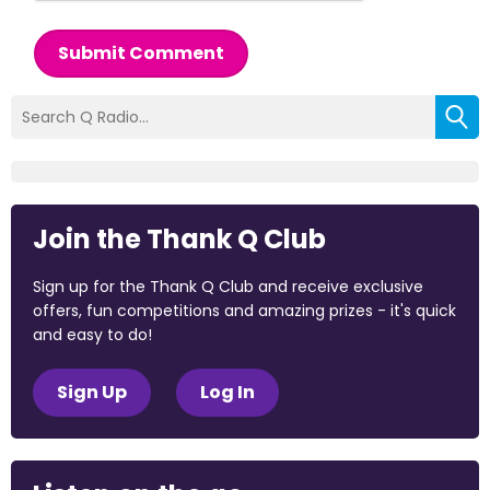
Submit Comment
Join the Thank Q Club
Sign up for the Thank Q Club and receive exclusive
offers, fun competitions and amazing prizes - it's quick
and easy to do!
Sign Up
Log In