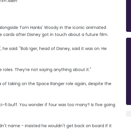
Tim Allen
 alongside Tom Hanks' Woody in the iconic animated
he cards after Disney got in touch about a future film.
he said: "Bob Iger, head of Disney, said it was on. He
roles. They’re not saying anything about it."
ea of taking on the Space Ranger role again, despite the
 sci-fi buff. You wonder if four was too many? Is five going
n't name - insisted he wouldn't get back on board if it