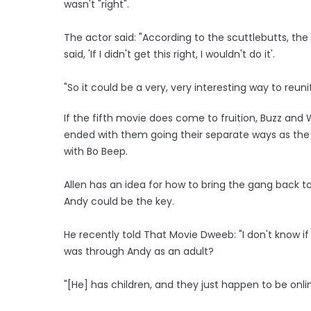
wasn't "right".
The actor said: "According to the scuttlebutts, the
said, 'If I didn't get this right, I wouldn't do it'.
"So it could be a very, very interesting way to reunit
If the fifth movie does come to fruition, Buzz and
ended with them going their separate ways as the p
with Bo Beep.
Allen has an idea for how to bring the gang back t
Andy could be the key.
He recently told That Movie Dweeb: "I don't know if 
was through Andy as an adult?
"[He] has children, and they just happen to be onli