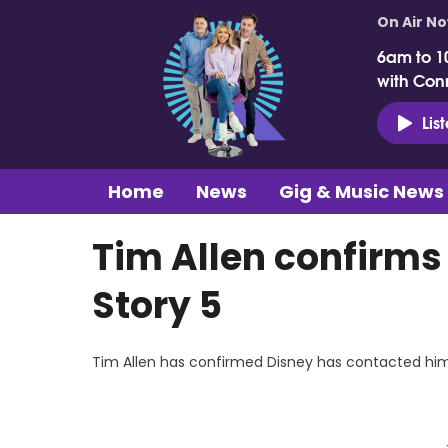
On Air N
6am to 1
with Con
Lis
Home
News
Gig & Music News
Tim Allen confirms
Story 5
Tim Allen has confirmed Disney has contacted him 