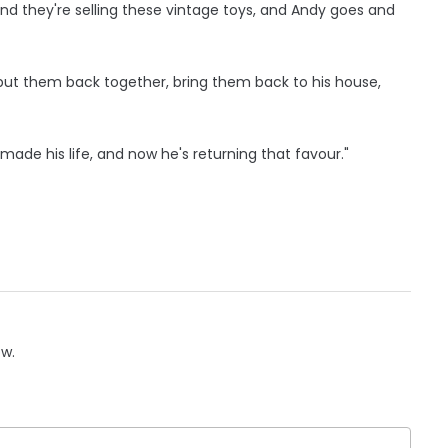
nd they're selling these vintage toys, and Andy goes and
put them back together, bring them back to his house,
made his life, and now he's returning that favour."
ow.