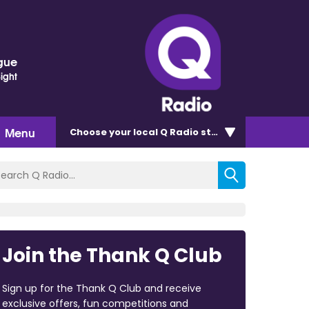
gue
Sight
Menu
Choose
your local Q Radio
station
Join the Thank Q Club
Sign up for the Thank Q Club and receive
exclusive offers, fun competitions and