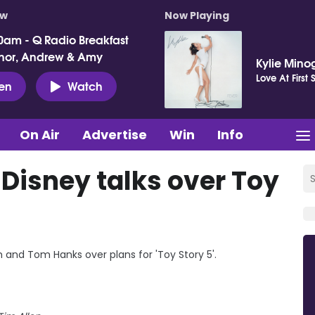
ow
Now Playing
0am - Q Radio Breakfast
nor, Andrew & Amy
Kylie Mino
Love At First 
ten
Watch
On Air
Advertise
Win
Info
 Disney talks over Toy
and Tom Hanks over plans for 'Toy Story 5'.