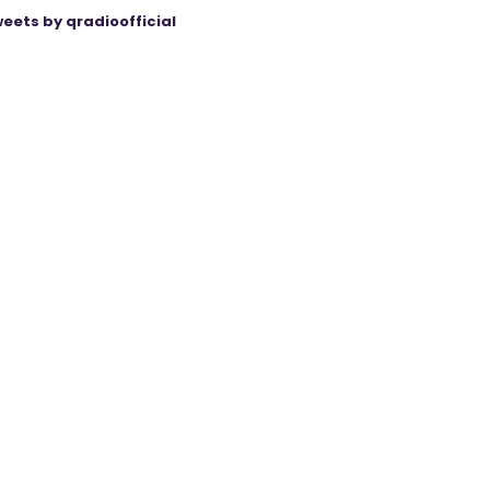
eets by qradioofficial