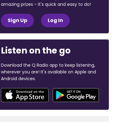
amazing prizes - it's quick and easy to do!
Sign Up
Log In
Listen on the go
Download the Q Radio app to keep listening,
wherever you are! It's available on Apple and
Android devices.