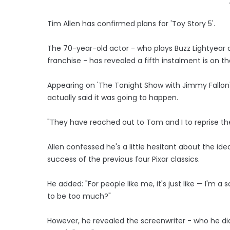
Tim Allen has confirmed plans for 'Toy Story 5'.
The 70-year-old actor - who plays Buzz Lightyear
franchise - has revealed a fifth instalment is on t
Appearing on 'The Tonight Show with Jimmy Fallon', 
actually said it was going to happen.
"They have reached out to Tom and I to reprise the 
Allen confessed he's a little hesitant about the id
success of the previous four Pixar classics.
He added: "For people like me, it's just like — I'm a
to be too much?"
However, he revealed the screenwriter - who he did