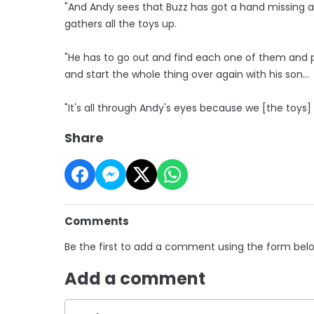
"And Andy sees that Buzz has got a hand missing a
gathers all the toys up.
"He has to go out and find each one of them and 
and start the whole thing over again with his son...
"It's all through Andy's eyes because we [the toys] 
Share
Comments
Be the first to add a comment using the form bel
Add a comment