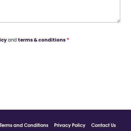
icy
and
terms & conditions
*
Terms and Conditions
Privacy Policy
Contact Us