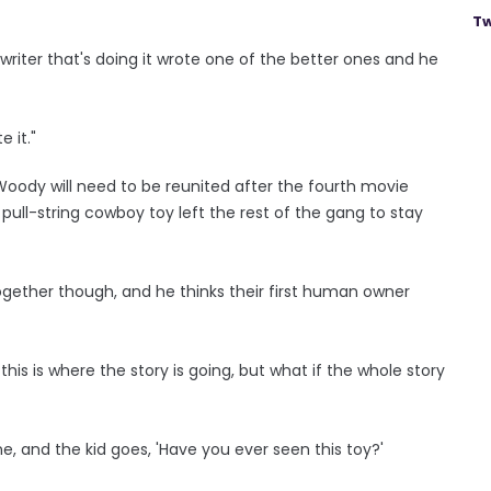
Tw
 writer that's doing it wrote one of the better ones and he
e it."
 Woody will need to be reunited after the fourth movie
ull-string cowboy toy left the rest of the gang to stay
ogether though, and he thinks their first human owner
this is where the story is going, but what if the whole story
ne, and the kid goes, 'Have you ever seen this toy?'