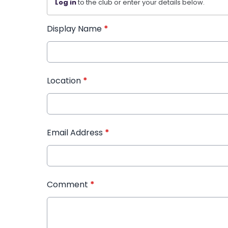
Log in
to the club or enter your details below.
Display Name
*
Location
*
Email Address
*
Comment
*