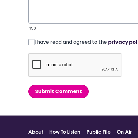
450
I have read and agreed to the
privacy pol
Submit Comment
About
How To Listen
Public File
On Air