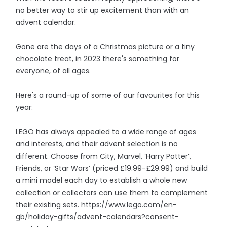
no better way to stir up excitement than with an
advent calendar.
Gone are the days of a Christmas picture or a tiny
chocolate treat, in 2023 there's something for
everyone, of all ages.
Here's a round-up of some of our favourites for this
year:
LEGO has always appealed to a wide range of ages
and interests, and their advent selection is no
different. Choose from City, Marvel, ‘Harry Potter’,
Friends, or ‘Star Wars’ (priced £19.99-£29.99) and build
a mini model each day to establish a whole new
collection or collectors can use them to complement
their existing sets. https://www.lego.com/en-
gb/holiday-gifts/advent-calendars?consent-