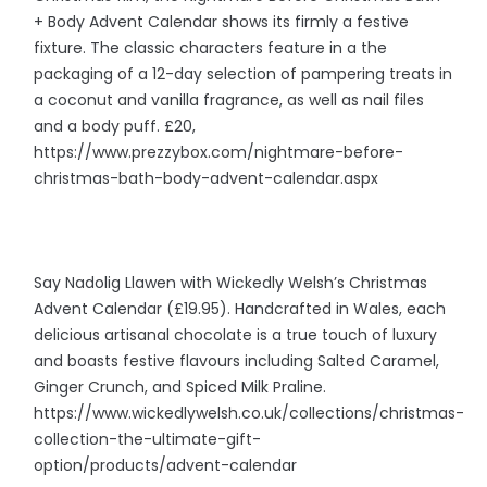
+ Body Advent Calendar shows its firmly a festive
fixture. The classic characters feature in a the
packaging of a 12-day selection of pampering treats in
a coconut and vanilla fragrance, as well as nail files
and a body puff. £20,
https://www.prezzybox.com/nightmare-before-
christmas-bath-body-advent-calendar.aspx
Say Nadolig Llawen with Wickedly Welsh’s Christmas
Advent Calendar (£19.95). Handcrafted in Wales, each
delicious artisanal chocolate is a true touch of luxury
and boasts festive flavours including Salted Caramel,
Ginger Crunch, and Spiced Milk Praline.
https://www.wickedlywelsh.co.uk/collections/christmas-
collection-the-ultimate-gift-
option/products/advent-calendar