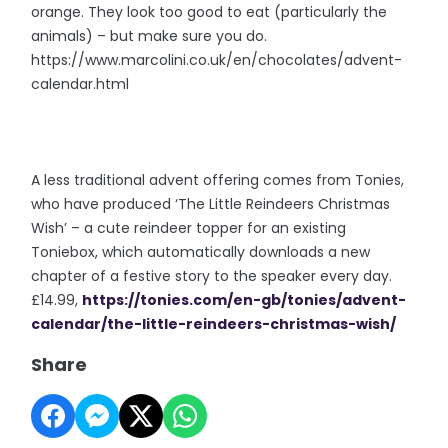
orange. They look too good to eat (particularly the
animals) – but make sure you do.
https://www.marcolini.co.uk/en/chocolates/advent-
calendar.html
A less traditional advent offering comes from Tonies,
who have produced ‘The Little Reindeers Christmas
Wish’ – a cute reindeer topper for an existing
Toniebox, which automatically downloads a new
chapter of a festive story to the speaker every day.
£14.99,
https://tonies.com/en-gb/tonies/advent-
calendar/the-little-reindeers-christmas-wish/
Share