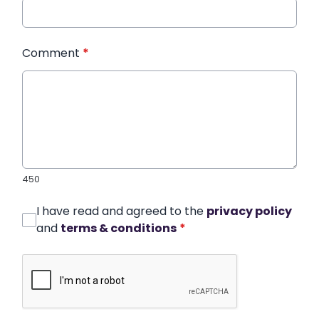
Comment
*
450
I have read and agreed to the
privacy policy
and
terms & conditions
*