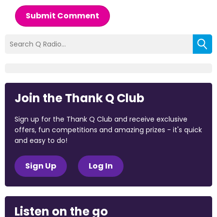
Submit Comment
Join the Thank Q Club
Sign up for the Thank Q Club and receive exclusive
offers, fun competitions and amazing prizes - it's quick
and easy to do!
Sign Up
Log In
Listen on the go