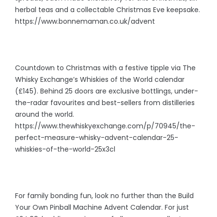
herbal teas and a collectable Christmas Eve keepsake.
https://www.bonnemaman.co.uk/advent
Countdown to Christmas with a festive tipple via The
Whisky Exchange’s Whiskies of the World calendar
(£145). Behind 25 doors are exclusive bottlings, under-
the-radar favourites and best-sellers from distilleries
around the world.
https://www.thewhiskyexchange.com/p/70945/the-
perfect-measure-whisky-advent-calendar-25-
whiskies-of-the-world-25x3cl
For family bonding fun, look no further than the Build
Your Own Pinball Machine Advent Calendar. For just