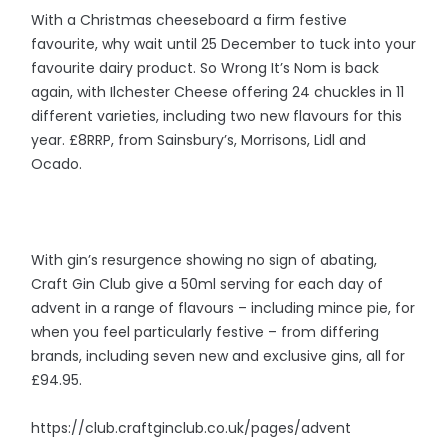
With a Christmas cheeseboard a firm festive
favourite, why wait until 25 December to tuck into your
favourite dairy product. So Wrong It’s Nom is back
again, with Ilchester Cheese offering 24 chuckles in 11
different varieties, including two new flavours for this
year. £8RRP, from Sainsbury’s, Morrisons, Lidl and
Ocado.
With gin’s resurgence showing no sign of abating,
Craft Gin Club give a 50ml serving for each day of
advent in a range of flavours – including mince pie, for
when you feel particularly festive – from differing
brands, including seven new and exclusive gins, all for
£94.95.
https://club.craftginclub.co.uk/pages/advent