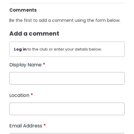
Comments
Be the first to add a comment using the form below.
Add a comment
Log in
to the club or enter your details below.
Display Name
*
Location
*
Email Address
*