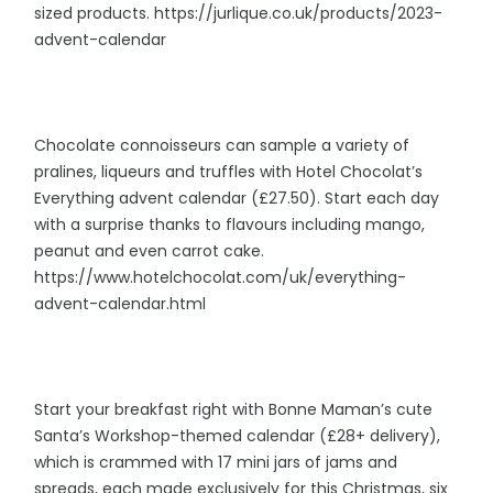
sized products. https://jurlique.co.uk/products/2023-
advent-calendar
Chocolate connoisseurs can sample a variety of
pralines, liqueurs and truffles with Hotel Chocolat’s
Everything advent calendar (£27.50). Start each day
with a surprise thanks to flavours including mango,
peanut and even carrot cake.
https://www.hotelchocolat.com/uk/everything-
advent-calendar.html
Start your breakfast right with Bonne Maman’s cute
Santa’s Workshop-themed calendar (£28+ delivery),
which is crammed with 17 mini jars of jams and
spreads, each made exclusively for this Christmas, six