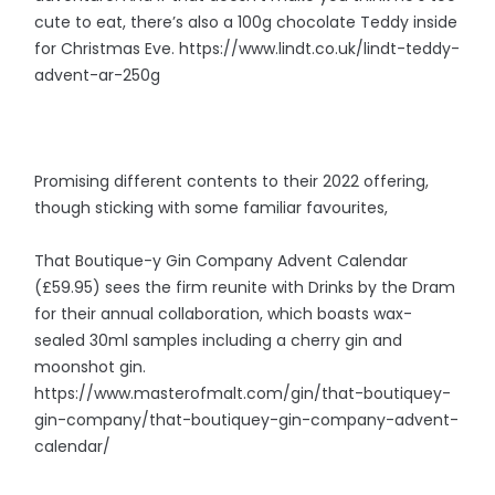
cute to eat, there’s also a 100g chocolate Teddy inside
for Christmas Eve. https://www.lindt.co.uk/lindt-teddy-
advent-ar-250g
Promising different contents to their 2022 offering,
though sticking with some familiar favourites,
That Boutique-y Gin Company Advent Calendar
(£59.95) sees the firm reunite with Drinks by the Dram
for their annual collaboration, which boasts wax-
sealed 30ml samples including a cherry gin and
moonshot gin.
https://www.masterofmalt.com/gin/that-boutiquey-
gin-company/that-boutiquey-gin-company-advent-
calendar/