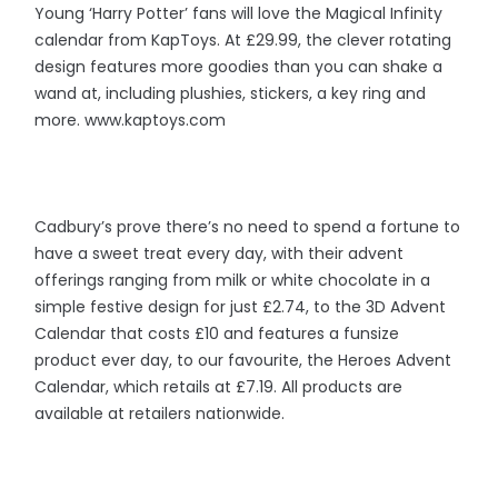
Young ‘Harry Potter’ fans will love the Magical Infinity
calendar from KapToys. At £29.99, the clever rotating
design features more goodies than you can shake a
wand at, including plushies, stickers, a key ring and
more. www.kaptoys.com
Cadbury’s prove there’s no need to spend a fortune to
have a sweet treat every day, with their advent
offerings ranging from milk or white chocolate in a
simple festive design for just £2.74, to the 3D Advent
Calendar that costs £10 and features a funsize
product ever day, to our favourite, the Heroes Advent
Calendar, which retails at £7.19. All products are
available at retailers nationwide.