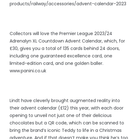
products/railway/accessories/advent-calendar-2023
Collectors will love the Premier League 2023/24
Adrenalyn XL Countdown Advent Calendar, which, for
£30, gives you a total of 135 cards behind 24 doors,
including one guaranteed excellence card, one
limited-edition card, and one golden baller.
www.panini.co.uk
Lindt have cleverly brought augmented reality into
their advent calendar (£12) this year, with each door
opening to unveil not just one of their delicious
chocolates but a QR code, which can be scanned to
bring the brand’s iconic Teddy to life in a Christmas
adventure. And if that doesn’t make you think he’s too