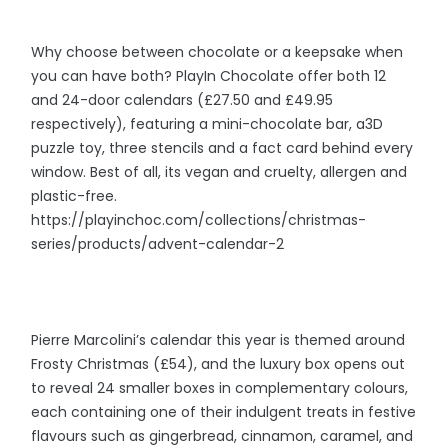
Why choose between chocolate or a keepsake when
you can have both? PlayIn Chocolate offer both 12
and 24-door calendars (£27.50 and £49.95
respectively), featuring a mini-chocolate bar, a3D
puzzle toy, three stencils and a fact card behind every
window. Best of all, its vegan and cruelty, allergen and
plastic-free.
https://playinchoc.com/collections/christmas-
series/products/advent-calendar-2
Pierre Marcolini’s calendar this year is themed around
Frosty Christmas (£54), and the luxury box opens out
to reveal 24 smaller boxes in complementary colours,
each containing one of their indulgent treats in festive
flavours such as gingerbread, cinnamon, caramel, and