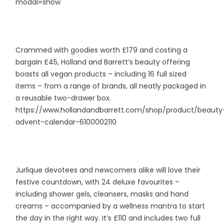
modal=show
Crammed with goodies worth £179 and costing a
bargain £45, Holland and Barrett’s beauty offering
boasts all vegan products – including 16 full sized
items – from a range of brands, all neatly packaged in
a reusable two-drawer box.
https://www.hollandandbarrett.com/shop/product/beauty
advent-calendar-6100002110
Jurlique devotees and newcomers alike will love their
festive countdown, with 24 deluxe favourites –
including shower gels, cleansers, masks and hand
creams – accompanied by a wellness mantra to start
the day in the right way. It’s £110 and includes two full