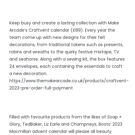
Keep busy and create a lasting collection with Make
Arcade’s Craftvent calendar (£89). Every year the
team come up with new designs for their felt
decorations, from traditional tokens such as presents,
robins and wreaths to the quirky festive mixtape, TV
and seahorse. Along with a sewing kit, the box features
24 envelopes, each containing the essentials to craft
a new decoration.
https://www.themakearcade.co.uk/products/craftvent-
2023-pre-order-full-payment
Filled with favourite products from the likes of Soap +
Glory, TedBaker, Liz Earle and Champneys, Boots’ 2023
Macmillan advent calendar will please all beauty