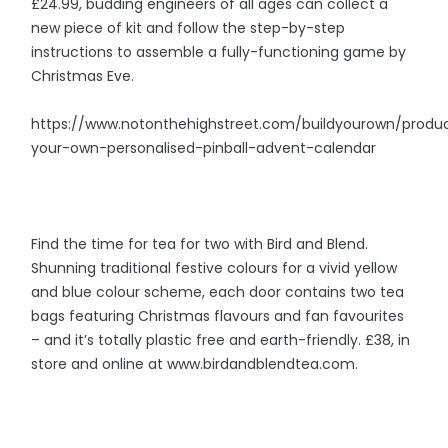
£24.99, budding engineers of all ages can collect a
new piece of kit and follow the step-by-step
instructions to assemble a fully-functioning game by
Christmas Eve.
https://www.notonthehighstreet.com/buildyourown/produc
your-own-personalised-pinball-advent-calendar
Find the time for tea for two with Bird and Blend.
Shunning traditional festive colours for a vivid yellow
and blue colour scheme, each door contains two tea
bags featuring Christmas flavours and fan favourites
– and it’s totally plastic free and earth-friendly. £38, in
store and online at www.birdandblendtea.com.