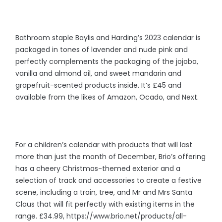
Bathroom staple Baylis and Harding’s 2023 calendar is
packaged in tones of lavender and nude pink and
perfectly complements the packaging of the jojoba,
vanilla and almond oil, and sweet mandarin and
grapefruit-scented products inside. It’s £45 and
available from the likes of Amazon, Ocado, and Next.
For a children’s calendar with products that will last
more than just the month of December, Brio’s offering
has a cheery Christmas-themed exterior and a
selection of track and accessories to create a festive
scene, including a train, tree, and Mr and Mrs Santa
Claus that will fit perfectly with existing items in the
range. £34.99, https://www.brio.net/products/all-