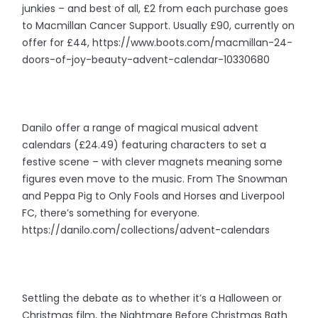
junkies – and best of all, £2 from each purchase goes
to Macmillan Cancer Support. Usually £90, currently on
offer for £44, https://www.boots.com/macmillan-24-
doors-of-joy-beauty-advent-calendar-10330680
Danilo offer a range of magical musical advent
calendars (£24.49) featuring characters to set a
festive scene – with clever magnets meaning some
figures even move to the music. From The Snowman
and Peppa Pig to Only Fools and Horses and Liverpool
FC, there’s something for everyone.
https://danilo.com/collections/advent-calendars
Settling the debate as to whether it’s a Halloween or
Christmas film, the Nightmare Before Christmas Bath