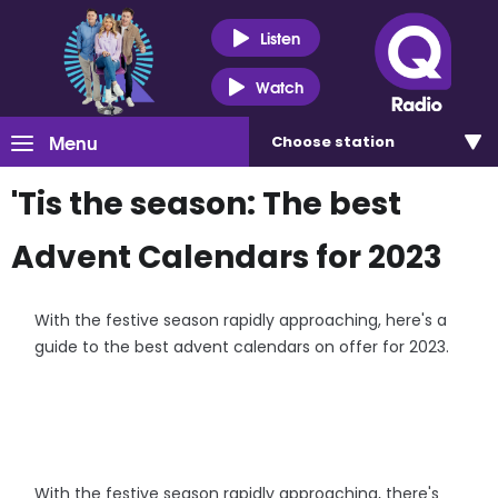
Listen
Watch
Menu
Choose
station
'Tis the season: The best
Advent Calendars for 2023
With the festive season rapidly approaching, here's a
guide to the best advent calendars on offer for 2023.
With the festive season rapidly approaching, there's