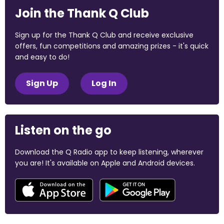
Join the Thank Q Club
Sign up for the Thank Q Club and receive exclusive
offers, fun competitions and amazing prizes - it's quick
and easy to do!
Sign Up
Log In
Listen on the go
Download the Q Radio app to keep listening, wherever
you are! It's available on Apple and Android devices.