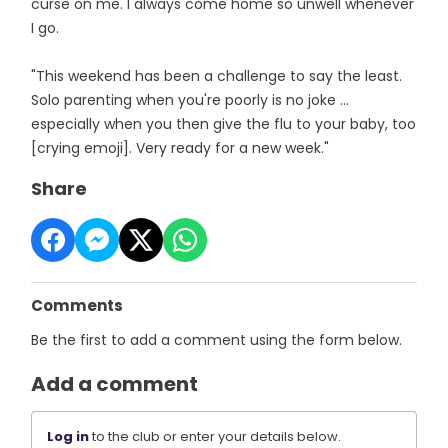
curse on me. I always come home so unwell whenever
I go.
"This weekend has been a challenge to say the least.
Solo parenting when you're poorly is no joke ...
especially when you then give the flu to your baby, too
[crying emoji]. Very ready for a new week."
Share
Comments
Be the first to add a comment using the form below.
Add a comment
Log in
to the club or enter your details below.