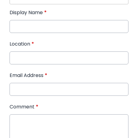
Display Name
*
Location
*
Email Address
*
Comment
*