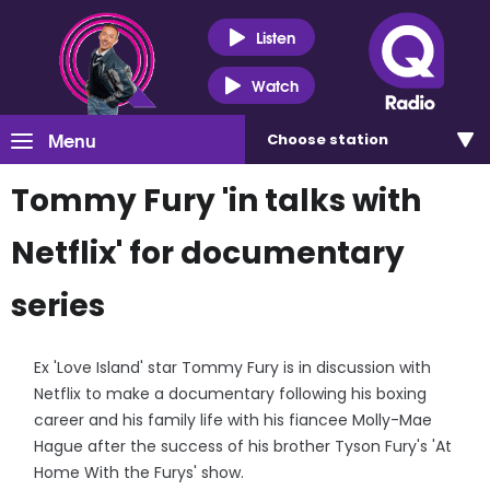
Listen
Watch
Menu
Choose
station
Tommy Fury 'in talks with
Netflix' for documentary
series
Ex 'Love Island' star Tommy Fury is in discussion with
Netflix to make a documentary following his boxing
career and his family life with his fiancee Molly-Mae
Hague after the success of his brother Tyson Fury's 'At
Home With the Furys' show.