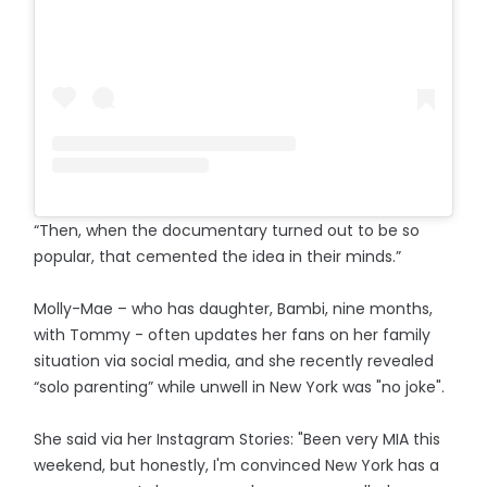
“Then, when the documentary turned out to be so
popular, that cemented the idea in their minds.”
Molly-Mae – who has daughter, Bambi, nine months,
with Tommy - often updates her fans on her family
situation via social media, and she recently revealed
“solo parenting” while unwell in New York was "no joke".
She said via her Instagram Stories: "Been very MIA this
weekend, but honestly, I'm convinced New York has a