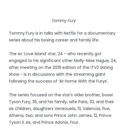
Tommy Fury
Tommy Fury is in talks with Netflix for a documentary
series about his boxing career and family life.
The ex ‘Love Island’ star, 24 - who recently got
engaged to his significant other Molly-Mae Hague, 24,
after meeting on the 2019 edition of the ITV2 dating
show - is in discussions with the streaming giant
following the success of ‘At Home With the Furys’.
The series focused on the star's older brother, boxer
Tyson Fury, 35, and his family, wife Paris, 33, and their
six children, daughters Venezuela, 13, Valencia, five,
Athena, two, and sons Prince John James, 12, Prince
Tyson II, six, and Prince Adonis, four.