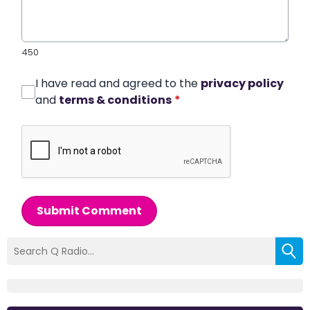
450
I have read and agreed to the
privacy policy
and
terms & conditions
*
Submit Comment