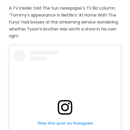
A TV insider told The Sun newspaper's TV Biz column:
“Tommy’s appearance in Netflix’s ‘At Home With The
Furys’ had bosses at the streaming service wondering
whether Tyson’s brother was worth a show in his own
right.
View this post on Instagram